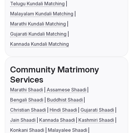
Telugu Kundali Matching
Malayalam Kundali Matching
Marathi Kundali Matching
Gujarati Kundali Matching
Kannada Kundali Matching
Community Matrimony
Services
Marathi Shaadi
Assamese Shaadi
Bengali Shaadi
Buddhist Shaadi
Christian Shaadi
Hindi Shaadi
Gujarati Shaadi
Jain Shaadi
Kannada Shaadi
Kashmiri Shaadi
Konkani Shaadi
Malayalee Shaadi