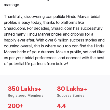
marriage.
Thankfully, discovering compatible Hindu Marvar bridal
profiles is easy today, thanks to platforms like
Shaadi.com. For decades, Shaadi.com has successfully
united many Hindu Marvar brides and grooms for a
happily ever after. With over 6 million success stories and
counting overall, this is where you too can find the Hindu
Marvar bride of your dreams. Make a profile, set and filter
as per your bridal preferences, and connect with the best
of potential life partners from below!
350 Lakhs+
80 Lakhs+
Registered Members
Success Stories
200+
4.4