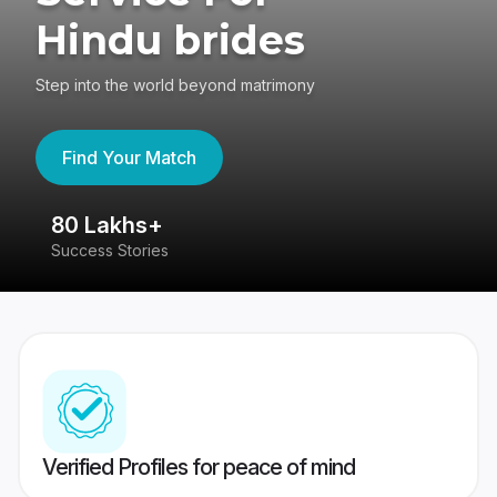
Hindu brides
Step into the world beyond matrimony
Find Your Match
80 Lakhs+
4
Success Stories
41
Verified Profiles for peace of mind