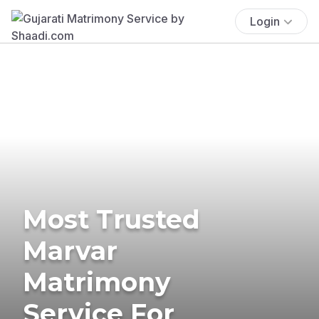
Login
Most Trusted
Marvar
Matrimony
Service For