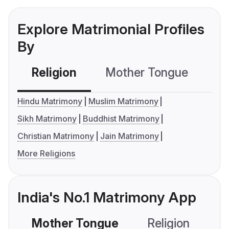
Explore Matrimonial Profiles
By
Religion
Mother Tongue
C
Hindu Matrimony
Muslim Matrimony
Sikh Matrimony
Buddhist Matrimony
Christian Matrimony
Jain Matrimony
More Religions
India's No.1 Matrimony App
Mother Tongue
Religion
C