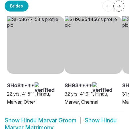
Brides
SHo8****
SH93****
S
22 yrs, 4' 5"", Hindu,
32 yrs, 4' 9"", Hindu,
31 
Marvar, Other
Marvar, Chennai
Mar
Show
Hindu Marvar Groom
Show
Hindu
Marvar Matrimony