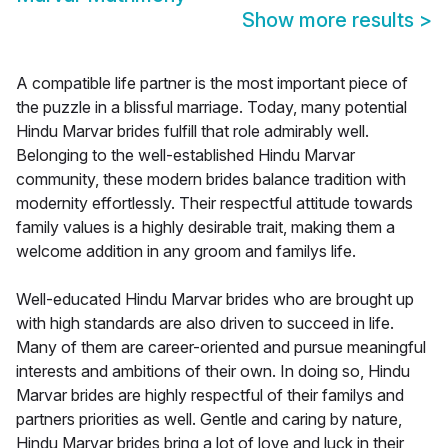
Show more results
>
A compatible life partner is the most important piece of
the puzzle in a blissful marriage. Today, many potential
Hindu Marvar brides fulfill that role admirably well.
Belonging to the well-established Hindu Marvar
community, these modern brides balance tradition with
modernity effortlessly. Their respectful attitude towards
family values is a highly desirable trait, making them a
welcome addition in any groom and familys life.
Well-educated Hindu Marvar brides who are brought up
with high standards are also driven to succeed in life.
Many of them are career-oriented and pursue meaningful
interests and ambitions of their own. In doing so, Hindu
Marvar brides are highly respectful of their familys and
partners priorities as well. Gentle and caring by nature,
Hindu Marvar brides bring a lot of love and luck in their