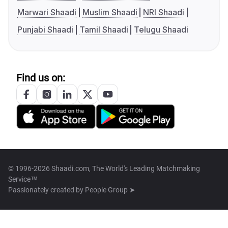
Marwari Shaadi
Muslim Shaadi
NRI Shaadi
Punjabi Shaadi
Tamil Shaadi
Telugu Shaadi
Find us on:
© 1996-2026 Shaadi.com, The World's Leading Matchmaking
Service™
Passionately created by
People Group ➤