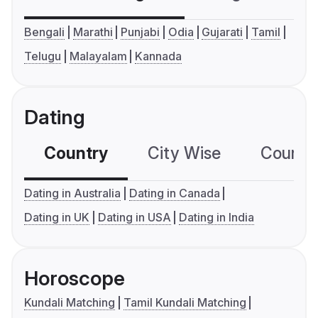
Bengali
Marathi
Punjabi
Odia
Gujarati
Tamil
Telugu
Malayalam
Kannada
Dating
Country
City Wise
Country
Dating in Australia
Dating in Canada
Dating in UK
Dating in USA
Dating in India
Horoscope
Kundali Matching
Tamil Kundali Matching