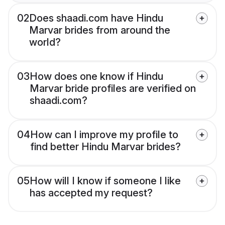
02
Does shaadi.com have Hindu
Marvar brides from around the
world?
03
How does one know if Hindu
Marvar bride profiles are verified on
shaadi.com?
04
How can I improve my profile to
find better Hindu Marvar brides?
05
How will I know if someone I like
has accepted my request?