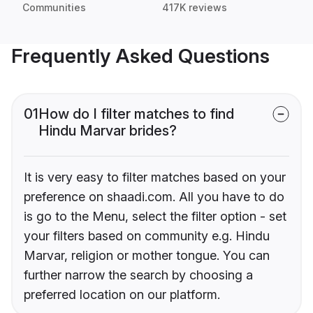
Communities
417K reviews
Frequently Asked Questions
01
How do I filter matches to find
Hindu Marvar brides?
It is very easy to filter matches based on your
preference on shaadi.com. All you have to do
is go to the Menu, select the filter option - set
your filters based on community e.g. Hindu
Marvar, religion or mother tongue. You can
further narrow the search by choosing a
preferred location on our platform.