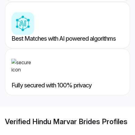
Best Matches with AI powered algorithms
Fully secured with 100% privacy
Verified
Hindu Marvar Brides
Profiles