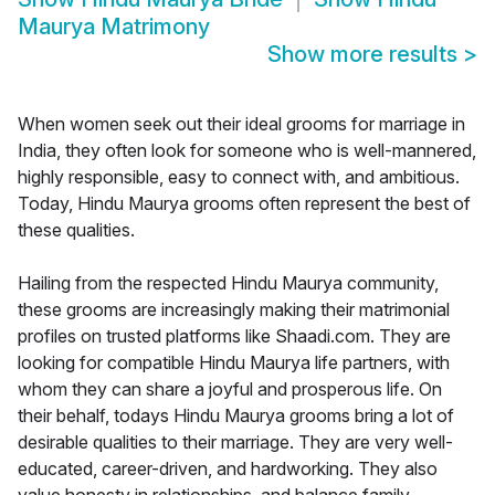
Maurya Matrimony
Show more results
>
When women seek out their ideal grooms for marriage in
India, they often look for someone who is well-mannered,
highly responsible, easy to connect with, and ambitious.
Today, Hindu Maurya grooms often represent the best of
these qualities.
Hailing from the respected Hindu Maurya community,
these grooms are increasingly making their matrimonial
profiles on trusted platforms like Shaadi.com. They are
looking for compatible Hindu Maurya life partners, with
whom they can share a joyful and prosperous life. On
their behalf, todays Hindu Maurya grooms bring a lot of
desirable qualities to their marriage. They are very well-
educated, career-driven, and hardworking. They also