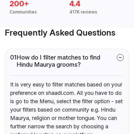
200+
4.4
Communities
417K reviews
Frequently Asked Questions
01
How do I filter matches to find
Hindu Maurya grooms?
It is very easy to filter matches based on your
preference on shaadi.com. All you have to do
is go to the Menu, select the filter option - set
your filters based on community e.g. Hindu
Maurya, religion or mother tongue. You can
further narrow the search by choosing a