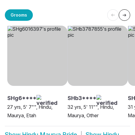
Grooms
SHg6****
SHb3****
SH
27 yrs, 5' 7"", Hindu,
32 yrs, 5' 11"", Hindu,
31 
Maurya, Etah
Maurya, Other
Mau
Show
Hindu Maurya Bride
Show
Hindu