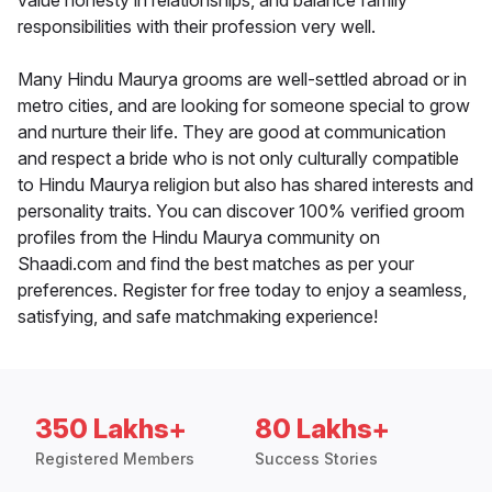
value honesty in relationships, and balance family
responsibilities with their profession very well.
Many Hindu Maurya grooms are well-settled abroad or in
metro cities, and are looking for someone special to grow
and nurture their life. They are good at communication
and respect a bride who is not only culturally compatible
to Hindu Maurya religion but also has shared interests and
personality traits. You can discover 100% verified groom
profiles from the Hindu Maurya community on
Shaadi.com and find the best matches as per your
preferences. Register for free today to enjoy a seamless,
satisfying, and safe matchmaking experience!
350 Lakhs+
80 Lakhs+
Registered Members
Success Stories