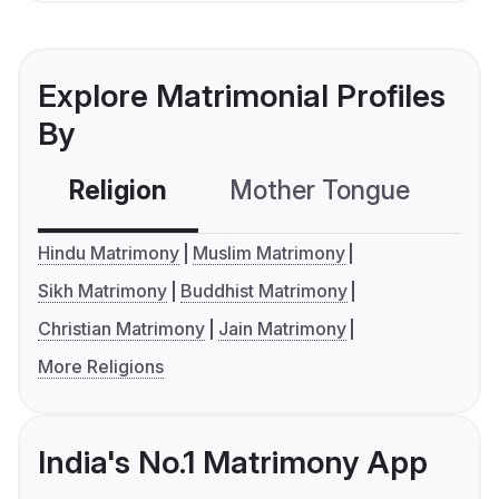
Explore Matrimonial Profiles
By
Religion
Mother Tongue
C
Hindu Matrimony
Muslim Matrimony
Sikh Matrimony
Buddhist Matrimony
Christian Matrimony
Jain Matrimony
More Religions
India's No.1 Matrimony App