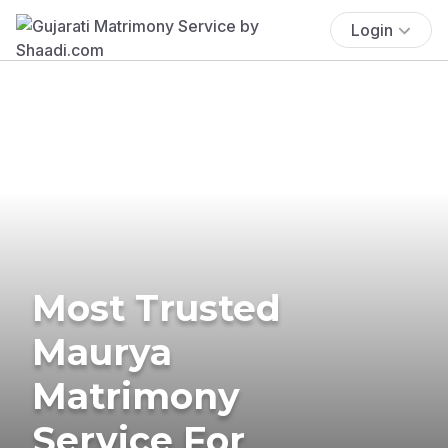
Login
Most Trusted
Maurya
Matrimony
Service For