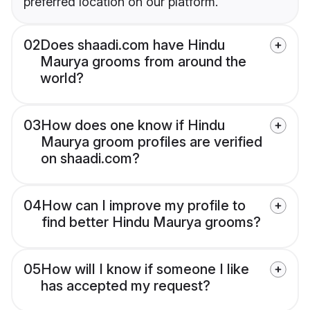
preferred location on our platform.
02
Does shaadi.com have Hindu
Maurya grooms from around the
world?
03
How does one know if Hindu
Maurya groom profiles are verified
on shaadi.com?
04
How can I improve my profile to
find better Hindu Maurya grooms?
05
How will I know if someone I like
has accepted my request?