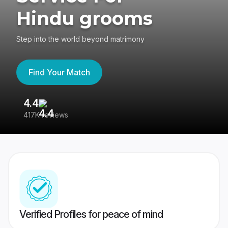
Hindu grooms
Step into the world beyond matrimony
Find Your Match
4.4
3
417K reviews
Re
Verified Profiles for peace of mind