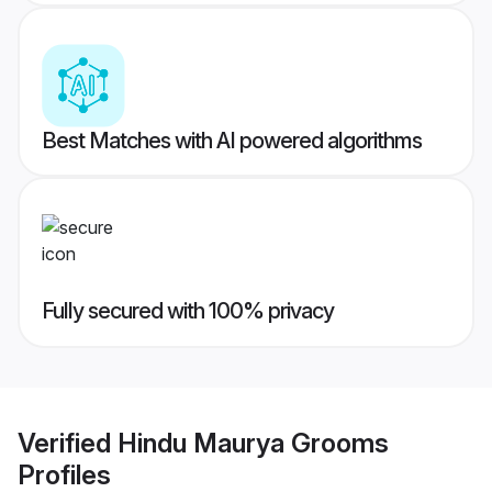
Best Matches with AI powered algorithms
Fully secured with 100% privacy
Verified
Hindu Maurya Grooms
Profiles