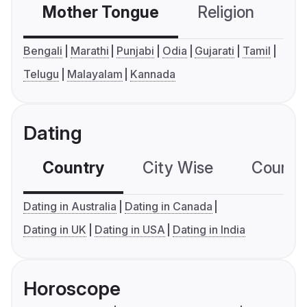
Mother Tongue
Religion
C
Bengali
Marathi
Punjabi
Odia
Gujarati
Tamil
Telugu
Malayalam
Kannada
Dating
Country
City Wise
Country
Dating in Australia
Dating in Canada
Dating in UK
Dating in USA
Dating in India
Horoscope