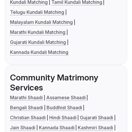
Kundali Matching
Tamil Kundali Matching
Telugu Kundali Matching
Malayalam Kundali Matching
Marathi Kundali Matching
Gujarati Kundali Matching
Kannada Kundali Matching
Community Matrimony
Services
Marathi Shaadi
Assamese Shaadi
Bengali Shaadi
Buddhist Shaadi
Christian Shaadi
Hindi Shaadi
Gujarati Shaadi
Jain Shaadi
Kannada Shaadi
Kashmiri Shaadi