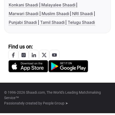
Konkani Shaadi
Malayalee Shaadi
Marwari Shaadi
Muslim Shaadi
NRI Shaadi
Punjabi Shaadi
Tamil Shaadi
Telugu Shaadi
Find us on:
© 1996-2026 Shaadi.com, The World's Leading Matchmaking
Service™
Passionately created by
People Group ➤