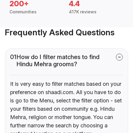
200+
4.4
Communities
417K reviews
Frequently Asked Questions
01
How do I filter matches to find
Hindu Mehra grooms?
It is very easy to filter matches based on your
preference on shaadi.com. All you have to do
is go to the Menu, select the filter option - set
your filters based on community e.g. Hindu
Mehra, religion or mother tongue. You can
further narrow the search by choosing a