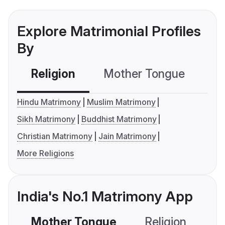
Explore Matrimonial Profiles
By
Religion
Mother Tongue
C
Hindu Matrimony
Muslim Matrimony
Sikh Matrimony
Buddhist Matrimony
Christian Matrimony
Jain Matrimony
More Religions
India's No.1 Matrimony App
Mother Tongue
Religion
C