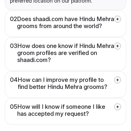
preferred location on our platform.
02
Does shaadi.com have Hindu Mehra
grooms from around the world?
03
How does one know if Hindu Mehra
groom profiles are verified on
shaadi.com?
04
How can I improve my profile to
find better Hindu Mehra grooms?
05
How will I know if someone I like
has accepted my request?