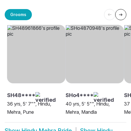
Grooms
SH48****
SHo4****
SH
36 yrs, 5' 7"", Hindu,
40 yrs, 5' 5"", Hindu,
37 
Mehra, Pune
Mehra, Mandla
Me
Show
Hindu Mehra Bride
Show
Hindu