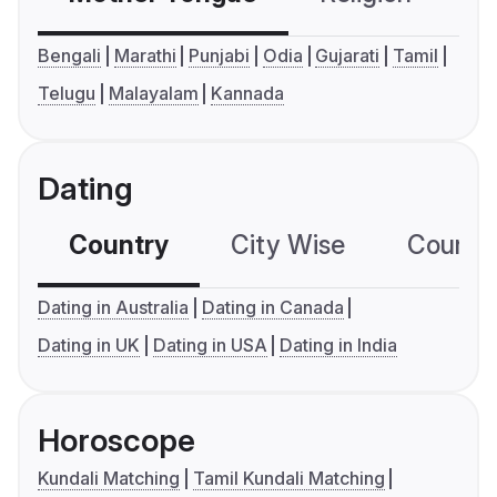
Bengali
Marathi
Punjabi
Odia
Gujarati
Tamil
Telugu
Malayalam
Kannada
Dating
Country
City Wise
Country
Dating in Australia
Dating in Canada
Dating in UK
Dating in USA
Dating in India
Horoscope
Kundali Matching
Tamil Kundali Matching