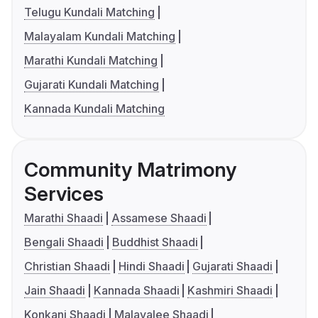
Telugu Kundali Matching
Malayalam Kundali Matching
Marathi Kundali Matching
Gujarati Kundali Matching
Kannada Kundali Matching
Community Matrimony
Services
Marathi Shaadi
Assamese Shaadi
Bengali Shaadi
Buddhist Shaadi
Christian Shaadi
Hindi Shaadi
Gujarati Shaadi
Jain Shaadi
Kannada Shaadi
Kashmiri Shaadi
Konkani Shaadi
Malayalee Shaadi