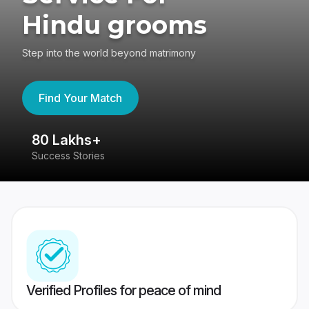
Hindu grooms
Step into the world beyond matrimony
Find Your Match
80 Lakhs+
4
Success Stories
41
Verified Profiles for peace of mind