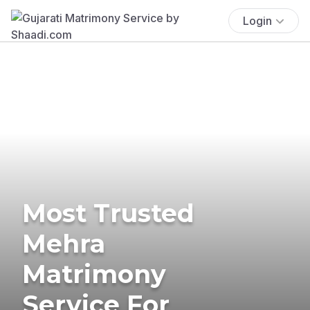
Login
Most Trusted
Mehra
Matrimony
Service For