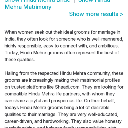
Mehra Matrimony
Show more results
>
When women seek out their ideal grooms for marriage in
India, they often look for someone who is well-mannered,
highly responsible, easy to connect with, and ambitious.
Today, Hindu Mehra grooms often represent the best of
these qualities.
Hailing from the respected Hindu Mehra community, these
grooms are increasingly making their matrimonial profiles
on trusted platforms like Shaadi.com. They are looking for
compatible Hindu Mehra life partners, with whom they
can share a joyful and prosperous life. On their behalf,
todays Hindu Mehra grooms bring a lot of desirable
qualities to their marriage. They are very well-educated,
career-driven, and hardworking. They also value honesty