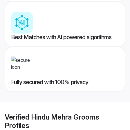
Best Matches with AI powered algorithms
Fully secured with 100% privacy
Verified
Hindu Mehra Grooms
Profiles