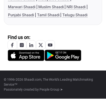
Marwari Shaadi
Muslim Shaadi
NRI Shaadi
Punjabi Shaadi
Tamil Shaadi
Telugu Shaadi
Find us on:
© 1996-2026 Shaadi.com, The World's Leading Matchmaking
Service™
Passionately created by
People Group ➤