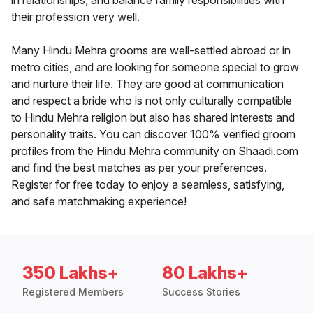
in relationships, and balance family responsibilities with
their profession very well.
Many Hindu Mehra grooms are well-settled abroad or in
metro cities, and are looking for someone special to grow
and nurture their life. They are good at communication
and respect a bride who is not only culturally compatible
to Hindu Mehra religion but also has shared interests and
personality traits. You can discover 100% verified groom
profiles from the Hindu Mehra community on Shaadi.com
and find the best matches as per your preferences.
Register for free today to enjoy a seamless, satisfying,
and safe matchmaking experience!
350 Lakhs+
80 Lakhs+
Registered Members
Success Stories