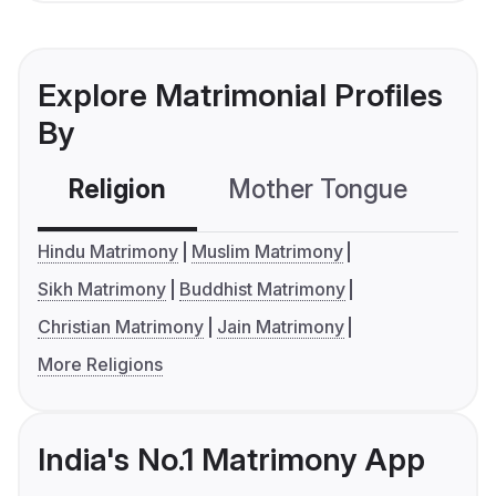
Explore Matrimonial Profiles
By
Religion
Mother Tongue
C
Hindu Matrimony
Muslim Matrimony
Sikh Matrimony
Buddhist Matrimony
Christian Matrimony
Jain Matrimony
More Religions
India's No.1 Matrimony App