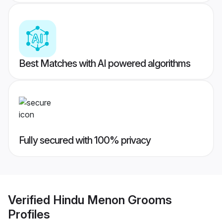
Best Matches with AI powered algorithms
Fully secured with 100% privacy
Verified
Hindu Menon Grooms
Profiles