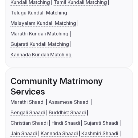
Kundali Matching
Tamil Kundali Matching
Telugu Kundali Matching
Malayalam Kundali Matching
Marathi Kundali Matching
Gujarati Kundali Matching
Kannada Kundali Matching
Community Matrimony
Services
Marathi Shaadi
Assamese Shaadi
Bengali Shaadi
Buddhist Shaadi
Christian Shaadi
Hindi Shaadi
Gujarati Shaadi
Jain Shaadi
Kannada Shaadi
Kashmiri Shaadi