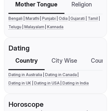
Mother Tongue
Religion
C
Bengali
Marathi
Punjabi
Odia
Gujarati
Tamil
Telugu
Malayalam
Kannada
Dating
Country
City Wise
Country
Dating in Australia
Dating in Canada
Dating in UK
Dating in USA
Dating in India
Horoscope