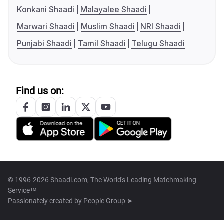
Konkani Shaadi
Malayalee Shaadi
Marwari Shaadi
Muslim Shaadi
NRI Shaadi
Punjabi Shaadi
Tamil Shaadi
Telugu Shaadi
Find us on:
© 1996-2026 Shaadi.com, The World's Leading Matchmaking
Service™
Passionately created by
People Group ➤