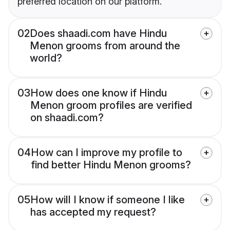
preferred location on our platform.
02
Does shaadi.com have Hindu
Menon grooms from around the
world?
03
How does one know if Hindu
Menon groom profiles are verified
on shaadi.com?
04
How can I improve my profile to
find better Hindu Menon grooms?
05
How will I know if someone I like
has accepted my request?