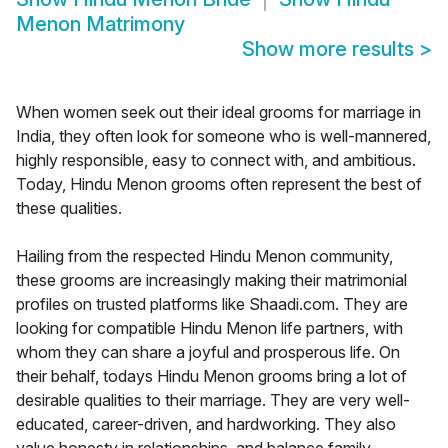
Menon Matrimony
Show more results
>
When women seek out their ideal grooms for marriage in
India, they often look for someone who is well-mannered,
highly responsible, easy to connect with, and ambitious.
Today, Hindu Menon grooms often represent the best of
these qualities.
Hailing from the respected Hindu Menon community,
these grooms are increasingly making their matrimonial
profiles on trusted platforms like Shaadi.com. They are
looking for compatible Hindu Menon life partners, with
whom they can share a joyful and prosperous life. On
their behalf, todays Hindu Menon grooms bring a lot of
desirable qualities to their marriage. They are very well-
educated, career-driven, and hardworking. They also