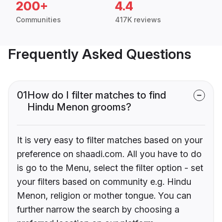
200+
4.4
Communities
417K reviews
Frequently Asked Questions
01
How do I filter matches to find
Hindu Menon grooms?
It is very easy to filter matches based on your
preference on shaadi.com. All you have to do
is go to the Menu, select the filter option - set
your filters based on community e.g. Hindu
Menon, religion or mother tongue. You can
further narrow the search by choosing a