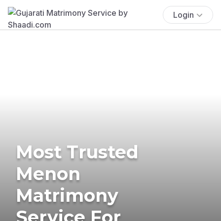
Login
Most Trusted
Menon
Matrimony
Service For