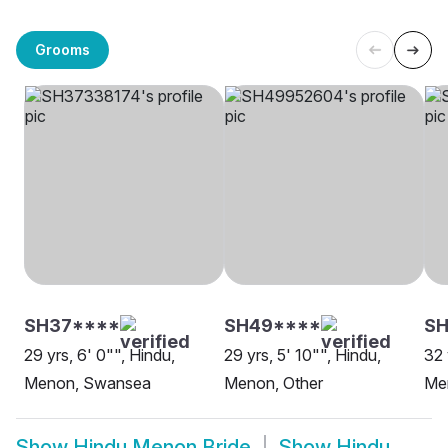
Grooms
SH37****
SH49****
S
29 yrs, 6' 0"", Hindu,
29 yrs, 5' 10"", Hindu,
32 
Menon, Swansea
Menon, Other
Me
Show
Hindu Menon Bride
Show
Hindu