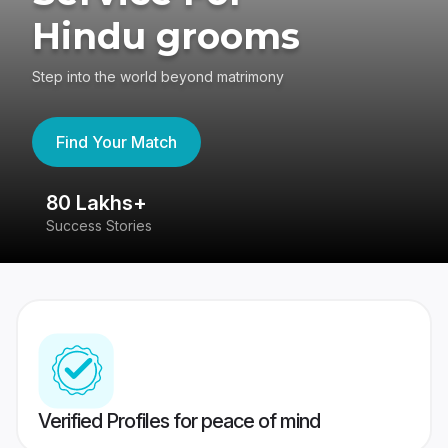
Hindu grooms
Step into the world beyond matrimony
Find Your Match
80 Lakhs+
4
Success Stories
41
Verified Profiles for peace of mind