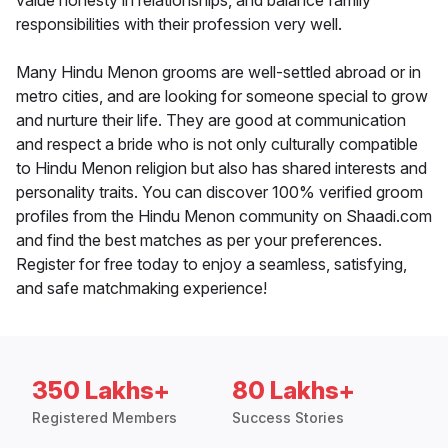
value honesty in relationships, and balance family
responsibilities with their profession very well.
Many Hindu Menon grooms are well-settled abroad or in
metro cities, and are looking for someone special to grow
and nurture their life. They are good at communication
and respect a bride who is not only culturally compatible
to Hindu Menon religion but also has shared interests and
personality traits. You can discover 100% verified groom
profiles from the Hindu Menon community on Shaadi.com
and find the best matches as per your preferences.
Register for free today to enjoy a seamless, satisfying,
and safe matchmaking experience!
350 Lakhs+
80 Lakhs+
Registered Members
Success Stories