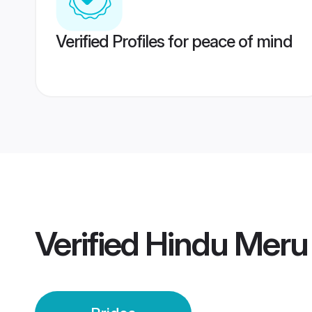
Verified Profiles for peace of mind
Verified
Hindu Meru 