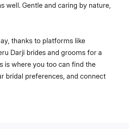
as well. Gentle and caring by nature,
ay, thanks to platforms like
u Darji brides and grooms for a
is is where you too can find the
our bridal preferences, and connect