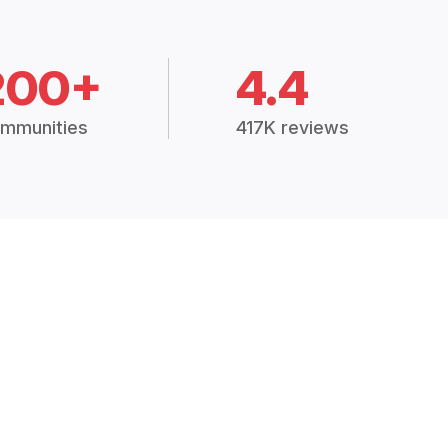
200+
4.4
mmunities
417K reviews