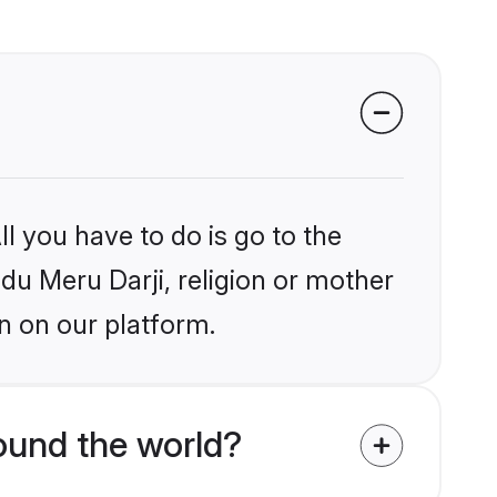
l you have to do is go to the
ndu Meru Darji, religion or mother
n on our platform.
ound the world?