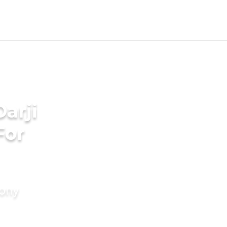
arji
For
mony