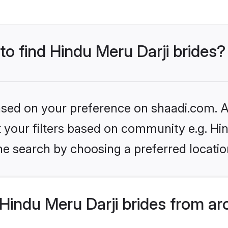
to find Hindu Meru Darji brides?
based on your preference on shaadi.com. Al
et your filters based on community e.g. Hi
he search by choosing a preferred locatio
indu Meru Darji brides from ar