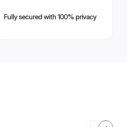
Fully secured with 100% privacy