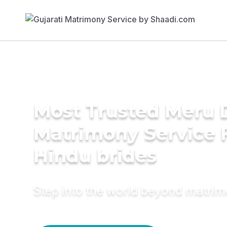
Most Trusted Meru D
Matrimony Service 
Hindu brides
Step into the world beyond matri