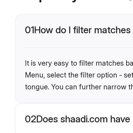
01
How do I filter matches 
It is very easy to filter matches 
Menu, select the filter option - s
tongue. You can further narrow t
02
Does shaadi.com have H