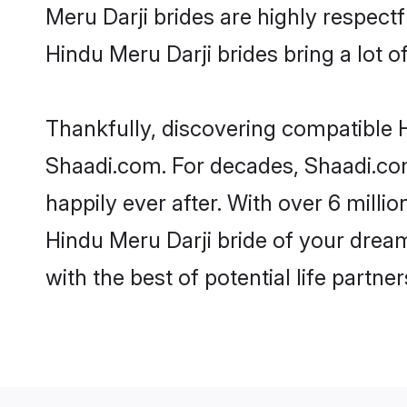
Meru Darji brides are highly respectfu
Hindu Meru Darji brides bring a lot of
Thankfully, discovering compatible Hi
Shaadi.com. For decades, Shaadi.co
happily ever after. With over 6 milli
Hindu Meru Darji bride of your dreams
with the best of potential life partne