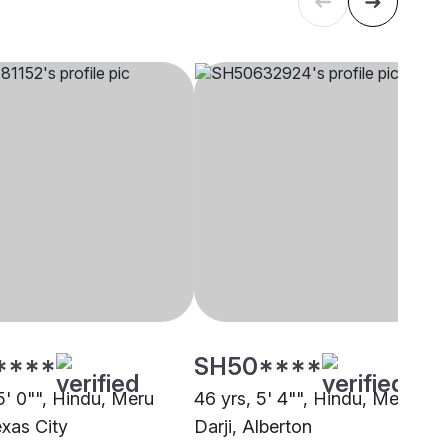
****
SH50****
5' 0"", Hindu, Meru
46 yrs, 5' 4"", Hindu, Meru
exas City
Darji, Alberton