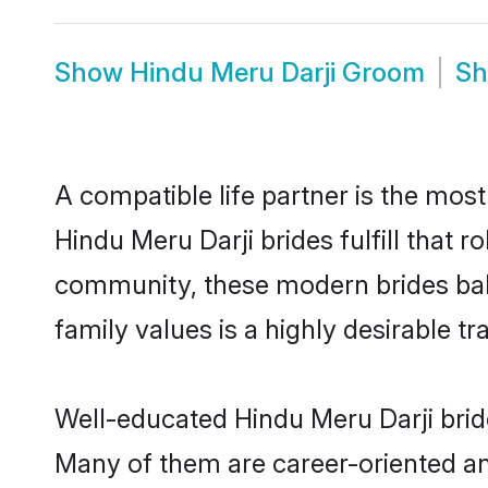
Show
Hindu Meru Darji Groom
S
A compatible life partner is the most
Hindu Meru Darji brides fulfill that 
community, these modern brides balan
family values is a highly desirable t
Well-educated Hindu Meru Darji bride
Many of them are career-oriented an