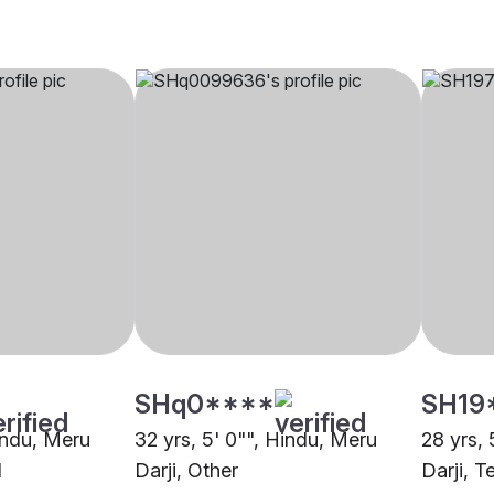
SHq0****
SH19
Hindu, Meru
32 yrs, 5' 0"", Hindu, Meru
28 yrs, 
d
Darji, Other
Darji, T