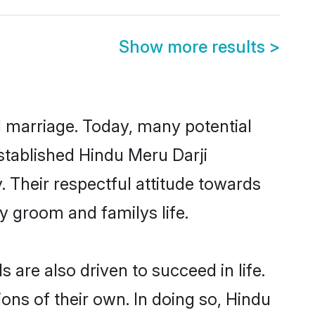
Show more results
>
ul marriage. Today, many potential
established Hindu Meru Darji
 Their respectful attitude towards
ny groom and familys life.
are also driven to succeed in life.
ns of their own. In doing so, Hindu