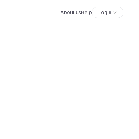
About us
Help
Login