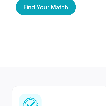
Find Your Match
350 Lakhs+
80 Lakhs
Registered Members
Success Stories