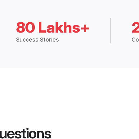
80 Lakhs+
Success Stories
Co
uestions