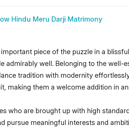
how
Hindu Meru Darji Matrimony
 important piece of the puzzle in a blissf
role admirably well. Belonging to the well-
ce tradition with modernity effortlessly.
rait, making them a welcome addition in a
s who are brought up with high standards 
d pursue meaningful interests and ambitio