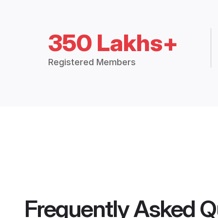
350 Lakhs+
Registered Members
Frequently Asked Q