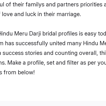
l of their familys and partners priorities 
 love and luck in their marriage.
ndu Meru Darji bridal profiles is easy tod
m has successfully united many Hindu Mer
on success stories and counting overall, th
. Make a profile, set and filter as per y
rs from below!