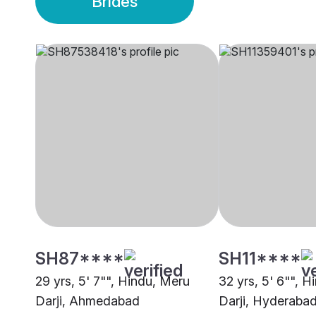
Brides
SH87****
SH11****
29 yrs, 5' 7"", Hindu, Meru
32 yrs, 5' 6"", 
Darji, Ahmedabad
Darji, Hyderaba