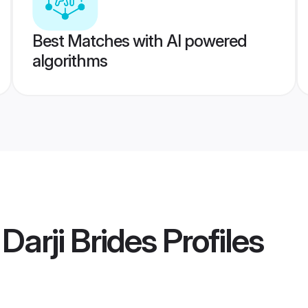
Best Matches with AI powered
algorithms
Darji Brides
Profiles