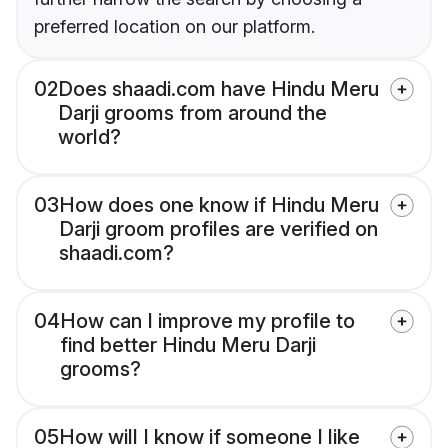
preferred location on our platform.
02
Does shaadi.com have Hindu Meru
Darji grooms from around the
world?
03
How does one know if Hindu Meru
Darji groom profiles are verified on
shaadi.com?
04
How can I improve my profile to
find better Hindu Meru Darji
grooms?
05
How will I know if someone I like