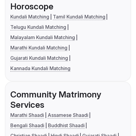
Horoscope
Kundali Matching
Tamil Kundali Matching
Telugu Kundali Matching
Malayalam Kundali Matching
Marathi Kundali Matching
Gujarati Kundali Matching
Kannada Kundali Matching
Community Matrimony
Services
Marathi Shaadi
Assamese Shaadi
Bengali Shaadi
Buddhist Shaadi
Christian Shaadi
Hindi Shaadi
Gujarati Shaadi