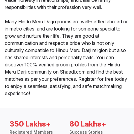
value honesty in relationships, and balance family
responsibilities with their profession very well.
Many Hindu Meru Darji grooms are well-settled abroad or
in metro cities, and are looking for someone special to
grow and nurture their life. They are good at
communication and respect a bride who is not only
culturally compatible to Hindu Meru Darji religion but also
has shared interests and personality traits. You can
discover 100% verified groom profiles from the Hindu
Meru Darji community on Shaadi.com and find the best
matches as per your preferences. Register for free today
to enjoy a seamless, satisfying, and safe matchmaking
experience!
350 Lakhs+
80 Lakhs+
Registered Members
Success Stories