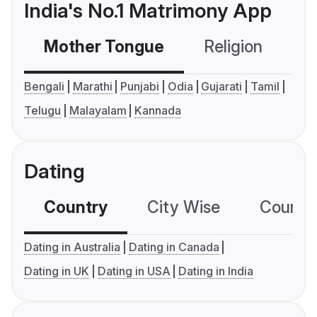
India's No.1 Matrimony App
Mother Tongue
Religion
C
Bengali
Marathi
Punjabi
Odia
Gujarati
Tamil
Telugu
Malayalam
Kannada
Dating
Country
City Wise
Country
Dating in Australia
Dating in Canada
Dating in UK
Dating in USA
Dating in India