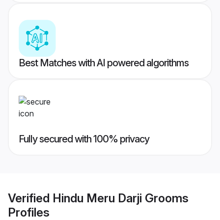
Best Matches with AI powered algorithms
Fully secured with 100% privacy
Verified
Hindu Meru Darji Grooms
Profiles