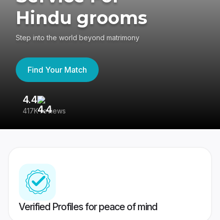
Hindu grooms
Step into the world beyond matrimony
Find Your Match
4.4
3
417K reviews
Re
Verified Profiles for peace of mind