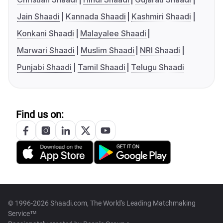
Jain Shaadi
Kannada Shaadi
Kashmiri Shaadi
Konkani Shaadi
Malayalee Shaadi
Marwari Shaadi
Muslim Shaadi
NRI Shaadi
Punjabi Shaadi
Tamil Shaadi
Telugu Shaadi
Find us on:
© 1996-2026 Shaadi.com, The World's Leading Matchmaking
Service™