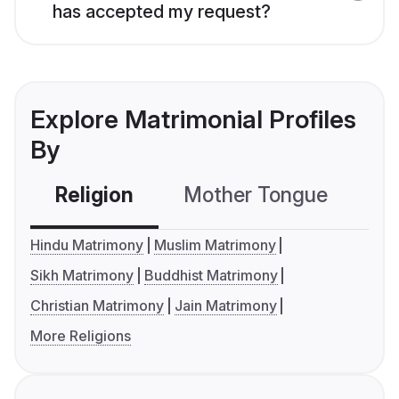
has accepted my request?
Explore Matrimonial Profiles
By
Religion
Mother Tongue
C
Hindu Matrimony
Muslim Matrimony
Sikh Matrimony
Buddhist Matrimony
Christian Matrimony
Jain Matrimony
More Religions