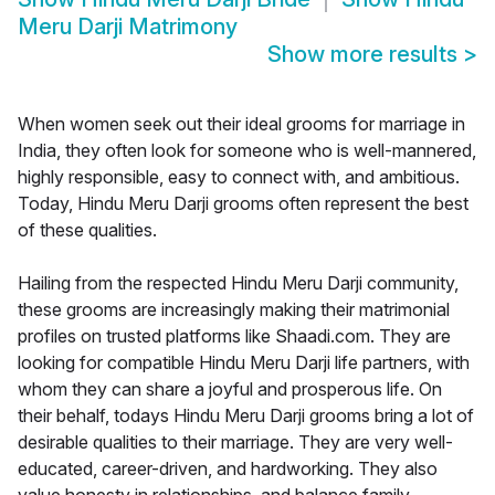
Meru Darji Matrimony
Show more results
>
When women seek out their ideal grooms for marriage in
India, they often look for someone who is well-mannered,
highly responsible, easy to connect with, and ambitious.
Today, Hindu Meru Darji grooms often represent the best
of these qualities.
Hailing from the respected Hindu Meru Darji community,
these grooms are increasingly making their matrimonial
profiles on trusted platforms like Shaadi.com. They are
looking for compatible Hindu Meru Darji life partners, with
whom they can share a joyful and prosperous life. On
their behalf, todays Hindu Meru Darji grooms bring a lot of
desirable qualities to their marriage. They are very well-
educated, career-driven, and hardworking. They also