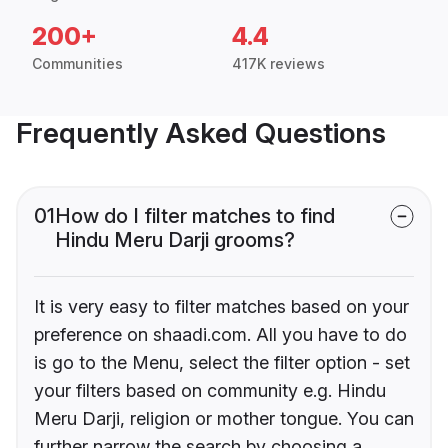
200+
4.4
Communities
417K reviews
Frequently Asked Questions
01
How do I filter matches to find
Hindu Meru Darji grooms?
It is very easy to filter matches based on your
preference on shaadi.com. All you have to do
is go to the Menu, select the filter option - set
your filters based on community e.g. Hindu
Meru Darji, religion or mother tongue. You can
further narrow the search by choosing a