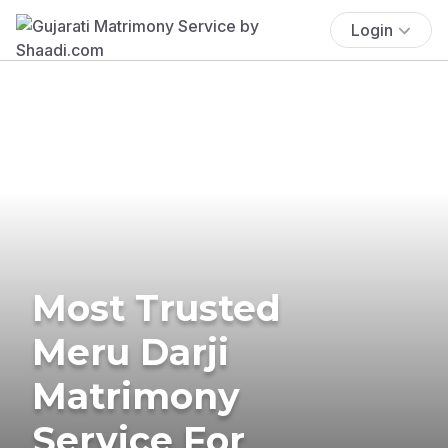
Login
Most Trusted
Meru Darji
Matrimony
Service For