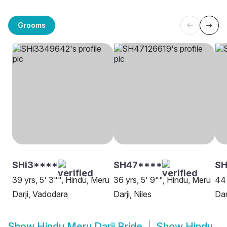
Grooms
SHi3****
SH47****
SH
39 yrs, 5' 3"", Hindu, Meru
36 yrs, 5' 9"", Hindu, Meru
44 
Darji, Vadodara
Darji, Niles
Dar
Show
Hindu Meru Darji Bride
Show
Hindu