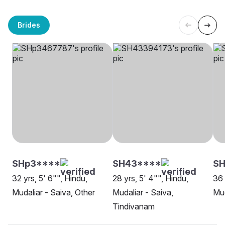
Brides
SHp3****
SH43****
SH
32 yrs, 5' 6"", Hindu,
28 yrs, 5' 4"", Hindu,
36 
Mudaliar - Saiva, Other
Mudaliar - Saiva,
Mud
Tindivanam