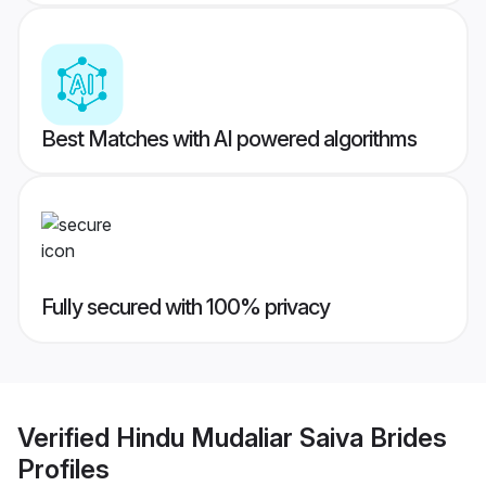
Best Matches with AI powered algorithms
Fully secured with 100% privacy
Verified
Hindu Mudaliar Saiva Brides
Profiles