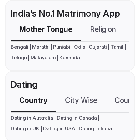
India's No.1 Matrimony App
Mother Tongue
Religion
C
Bengali
Marathi
Punjabi
Odia
Gujarati
Tamil
Telugu
Malayalam
Kannada
Dating
Country
City Wise
Country
Dating in Australia
Dating in Canada
Dating in UK
Dating in USA
Dating in India