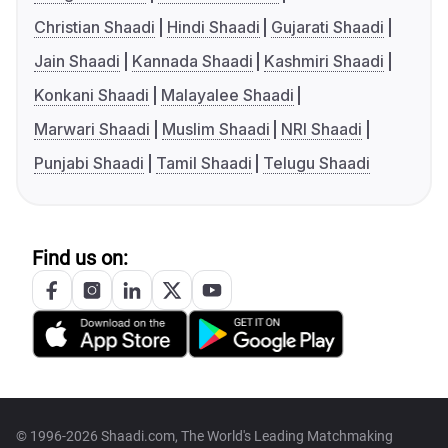
Christian Shaadi
Hindi Shaadi
Gujarati Shaadi
Jain Shaadi
Kannada Shaadi
Kashmiri Shaadi
Konkani Shaadi
Malayalee Shaadi
Marwari Shaadi
Muslim Shaadi
NRI Shaadi
Punjabi Shaadi
Tamil Shaadi
Telugu Shaadi
Find us on:
© 1996-2026 Shaadi.com, The World's Leading Matchmaking