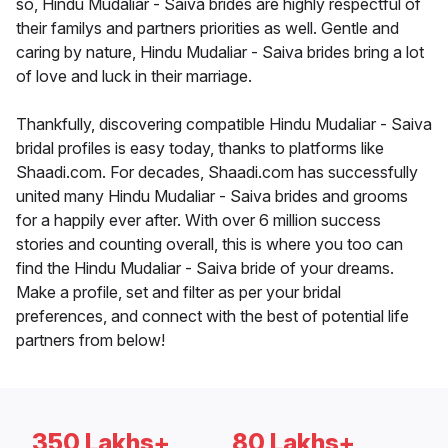
so, Hindu Mudaliar - Saiva brides are highly respectful of
their familys and partners priorities as well. Gentle and
caring by nature, Hindu Mudaliar - Saiva brides bring a lot
of love and luck in their marriage.
Thankfully, discovering compatible Hindu Mudaliar - Saiva
bridal profiles is easy today, thanks to platforms like
Shaadi.com. For decades, Shaadi.com has successfully
united many Hindu Mudaliar - Saiva brides and grooms
for a happily ever after. With over 6 million success
stories and counting overall, this is where you too can
find the Hindu Mudaliar - Saiva bride of your dreams.
Make a profile, set and filter as per your bridal
preferences, and connect with the best of potential life
partners from below!
350 Lakhs+
80 Lakhs+