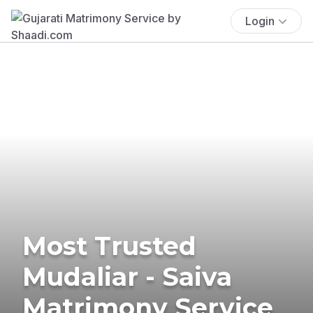
Login
Most Trusted
Mudaliar - Saiva
Matrimony Service