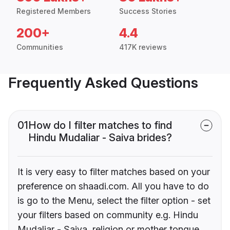
Registered Members
Success Stories
200+
4.4
Communities
417K reviews
Frequently Asked Questions
01
How do I filter matches to find
Hindu Mudaliar - Saiva brides?
It is very easy to filter matches based on your
preference on shaadi.com. All you have to do
is go to the Menu, select the filter option - set
your filters based on community e.g. Hindu
Mudaliar - Saiva, religion or mother tongue.