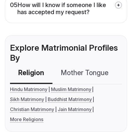
05
How will I know if someone I like
has accepted my request?
Explore Matrimonial Profiles
By
Religion
Mother Tongue
C
Hindu Matrimony
Muslim Matrimony
Sikh Matrimony
Buddhist Matrimony
Christian Matrimony
Jain Matrimony
More Religions