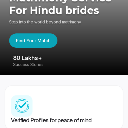
For Hindu brides
Step into the world beyond matrimony
Find Your Match
80 Lakhs+
4
Success Stories
41
Verified Profiles for peace of mind