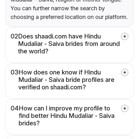
You can further narrow the search by
choosing a preferred location on our platform.
02
Does shaadi.com have Hindu
Mudaliar - Saiva brides from around
the world?
03
How does one know if Hindu
Mudaliar - Saiva bride profiles are
verified on shaadi.com?
04
How can I improve my profile to
find better Hindu Mudaliar - Saiva
brides?