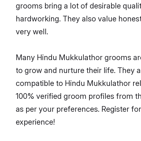
grooms bring a lot of desirable quali
hardworking. They also value honesty 
very well.
Many Hindu Mukkulathor grooms are w
to grow and nurture their life. They
compatible to Hindu Mukkulathor reli
100% verified groom profiles from 
as per your preferences. Register fo
experience!