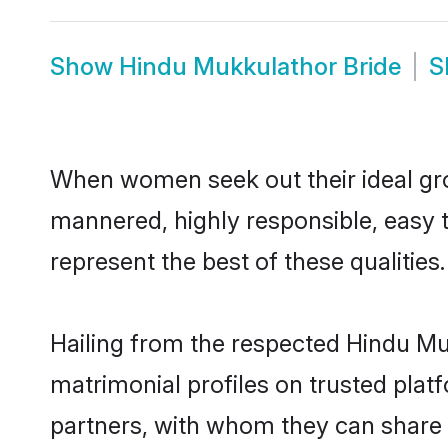
Show
Hindu Mukkulathor Bride
S
When women seek out their ideal gro
mannered, highly responsible, easy 
represent the best of these qualities.
Hailing from the respected Hindu M
matrimonial profiles on trusted plat
partners, with whom they can share a