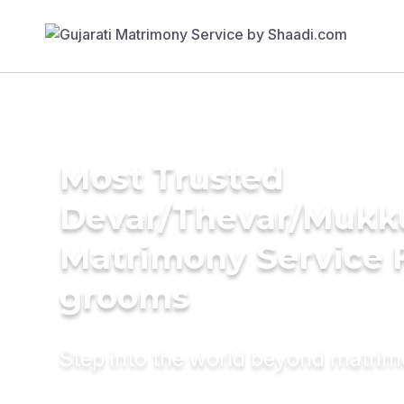
Most Trusted
Devar/Thevar/Mukk
Matrimony Service 
grooms
Step into the world beyond matri