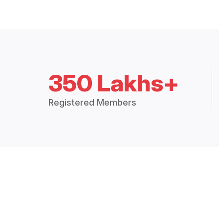
350 Lakhs+
Registered Members