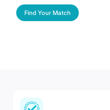
Find Your Match
350 Lakhs+
80 Lakhs
Registered Members
Success Stories