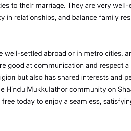
ties to their marriage. They are very well
in relationships, and balance family resp
ell-settled abroad or in metro cities, a
 are good at communication and respect a b
gion but also has shared interests and pe
the Hindu Mukkulathor community on Sha
r free today to enjoy a seamless, satisfy