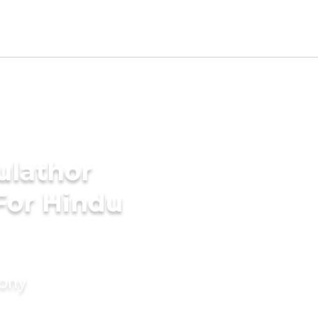
ulathor
For Hindu
mony