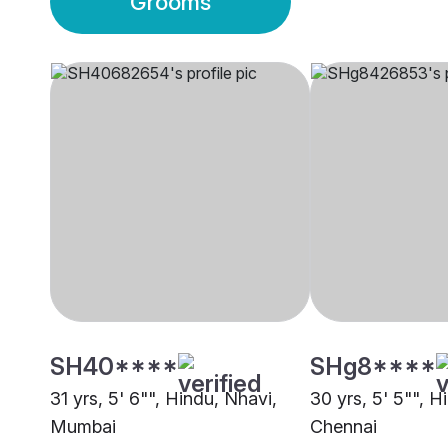
Grooms
SH40****
SHg8****
31 yrs, 5' 6"", Hindu, Nhavi,
30 yrs, 5' 5"", H
Mumbai
Chennai