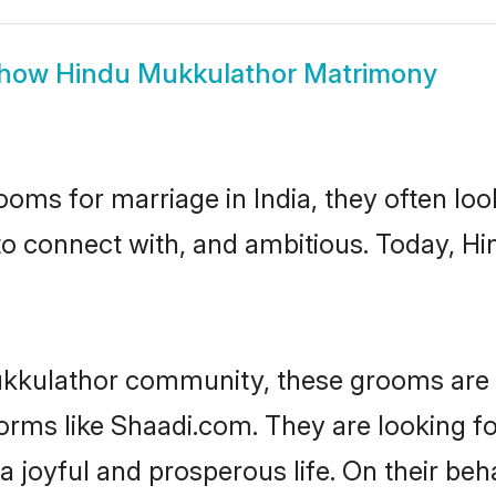
how
Hindu Mukkulathor Matrimony
oms for marriage in India, they often lo
to connect with, and ambitious. Today, 
ukkulathor community, these grooms are i
forms like Shaadi.com. They are looking f
 joyful and prosperous life. On their be