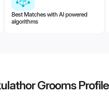
Best Matches with AI powered
algorithms
ulathor Grooms
Profil