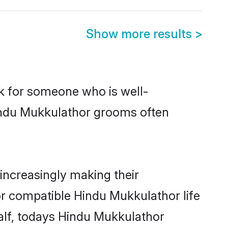
Show more results
>
ok for someone who is well-
Hindu Mukkulathor grooms often
ncreasingly making their
or compatible Hindu Mukkulathor life
half, todays Hindu Mukkulathor