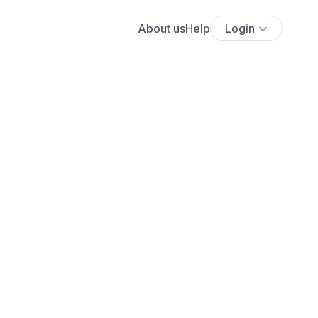
About us
Help
Login