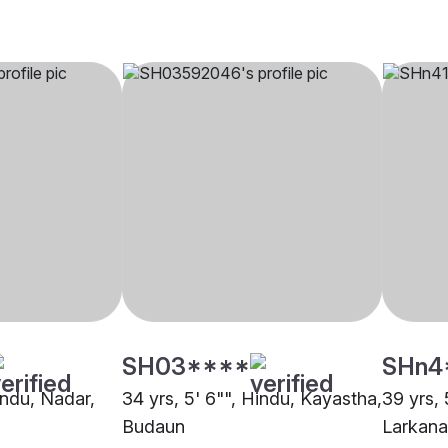
SH03****
SHn4
indu, Nadar,
34 yrs, 5' 6"", Hindu, Kayastha,
39 yrs, 
Budaun
Larkana