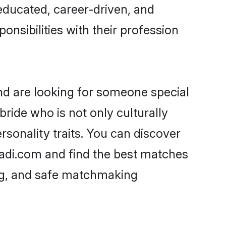
-educated, career-driven, and
onsibilities with their profession
nd are looking for someone special
ride who is not only culturally
rsonality traits. You can discover
adi.com and find the best matches
ing, and safe matchmaking