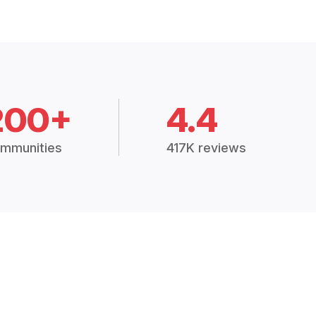
200+
4.4
mmunities
417K reviews