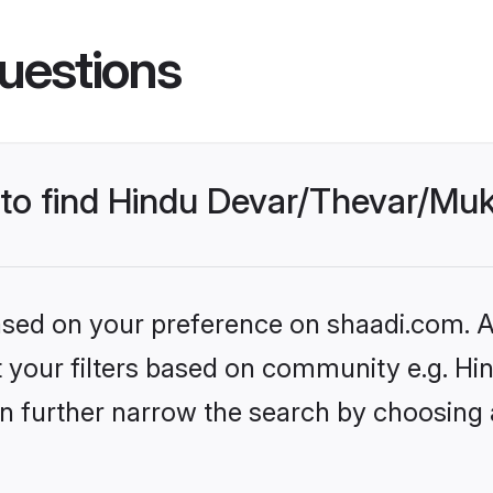
uestions
s to find Hindu Devar/Thevar/M
based on your preference on shaadi.com. Al
set your filters based on community e.g. 
n further narrow the search by choosing 