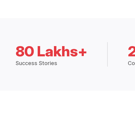
80 Lakhs+
Success Stories
Co