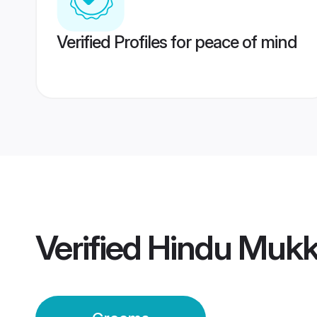
Verified Profiles for peace of mind
Verified
Hindu Mukk