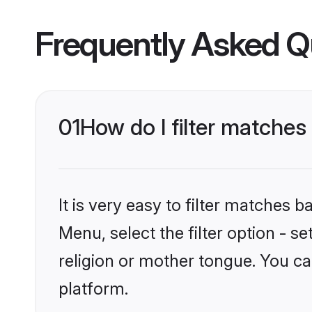
Frequently Asked Q
01
How do I filter matche
It is very easy to filter matches 
Menu, select the filter option - 
religion or mother tongue. You ca
platform.