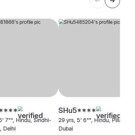
****
SHu5****
5' 7"", Hindu, Sindhi-
29 yrs, 5' 6"", Hindu, Pillai,
, Delhi
Dubai