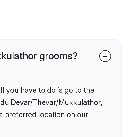
ukkulathor grooms?
l you have to do is go to the
Hindu Devar/Thevar/Mukkulathor,
a preferred location on our