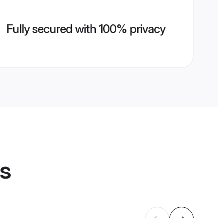
Fully secured with 100% privacy
es