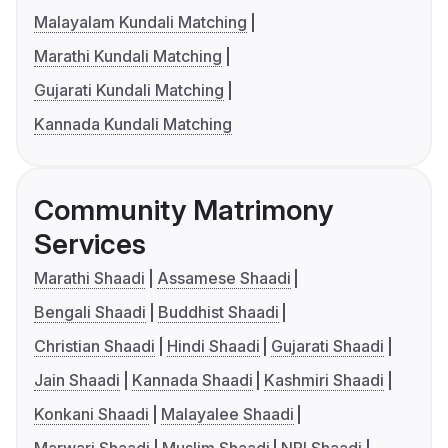
Malayalam Kundali Matching
Marathi Kundali Matching
Gujarati Kundali Matching
Kannada Kundali Matching
Community Matrimony
Services
Marathi Shaadi
Assamese Shaadi
Bengali Shaadi
Buddhist Shaadi
Christian Shaadi
Hindi Shaadi
Gujarati Shaadi
Jain Shaadi
Kannada Shaadi
Kashmiri Shaadi
Konkani Shaadi
Malayalee Shaadi