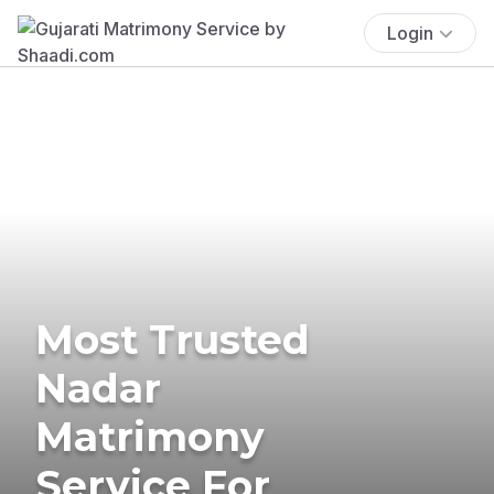
Login
Most Trusted
Nadar
Matrimony
Service For