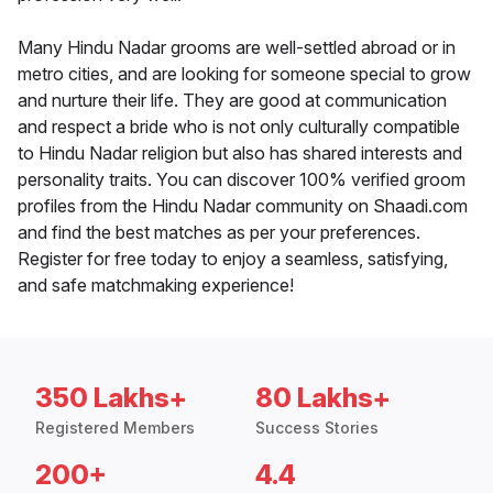
Many Hindu Nadar grooms are well-settled abroad or in
metro cities, and are looking for someone special to grow
and nurture their life. They are good at communication
and respect a bride who is not only culturally compatible
to Hindu Nadar religion but also has shared interests and
personality traits. You can discover 100% verified groom
profiles from the Hindu Nadar community on Shaadi.com
and find the best matches as per your preferences.
Register for free today to enjoy a seamless, satisfying,
and safe matchmaking experience!
350 Lakhs+
80 Lakhs+
Registered Members
Success Stories
200+
4.4