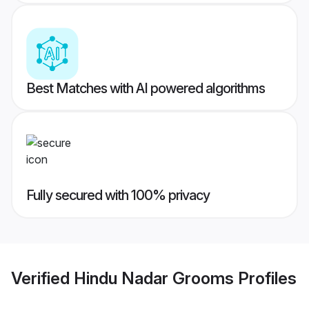
Best Matches with AI powered algorithms
Fully secured with 100% privacy
Verified
Hindu Nadar Grooms
Profiles