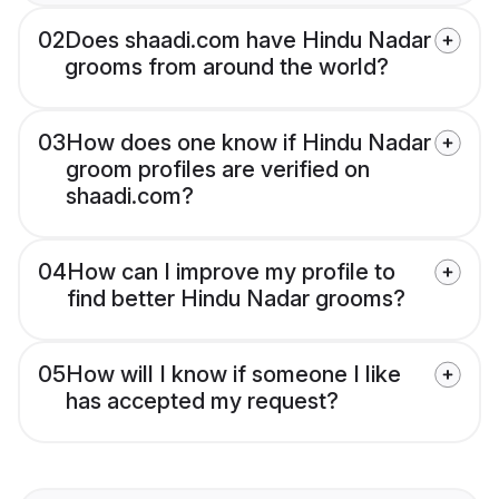
02
Does shaadi.com have Hindu Nadar
grooms from around the world?
03
How does one know if Hindu Nadar
groom profiles are verified on
shaadi.com?
04
How can I improve my profile to
find better Hindu Nadar grooms?
05
How will I know if someone I like
has accepted my request?