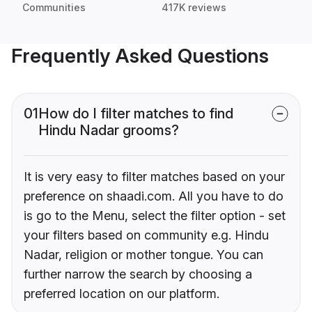
Communities
417K reviews
Frequently Asked Questions
01
How do I filter matches to find
Hindu Nadar grooms?
It is very easy to filter matches based on your
preference on shaadi.com. All you have to do
is go to the Menu, select the filter option - set
your filters based on community e.g. Hindu
Nadar, religion or mother tongue. You can
further narrow the search by choosing a
preferred location on our platform.