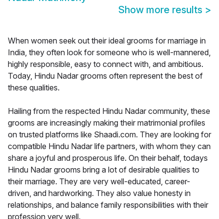
Show more results
>
When women seek out their ideal grooms for marriage in
India, they often look for someone who is well-mannered,
highly responsible, easy to connect with, and ambitious.
Today, Hindu Nadar grooms often represent the best of
these qualities.
Hailing from the respected Hindu Nadar community, these
grooms are increasingly making their matrimonial profiles
on trusted platforms like Shaadi.com. They are looking for
compatible Hindu Nadar life partners, with whom they can
share a joyful and prosperous life. On their behalf, todays
Hindu Nadar grooms bring a lot of desirable qualities to
their marriage. They are very well-educated, career-
driven, and hardworking. They also value honesty in
relationships, and balance family responsibilities with their
profession very well.