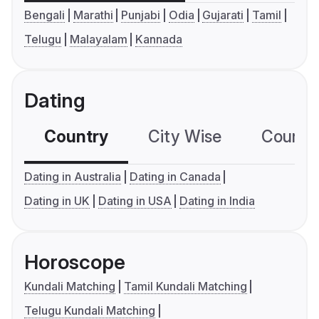
Bengali
Marathi
Punjabi
Odia
Gujarati
Tamil
Telugu
Malayalam
Kannada
Dating
Country
City Wise
Country
Dating in Australia
Dating in Canada
Dating in UK
Dating in USA
Dating in India
Horoscope
Kundali Matching
Tamil Kundali Matching
Telugu Kundali Matching