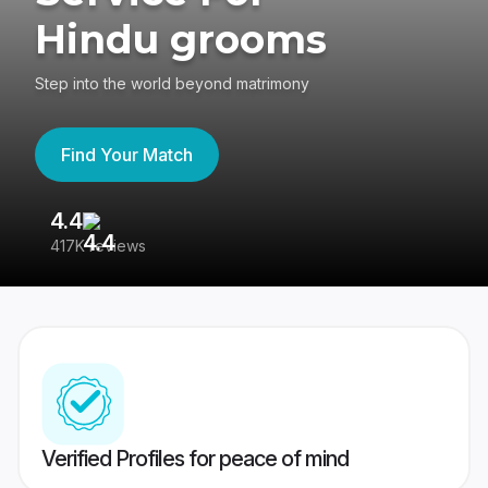
Hindu grooms
Step into the world beyond matrimony
Find Your Match
4.4
3
417K reviews
Re
Verified Profiles for peace of mind