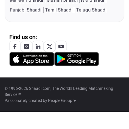
Marwari Shaadi
Muslim Shaadi
NRI Shaadi
Punjabi Shaadi
Tamil Shaadi
Telugu Shaadi
Find us on:
© 1996-2026 Shaadi.com, The World's Leading Matchmaking
Service™
Passionately created by
People Group ➤