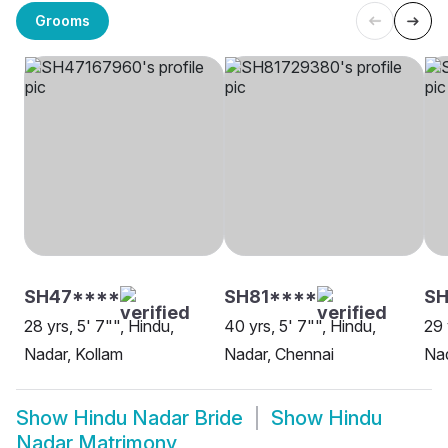
Grooms
SH47****
SH81****
SH
28 yrs, 5' 7"", Hindu,
40 yrs, 5' 7"", Hindu,
29 
Nadar, Kollam
Nadar, Chennai
Nad
Show
Hindu Nadar Bride
Show
Hindu
Nadar Matrimony