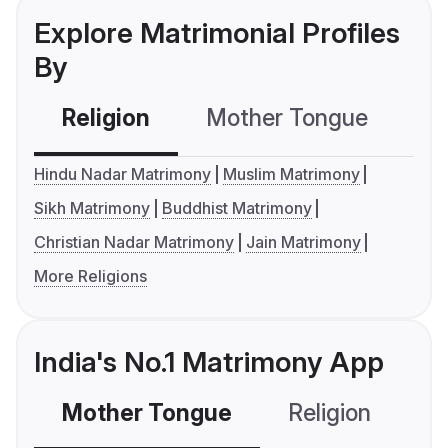
Explore Matrimonial Profiles
By
Religion
Mother Tongue
C
Hindu Nadar Matrimony
Muslim Matrimony
Sikh Matrimony
Buddhist Matrimony
Christian Nadar Matrimony
Jain Matrimony
More Religions
India's No.1 Matrimony App
Mother Tongue
Religion
C