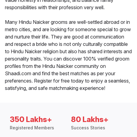
value honesty in relationships, and balance family
responsibilities with their profession very well.
Many Hindu Naicker grooms are well-settled abroad or in
metro cities, and are looking for someone special to grow
and nurture their life. They are good at communication
and respect a bride who is not only culturally compatible
to Hindu Naicker religion but also has shared interests and
personality traits. You can discover 100% verified groom
profiles from the Hindu Naicker community on
Shaadi.com and find the best matches as per your
preferences. Register for free today to enjoy a seamless,
satisfying, and safe matchmaking experience!
350 Lakhs+
80 Lakhs+
Registered Members
Success Stories