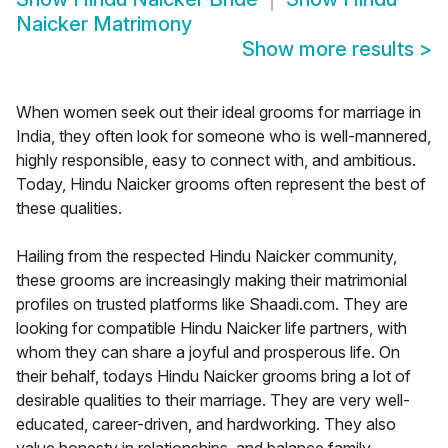
Naicker Matrimony
Show more results
>
When women seek out their ideal grooms for marriage in
India, they often look for someone who is well-mannered,
highly responsible, easy to connect with, and ambitious.
Today, Hindu Naicker grooms often represent the best of
these qualities.
Hailing from the respected Hindu Naicker community,
these grooms are increasingly making their matrimonial
profiles on trusted platforms like Shaadi.com. They are
looking for compatible Hindu Naicker life partners, with
whom they can share a joyful and prosperous life. On
their behalf, todays Hindu Naicker grooms bring a lot of
desirable qualities to their marriage. They are very well-
educated, career-driven, and hardworking. They also