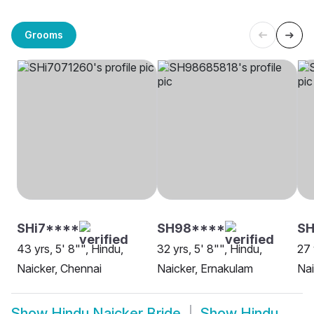
Grooms
SHi7****
SH98****
S
43 yrs, 5' 8"", Hindu,
32 yrs, 5' 8"", Hindu,
27 
Naicker, Chennai
Naicker, Ernakulam
Nai
Show
Hindu Naicker Bride
Show
Hindu