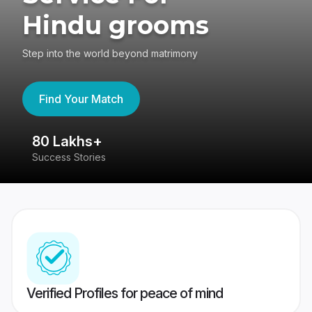
Hindu grooms
Step into the world beyond matrimony
Find Your Match
80 Lakhs+
4
Success Stories
41
Verified Profiles for peace of mind