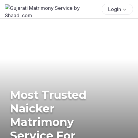
Login
Most Trusted
Naicker
Matrimony
Service For