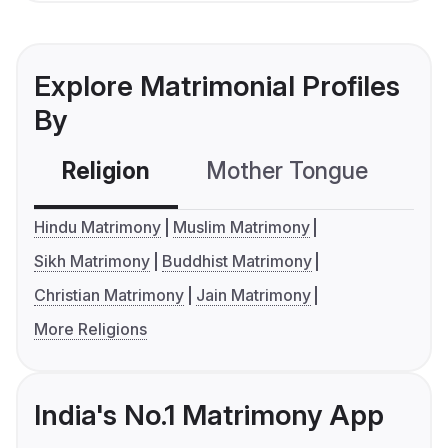
Explore Matrimonial Profiles
By
Religion
Mother Tongue
C
Hindu Matrimony
Muslim Matrimony
Sikh Matrimony
Buddhist Matrimony
Christian Matrimony
Jain Matrimony
More Religions
India's No.1 Matrimony App