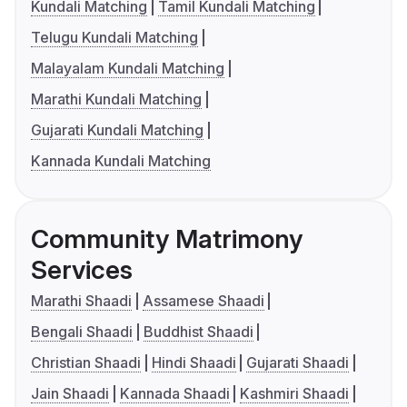
Kundali Matching
Tamil Kundali Matching
Telugu Kundali Matching
Malayalam Kundali Matching
Marathi Kundali Matching
Gujarati Kundali Matching
Kannada Kundali Matching
Community Matrimony
Services
Marathi Shaadi
Assamese Shaadi
Bengali Shaadi
Buddhist Shaadi
Christian Shaadi
Hindi Shaadi
Gujarati Shaadi
Jain Shaadi
Kannada Shaadi
Kashmiri Shaadi