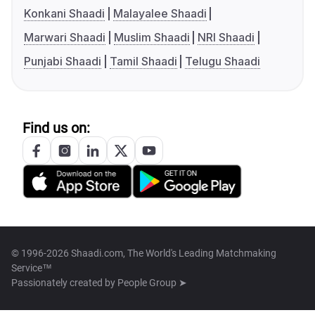
Konkani Shaadi
Malayalee Shaadi
Marwari Shaadi
Muslim Shaadi
NRI Shaadi
Punjabi Shaadi
Tamil Shaadi
Telugu Shaadi
Find us on:
© 1996-2026 Shaadi.com, The World's Leading Matchmaking
Service™
Passionately created by
People Group ➤