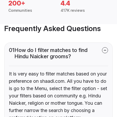
200+
4.4
Communities
417K reviews
Frequently Asked Questions
01
How do I filter matches to find
Hindu Naicker grooms?
It is very easy to filter matches based on your
preference on shaadi.com. All you have to do
is go to the Menu, select the filter option - set
your filters based on community e.g. Hindu
Naicker, religion or mother tongue. You can
further narrow the search by choosing a