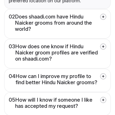
preferred location on our platform.
02
Does shaadi.com have Hindu
Naicker grooms from around the
world?
03
How does one know if Hindu
Naicker groom profiles are verified
on shaadi.com?
04
How can I improve my profile to
find better Hindu Naicker grooms?
05
How will I know if someone I like
has accepted my request?