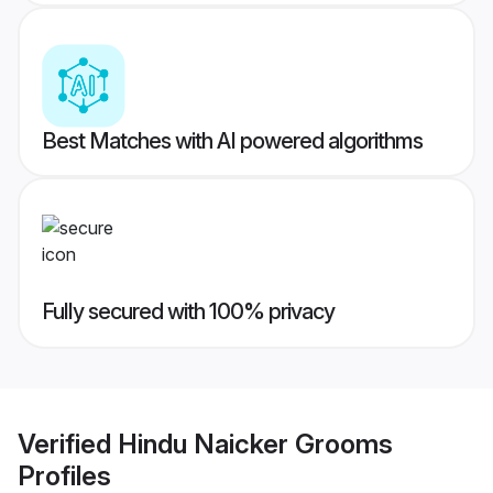
Best Matches with AI powered algorithms
Fully secured with 100% privacy
Verified
Hindu Naicker Grooms
Profiles