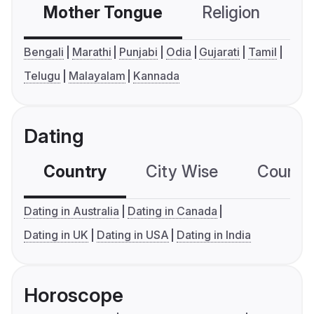
Mother Tongue
Religion
C
Bengali
Marathi
Punjabi
Odia
Gujarati
Tamil
Telugu
Malayalam
Kannada
Dating
Country
City Wise
Country
Dating in Australia
Dating in Canada
Dating in UK
Dating in USA
Dating in India
Horoscope