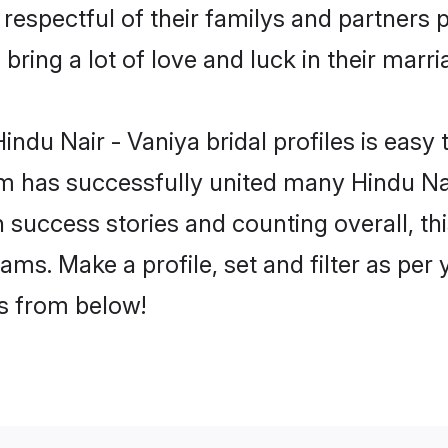
respectful of their familys and partners p
bring a lot of love and luck in their marri
ndu Nair - Vaniya bridal profiles is easy 
 has successfully united many Hindu Nai
on success stories and counting overall, th
ams. Make a profile, set and filter as per
rs from below!