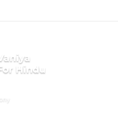
 Vaniya
For Hindu
mony