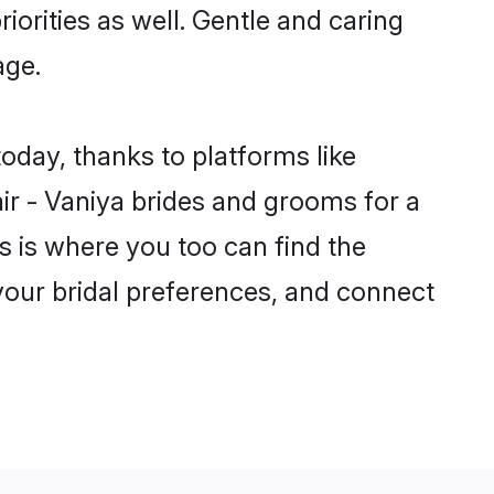
riorities as well. Gentle and caring
age.
today, thanks to platforms like
r - Vaniya brides and grooms for a
is is where you too can find the
 your bridal preferences, and connect