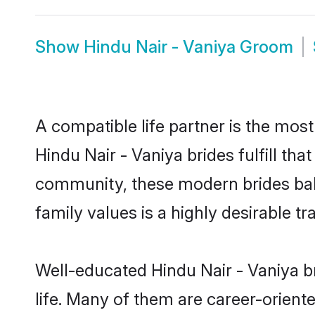
Show
Hindu Nair - Vaniya Groom
A compatible life partner is the most
Hindu Nair - Vaniya brides fulfill th
community, these modern brides balan
family values is a highly desirable t
Well-educated Hindu Nair - Vaniya b
life. Many of them are career-orient