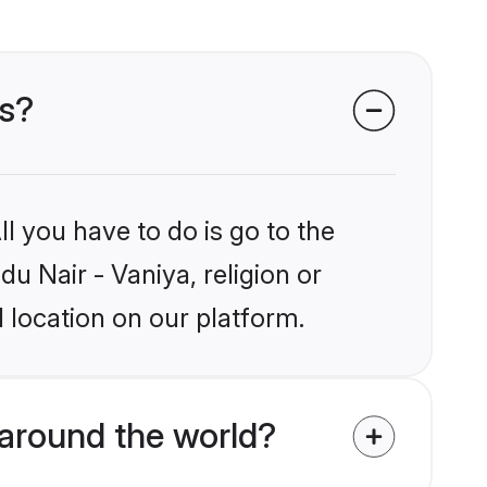
es?
l you have to do is go to the
du Nair - Vaniya, religion or
 location on our platform.
 around the world?