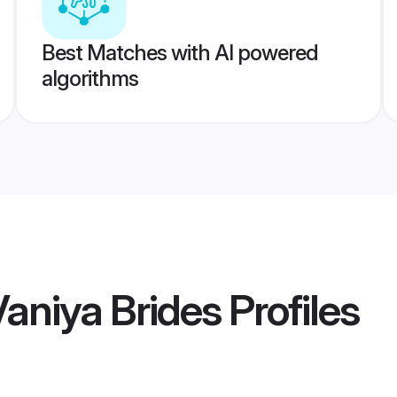
Best Matches with AI powered
algorithms
Vaniya Brides
Profiles