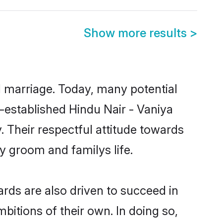
Show more results
>
ul marriage. Today, many potential
ll-established Hindu Nair - Vaniya
 Their respectful attitude towards
ny groom and familys life.
rds are also driven to succeed in
bitions of their own. In doing so,