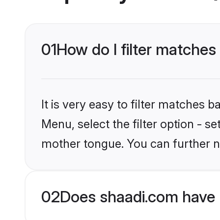
01
How do I filter matches 
It is very easy to filter matches 
Menu, select the filter option - s
mother tongue. You can further n
02
Does shaadi.com have H