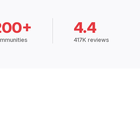
200+
4.4
mmunities
417K reviews