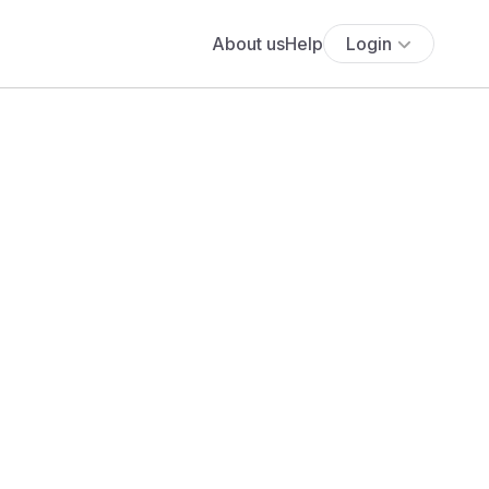
About us
Help
Login