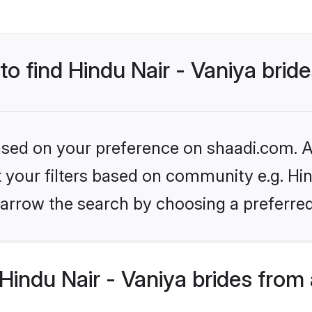
to find Hindu Nair - Vaniya brid
based on your preference on shaadi.com. Al
et your filters based on community e.g. Hin
arrow the search by choosing a preferred
indu Nair - Vaniya brides from