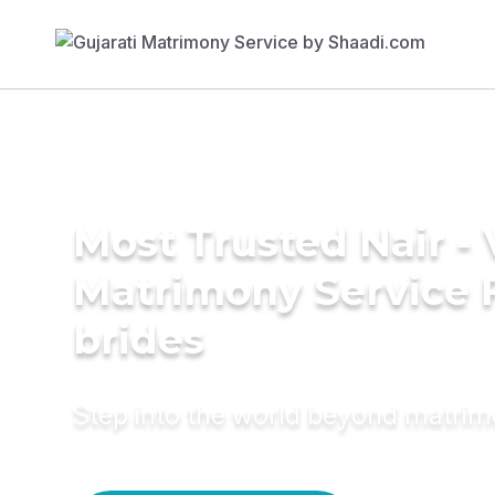
Most Trusted Nair -
Matrimony Service 
brides
Step into the world beyond matri