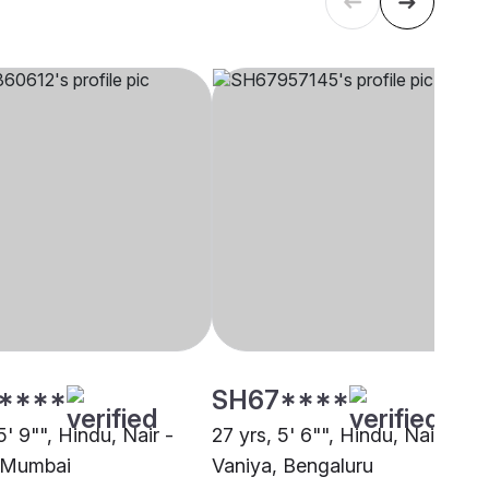
****
SH67****
5' 9"", Hindu, Nair -
27 yrs, 5' 6"", Hindu, Nair -
 Mumbai
Vaniya, Bengaluru