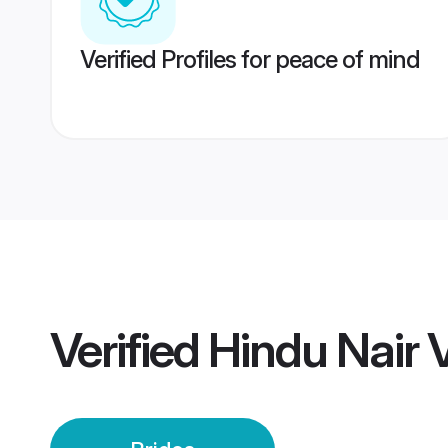
Verified Profiles for peace of mind
Verified
Hindu Nair 