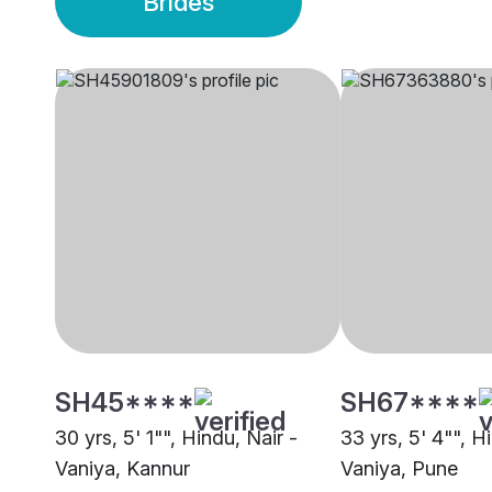
Brides
SH45****
SH67****
30 yrs, 5' 1"", Hindu, Nair -
33 yrs, 5' 4"", H
Vaniya, Kannur
Vaniya, Pune