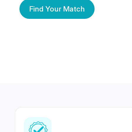
Find Your Match
350 Lakhs+
80 Lakhs
Registered Members
Success Stories