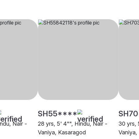
SH55****
SH70
indu, Nair -
28 yrs, 5' 4"", Hindu, Nair -
30 yrs, 
Vaniya, Kasaragod
Vaniya,