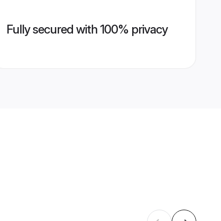
Fully secured with 100% privacy