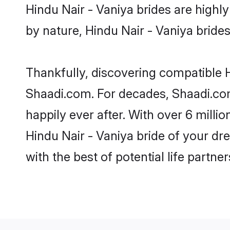
Hindu Nair - Vaniya brides are highly 
by nature, Hindu Nair - Vaniya brides 
Thankfully, discovering compatible Hi
Shaadi.com. For decades, Shaadi.com
happily ever after. With over 6 milli
Hindu Nair - Vaniya bride of your dre
with the best of potential life partne