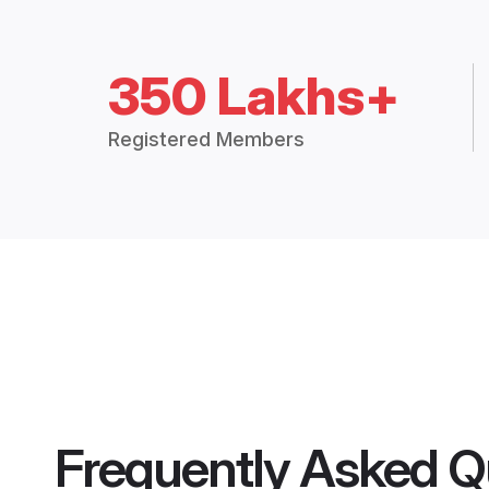
350 Lakhs+
Registered Members
Frequently Asked Q