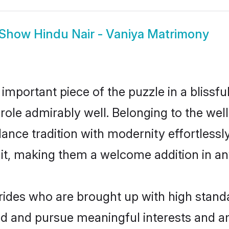
Show
Hindu Nair - Vaniya Matrimony
 important piece of the puzzle in a blissf
at role admirably well. Belonging to the we
ce tradition with modernity effortlessly.
rait, making them a welcome addition in a
rides who are brought up with high standa
ed and pursue meaningful interests and am