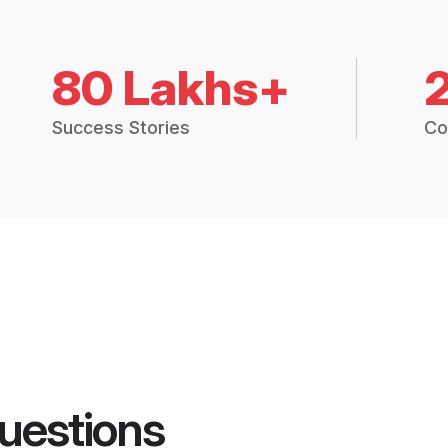
80 Lakhs+
Success Stories
Co
uestions