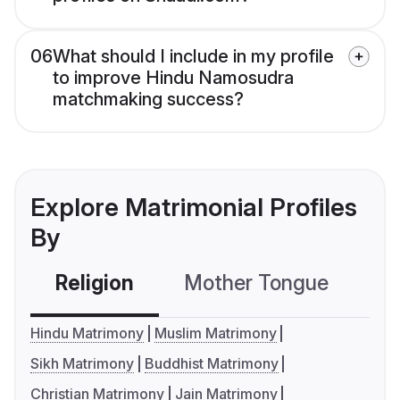
06
What should I include in my profile
to improve Hindu Namosudra
matchmaking success?
Explore Matrimonial Profiles
By
Religion
Mother Tongue
C
Hindu Matrimony
Muslim Matrimony
Sikh Matrimony
Buddhist Matrimony
Christian Matrimony
Jain Matrimony