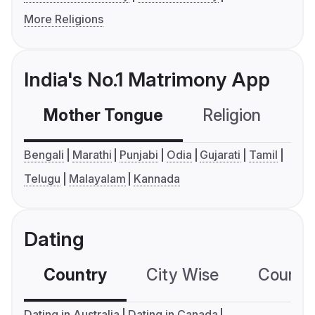
More Religions
India's No.1 Matrimony App
Mother Tongue
Religion
C
Bengali
Marathi
Punjabi
Odia
Gujarati
Tamil
Telugu
Malayalam
Kannada
Dating
Country
City Wise
Country
Dating in Australia
Dating in Canada