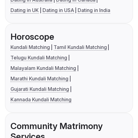
Dating in UK
Dating in USA
Dating in India
Horoscope
Kundali Matching
Tamil Kundali Matching
Telugu Kundali Matching
Malayalam Kundali Matching
Marathi Kundali Matching
Gujarati Kundali Matching
Kannada Kundali Matching
Community Matrimony
Services