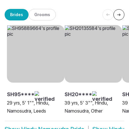
Brides
Grooms
SH95****
SH20****
S
29 yrs, 5' 1"", Hindu,
39 yrs, 5' 3"", Hindu,
39 
Namosudra, Leeds
Namosudra, Other
Na