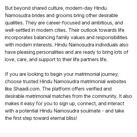
But beyond shared culture, modern-day Hindu
Namosudra brides and grooms bring other desirable
qualities. They are career-focused and ambitious, and
well-settled in modern cities. Their outlook towards life
incorporates balancing family values and responsibilities
with modern interests. Hindu Namosudra individuals also
have pleasing personalities and are ready to bring lots of
love, care, and support to their life partners life.
If you are looking to begin your matrimonial journey,
choose trusted Hindu Namosudra matrimonial websites
like Shaadi.com. The platform offers verified and
desirable matrimonial matches from the community. It also
makes it easy for you to sign up, connect, and interact
with a potential Hindu Namosudra soulmate - and take
the first step toward eternal bliss!