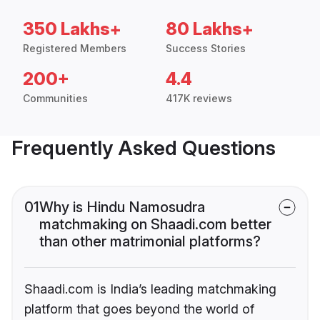
350 Lakhs+
80 Lakhs+
Registered Members
Success Stories
200+
4.4
Communities
417K reviews
Frequently Asked Questions
01
Why is Hindu Namosudra
matchmaking on Shaadi.com better
than other matrimonial platforms?
Shaadi.com is India’s leading matchmaking
platform that goes beyond the world of