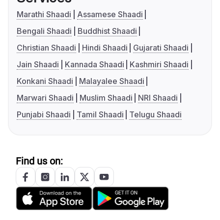
Marathi Shaadi
Assamese Shaadi
Bengali Shaadi
Buddhist Shaadi
Christian Shaadi
Hindi Shaadi
Gujarati Shaadi
Jain Shaadi
Kannada Shaadi
Kashmiri Shaadi
Konkani Shaadi
Malayalee Shaadi
Marwari Shaadi
Muslim Shaadi
NRI Shaadi
Punjabi Shaadi
Tamil Shaadi
Telugu Shaadi
Find us on: