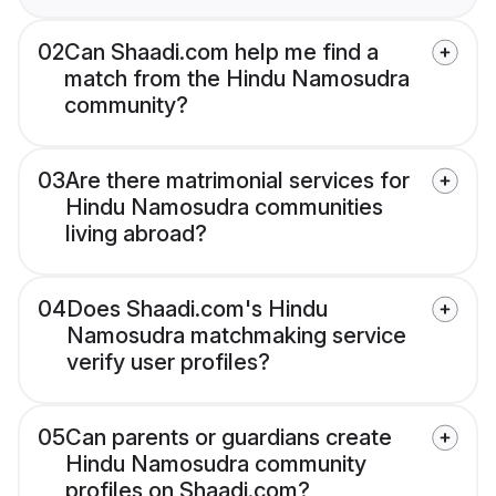
02
Can Shaadi.com help me find a
match from the Hindu Namosudra
community?
03
Are there matrimonial services for
Hindu Namosudra communities
living abroad?
04
Does Shaadi.com's Hindu
Namosudra matchmaking service
verify user profiles?
05
Can parents or guardians create
Hindu Namosudra community
profiles on Shaadi.com?