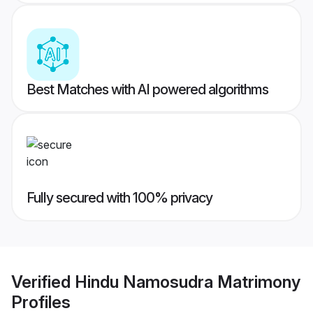
Best Matches with AI powered algorithms
Fully secured with 100% privacy
Verified
Hindu Namosudra Matrimony
Profiles