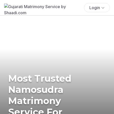
Login
Most Trusted
Namosudra
Matrimony
Service For