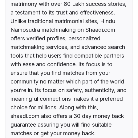
matrimony with over 80 Lakh success stories,
a testament to its trust and effectiveness.
Unlike traditional matrimonial sites, Hindu
Namosudra matchmaking on Shaadi.com
offers verified profiles, personalized
matchmaking services, and advanced search
tools that help users find compatible partners
with ease and confidence. Its focus is to
ensure that you find matches from your
community no matter which part of the world
you’re in. Its focus on safety, authenticity, and
meaningful connections makes it a preferred
choice for millions. Along with this,
shaadi.com also offers a 30 day money back
guarantee assuring you will find suitable
matches or get your money back.