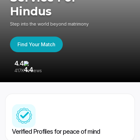
Hindus
Step into the world beyond matrimony
Find Your Match
4.4
3
417K reviews
Re
Verified Profiles for peace of mind