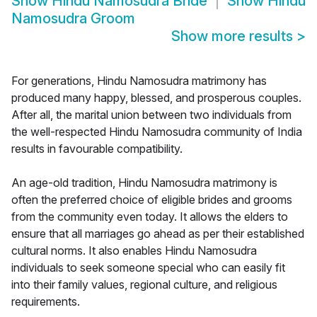
Show
Hindu Namosudra Bride
Show
Hindu
Namosudra Groom
Show more results
>
For generations, Hindu Namosudra matrimony has
produced many happy, blessed, and prosperous couples.
After all, the marital union between two individuals from
the well-respected Hindu Namosudra community of India
results in favourable compatibility.
An age-old tradition, Hindu Namosudra matrimony is
often the preferred choice of eligible brides and grooms
from the community even today. It allows the elders to
ensure that all marriages go ahead as per their established
cultural norms. It also enables Hindu Namosudra
individuals to seek someone special who can easily fit
into their family values, regional culture, and religious
requirements.