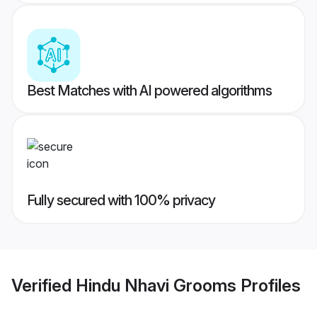
Best Matches with AI powered algorithms
Fully secured with 100% privacy
Verified
Hindu Nhavi Grooms
Profiles