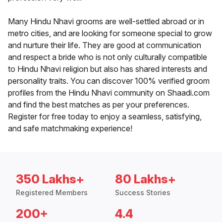
Many Hindu Nhavi grooms are well-settled abroad or in
metro cities, and are looking for someone special to grow
and nurture their life. They are good at communication
and respect a bride who is not only culturally compatible
to Hindu Nhavi religion but also has shared interests and
personality traits. You can discover 100% verified groom
profiles from the Hindu Nhavi community on Shaadi.com
and find the best matches as per your preferences.
Register for free today to enjoy a seamless, satisfying,
and safe matchmaking experience!
350 Lakhs+
80 Lakhs+
Registered Members
Success Stories
200+
4.4