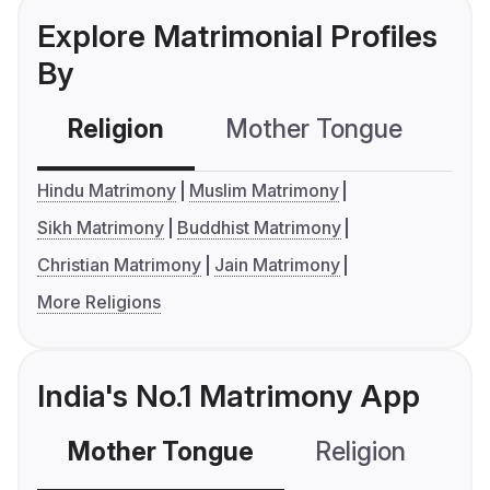
Explore Matrimonial Profiles
By
Religion
Mother Tongue
C
Hindu Matrimony
Muslim Matrimony
Sikh Matrimony
Buddhist Matrimony
Christian Matrimony
Jain Matrimony
More Religions
India's No.1 Matrimony App
Mother Tongue
Religion
C