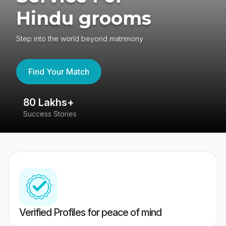
Hindu grooms
Step into the world beyond matrimony
Find Your Match
80 Lakhs+
4
Success Stories
41
Verified Profiles for peace of mind