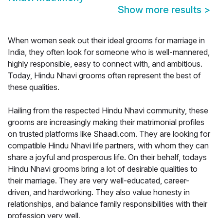
Show more results
>
When women seek out their ideal grooms for marriage in
India, they often look for someone who is well-mannered,
highly responsible, easy to connect with, and ambitious.
Today, Hindu Nhavi grooms often represent the best of
these qualities.
Hailing from the respected Hindu Nhavi community, these
grooms are increasingly making their matrimonial profiles
on trusted platforms like Shaadi.com. They are looking for
compatible Hindu Nhavi life partners, with whom they can
share a joyful and prosperous life. On their behalf, todays
Hindu Nhavi grooms bring a lot of desirable qualities to
their marriage. They are very well-educated, career-
driven, and hardworking. They also value honesty in
relationships, and balance family responsibilities with their
profession very well.