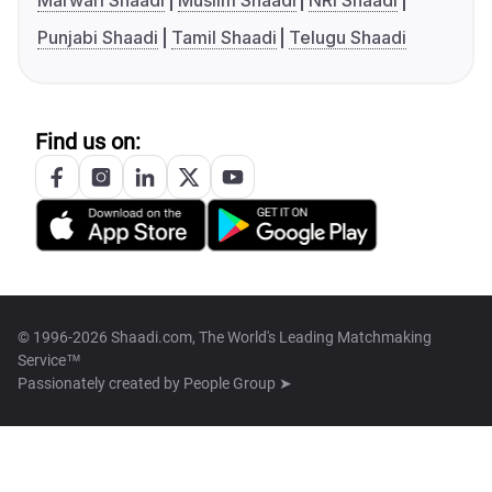
Marwari Shaadi
Muslim Shaadi
NRI Shaadi
Punjabi Shaadi
Tamil Shaadi
Telugu Shaadi
Find us on:
© 1996-2026 Shaadi.com, The World's Leading Matchmaking
Service™
Passionately created by
People Group ➤