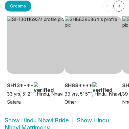
Grooms
SH13****
SH88****
S
33 yrs, 5' 2"", Hindu, Nhavi,
33 yrs, 5' 5"", Hindu, Nhavi,
39 
Satara
Other
Nha
Show
Hindu Nhavi Bride
Show
Hindu
Nhavi Matrimony