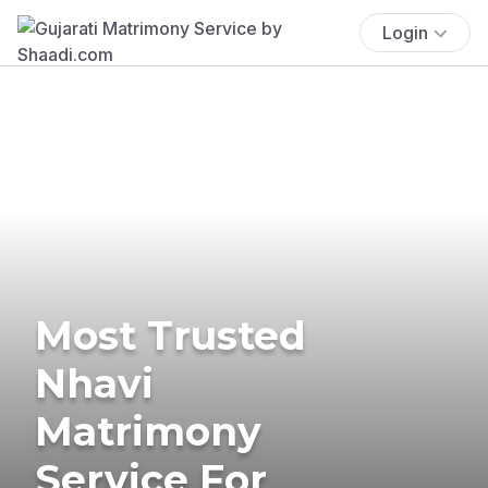
Login
Most Trusted
Nhavi
Matrimony
Service For