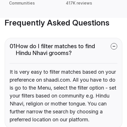
Communities
417K reviews
Frequently Asked Questions
01
How do I filter matches to find
Hindu Nhavi grooms?
It is very easy to filter matches based on your
preference on shaadi.com. All you have to do
is go to the Menu, select the filter option - set
your filters based on community e.g. Hindu
Nhavi, religion or mother tongue. You can
further narrow the search by choosing a
preferred location on our platform.