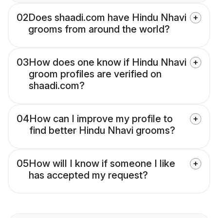
02
Does shaadi.com have Hindu Nhavi
grooms from around the world?
03
How does one know if Hindu Nhavi
groom profiles are verified on
shaadi.com?
04
How can I improve my profile to
find better Hindu Nhavi grooms?
05
How will I know if someone I like
has accepted my request?