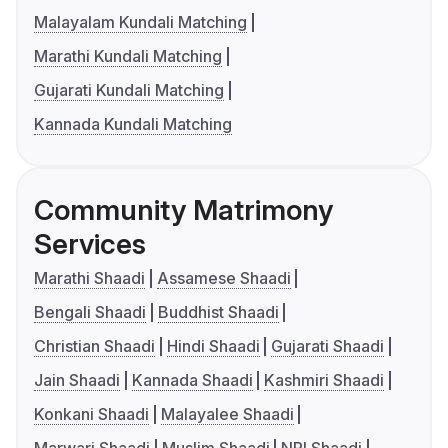
Malayalam Kundali Matching
Marathi Kundali Matching
Gujarati Kundali Matching
Kannada Kundali Matching
Community Matrimony
Services
Marathi Shaadi
Assamese Shaadi
Bengali Shaadi
Buddhist Shaadi
Christian Shaadi
Hindi Shaadi
Gujarati Shaadi
Jain Shaadi
Kannada Shaadi
Kashmiri Shaadi
Konkani Shaadi
Malayalee Shaadi