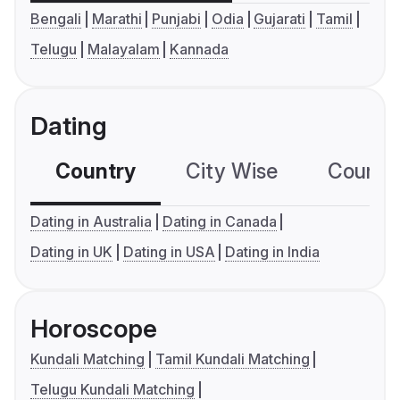
Bengali
Marathi
Punjabi
Odia
Gujarati
Tamil
Telugu
Malayalam
Kannada
Dating
Country
City Wise
Country
Dating in Australia
Dating in Canada
Dating in UK
Dating in USA
Dating in India
Horoscope
Kundali Matching
Tamil Kundali Matching
Telugu Kundali Matching