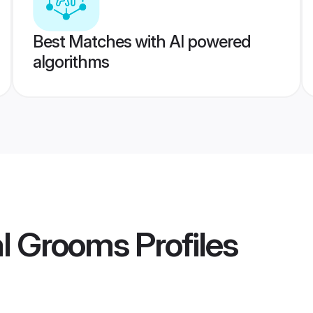
Best Matches with AI powered
algorithms
l Grooms
Profiles