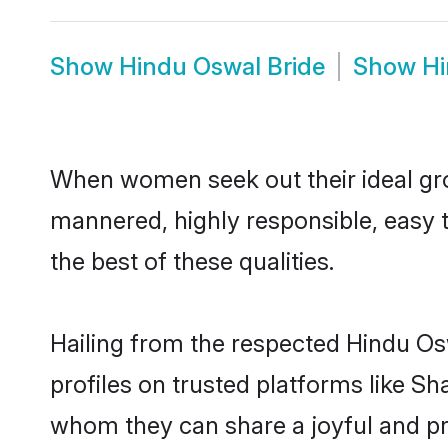
Show
Hindu Oswal Bride
Show
Hi
When women seek out their ideal gro
mannered, highly responsible, easy 
the best of these qualities.
Hailing from the respected Hindu O
profiles on trusted platforms like S
whom they can share a joyful and pro