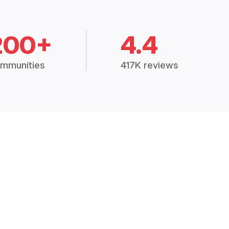
200+
4.4
mmunities
417K reviews