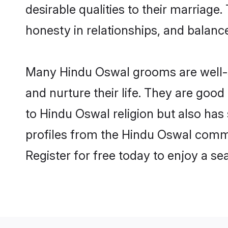
desirable qualities to their marriag
honesty in relationships, and balance 
Many Hindu Oswal grooms are well-se
and nurture their life. They are goo
to Hindu Oswal religion but also has
profiles from the Hindu Oswal comm
Register for free today to enjoy a s