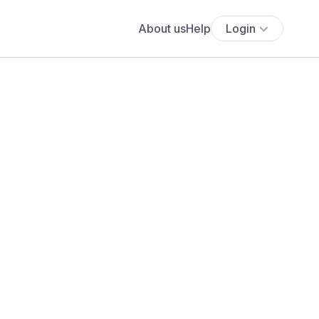
About us
Help
Login