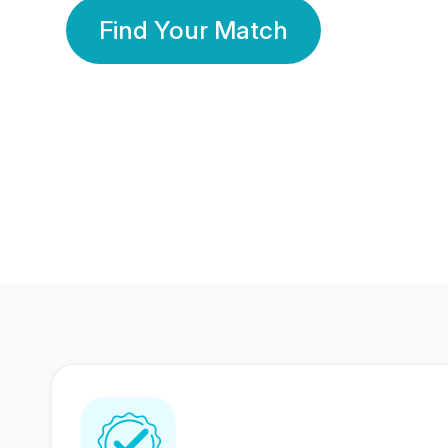
Find Your Match
350 Lakhs+
80 Lakhs
Registered Members
Success Stories