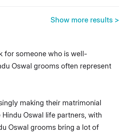
Show more results
>
ok for someone who is well-
indu Oswal grooms often represent
ingly making their matrimonial
 Hindu Oswal life partners, with
ndu Oswal grooms bring a lot of