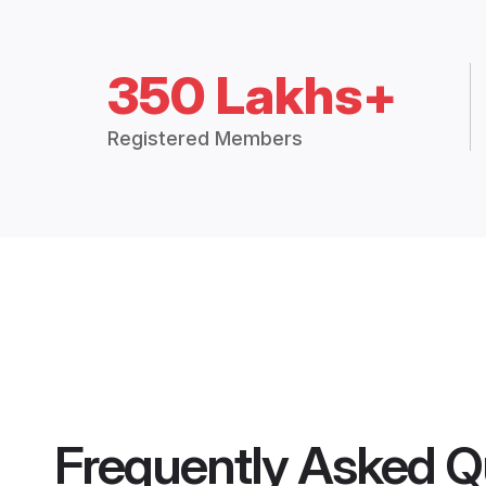
350 Lakhs+
Registered Members
Frequently Asked Q