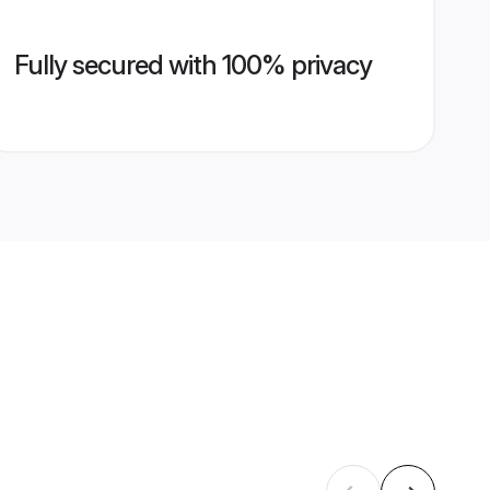
Fully secured with 100% privacy