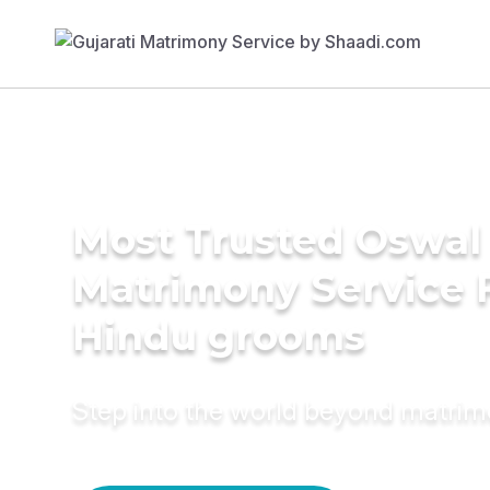
Most Trusted Oswal
Matrimony Service 
Hindu grooms
Step into the world beyond matri