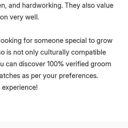
ven, and hardworking. They also value
ion very well.
 looking for someone special to grow
o is not only culturally compatible
You can discover 100% verified groom
atches as per your preferences.
 experience!