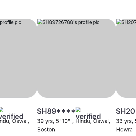
SH89****
SH20
indu, Oswal,
39 yrs, 5' 10"", Hindu, Oswal,
33 yrs, 
Boston
Howra