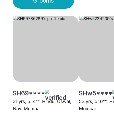
Grooms
SH69****
SHw5****
31 yrs, 5' 4"", Hindu, Oswal,
53 yrs, 5' 6"", H
Navi Mumbai
Mumbai