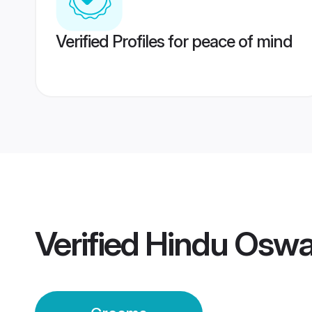
Verified Profiles for peace of mind
Verified
Hindu Oswa