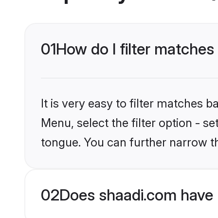
01
How do I filter matche
It is very easy to filter matches 
Menu, select the filter option - s
tongue. You can further narrow t
02
Does shaadi.com have 