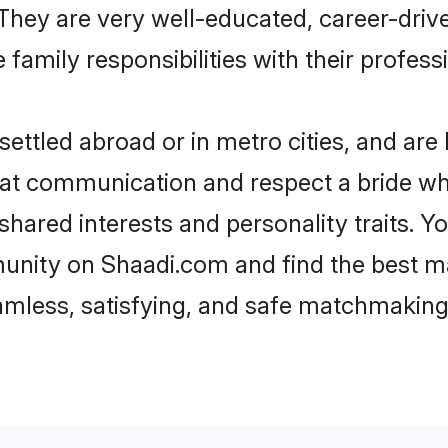
e. They are very well-educated, career-dri
family responsibilities with their profess
ttled abroad or in metro cities, and are
d at communication and respect a bride wh
 shared interests and personality traits. 
unity on Shaadi.com and find the best m
eamless, satisfying, and safe matchmaking