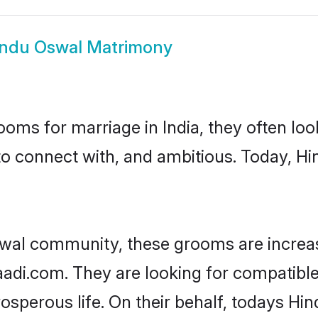
ndu Oswal Matrimony
oms for marriage in India, they often lo
to connect with, and ambitious. Today, H
swal community, these grooms are increas
haadi.com. They are looking for compatible
sperous life. On their behalf, todays Hi