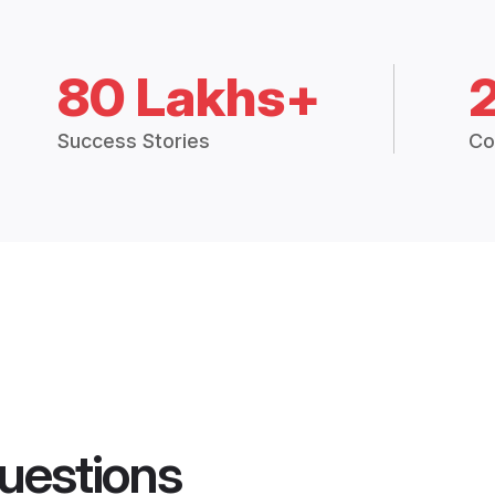
80 Lakhs+
Success Stories
Co
uestions