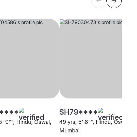
****
SH79****
5' 9"", Hindu, Oswal,
49 yrs, 5' 8"", Hindu, Oswal,
Mumbai