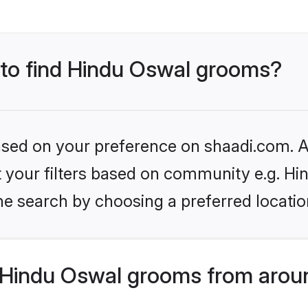
s to find Hindu Oswal grooms?
based on your preference on shaadi.com. Al
et your filters based on community e.g. H
he search by choosing a preferred locatio
Hindu Oswal grooms from aroun