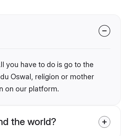
l you have to do is go to the
indu Oswal, religion or mother
n on our platform.
d the world?