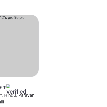
**
"", Hindu, Paravan,
lli