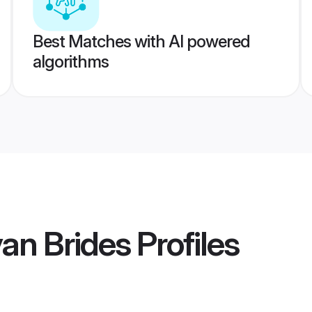
Best Matches with AI powered
algorithms
an Brides
Profiles