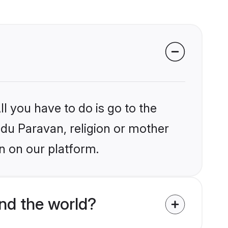
l you have to do is go to the
indu Paravan, religion or mother
n on our platform.
nd the world?