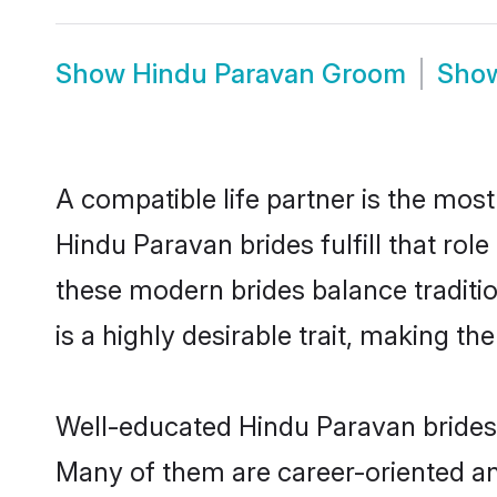
Show
Hindu Paravan Groom
Sho
A compatible life partner is the most
Hindu Paravan brides fulfill that ro
these modern brides balance traditio
is a highly desirable trait, making t
Well-educated Hindu Paravan brides w
Many of them are career-oriented an