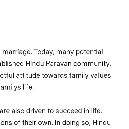
ul marriage. Today, many potential
established Hindu Paravan community,
ctful attitude towards family values
milys life.
e also driven to succeed in life.
ns of their own. In doing so, Hindu