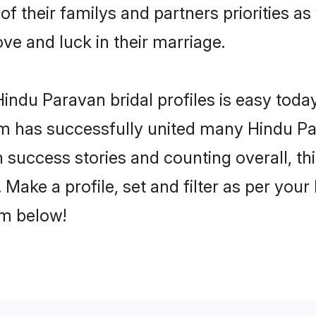
of their familys and partners priorities as
ove and luck in their marriage.
indu Paravan bridal profiles is easy today
m has successfully united many Hindu Pa
on success stories and counting overall, th
Make a profile, set and filter as per your
om below!