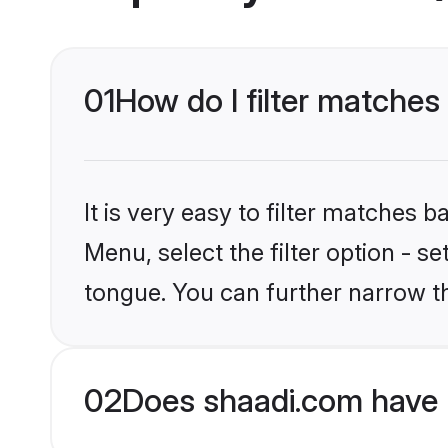
01
How do I filter matches
It is very easy to filter matches 
Menu, select the filter option - s
tongue. You can further narrow t
02
Does shaadi.com have 