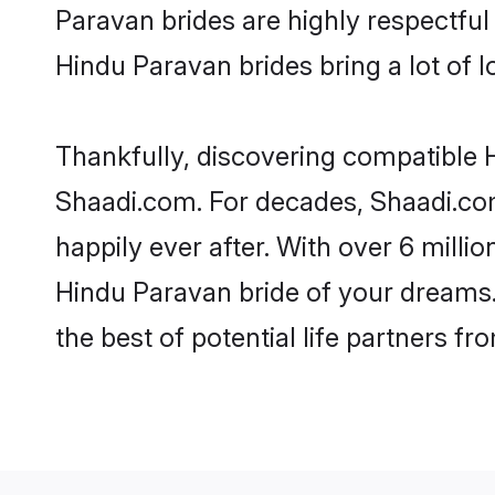
Paravan brides are highly respectful 
Hindu Paravan brides bring a lot of l
Thankfully, discovering compatible H
Shaadi.com. For decades, Shaadi.co
happily ever after. With over 6 milli
Hindu Paravan bride of your dreams. 
the best of potential life partners fr