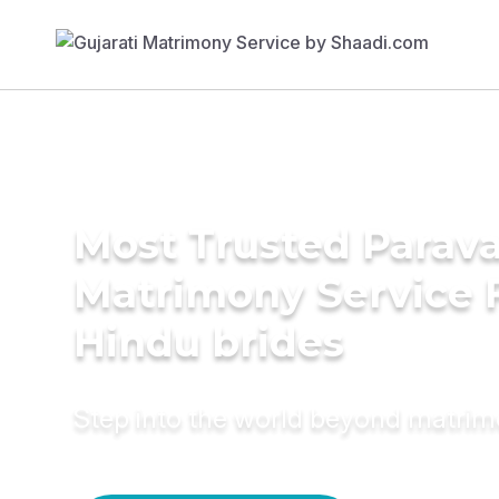
Most Trusted Parav
Matrimony Service 
Hindu brides
Step into the world beyond matri