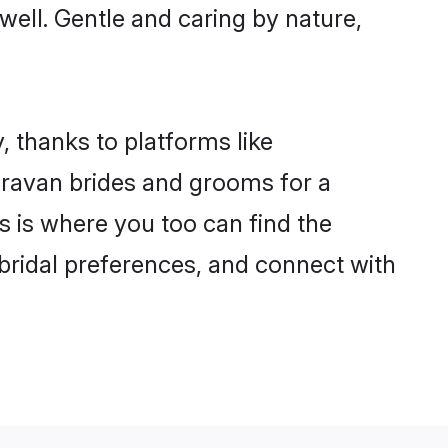
 well. Gentle and caring by nature,
, thanks to platforms like
ravan brides and grooms for a
is is where you too can find the
 bridal preferences, and connect with