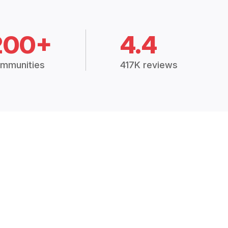
200+
4.4
mmunities
417K reviews