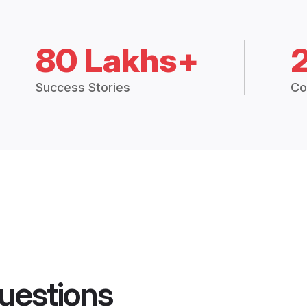
80 Lakhs+
Success Stories
Co
uestions