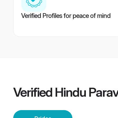
Verified Profiles for peace of mind
Verified
Hindu Parav