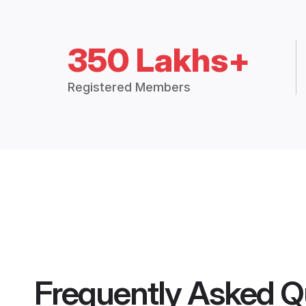
350 Lakhs+
Registered Members
Frequently Asked Q