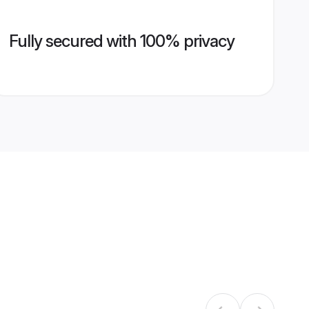
Fully secured with 100% privacy