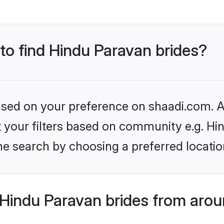
 to find Hindu Paravan brides?
based on your preference on shaadi.com. Al
et your filters based on community e.g. H
he search by choosing a preferred locatio
Hindu Paravan brides from arou