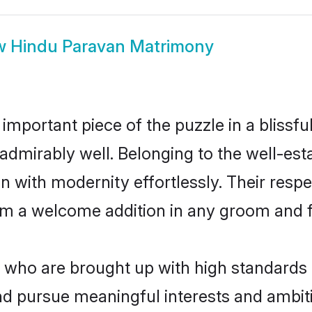
w
Hindu Paravan Matrimony
 important piece of the puzzle in a blissf
le admirably well. Belonging to the well-
n with modernity effortlessly. Their respe
hem a welcome addition in any groom and fa
ho are brought up with high standards ar
d pursue meaningful interests and ambitio