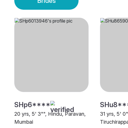
Brides
SHp6****
SHu8**
20 yrs, 5' 3"", Hindu, Paravan,
31 yrs, 5' 0
Mumbai
Tiruchirappa