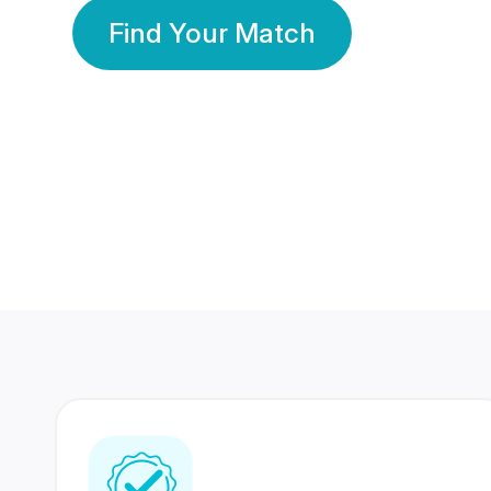
Find Your Match
350 Lakhs+
80 Lakhs
Registered Members
Success Stories