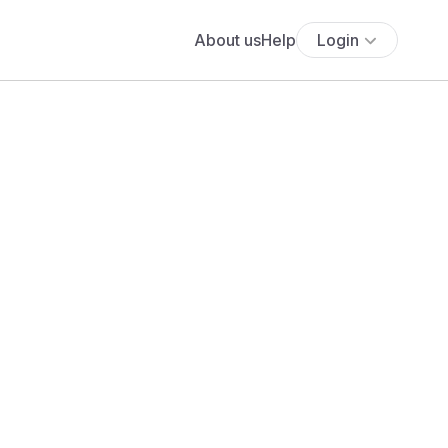
About us
Help
Login