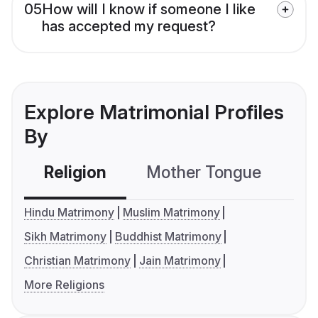
05
How will I know if someone I like
has accepted my request?
Explore Matrimonial Profiles
By
Religion
Mother Tongue
C
Hindu Matrimony
Muslim Matrimony
Sikh Matrimony
Buddhist Matrimony
Christian Matrimony
Jain Matrimony
More Religions