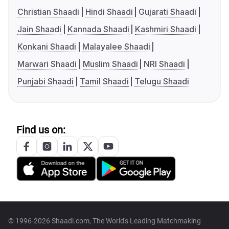
Christian Shaadi
Hindi Shaadi
Gujarati Shaadi
Jain Shaadi
Kannada Shaadi
Kashmiri Shaadi
Konkani Shaadi
Malayalee Shaadi
Marwari Shaadi
Muslim Shaadi
NRI Shaadi
Punjabi Shaadi
Tamil Shaadi
Telugu Shaadi
Find us on:
© 1996-2026 Shaadi.com, The World's Leading Matchmaking