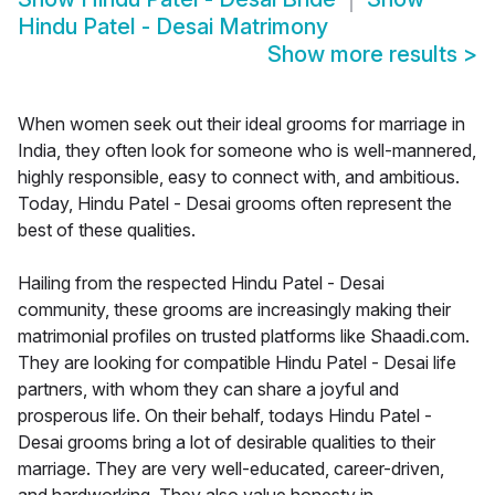
Hindu Patel - Desai Matrimony
Show more results
>
When women seek out their ideal grooms for marriage in
India, they often look for someone who is well-mannered,
highly responsible, easy to connect with, and ambitious.
Today, Hindu Patel - Desai grooms often represent the
best of these qualities.
Hailing from the respected Hindu Patel - Desai
community, these grooms are increasingly making their
matrimonial profiles on trusted platforms like Shaadi.com.
They are looking for compatible Hindu Patel - Desai life
partners, with whom they can share a joyful and
prosperous life. On their behalf, todays Hindu Patel -
Desai grooms bring a lot of desirable qualities to their
marriage. They are very well-educated, career-driven,