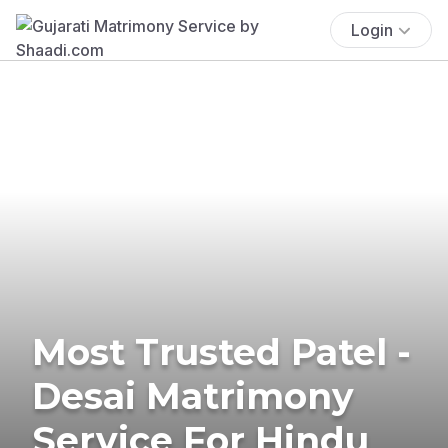
Login
Most Trusted Patel -
Desai Matrimony
Service For Hindu