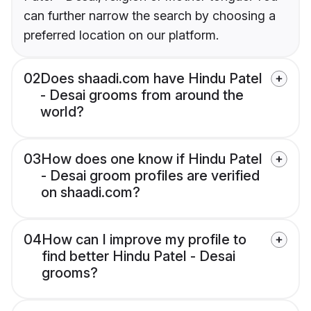
can further narrow the search by choosing a
preferred location on our platform.
02
Does shaadi.com have Hindu Patel
- Desai grooms from around the
world?
03
How does one know if Hindu Patel
- Desai groom profiles are verified
on shaadi.com?
04
How can I improve my profile to
find better Hindu Patel - Desai
grooms?