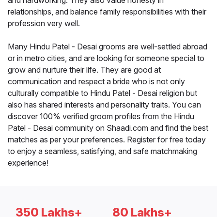
and hardworking. They also value honesty in
relationships, and balance family responsibilities with their
profession very well.
Many Hindu Patel - Desai grooms are well-settled abroad
or in metro cities, and are looking for someone special to
grow and nurture their life. They are good at
communication and respect a bride who is not only
culturally compatible to Hindu Patel - Desai religion but
also has shared interests and personality traits. You can
discover 100% verified groom profiles from the Hindu
Patel - Desai community on Shaadi.com and find the best
matches as per your preferences. Register for free today
to enjoy a seamless, satisfying, and safe matchmaking
experience!
350 Lakhs+
80 Lakhs+