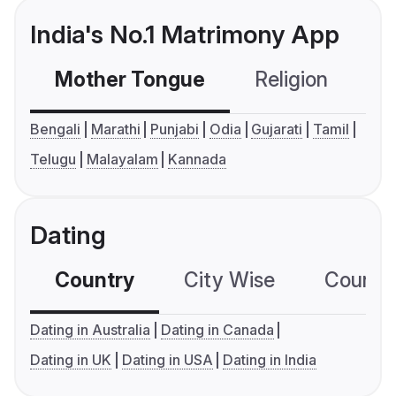
India's No.1 Matrimony App
Mother Tongue
Religion
C
Bengali
Marathi
Punjabi
Odia
Gujarati
Tamil
Telugu
Malayalam
Kannada
Dating
Country
City Wise
Country
Dating in Australia
Dating in Canada
Dating in UK
Dating in USA
Dating in India