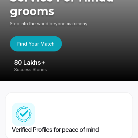
grooms
Step into the world beyond matrimony
Find Your Match
80 Lakhs+
4
Success Stories
41
Verified Profiles for peace of mind