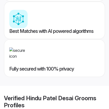
Best Matches with AI powered algorithms
Fully secured with 100% privacy
Verified
Hindu Patel Desai Grooms
Profiles