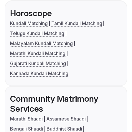
Horoscope
Kundali Matching
Tamil Kundali Matching
Telugu Kundali Matching
Malayalam Kundali Matching
Marathi Kundali Matching
Gujarati Kundali Matching
Kannada Kundali Matching
Community Matrimony
Services
Marathi Shaadi
Assamese Shaadi
Bengali Shaadi
Buddhist Shaadi