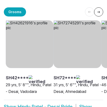
Grooms
SH42****
SH72****
S
29 yrs, 5' 8"", Hindu, Patel
31 yrs, 5' 6"", Hindu, Patel -
46 
- Desai, Vadodara
Desai, Ahmedabad
- D
Show
Hindu Patel - Desai Bride
Show