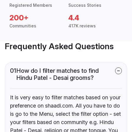
Registered Members
Success Stories
200+
4.4
Communities
417K reviews
Frequently Asked Questions
01
How do I filter matches to find
Hindu Patel - Desai grooms?
It is very easy to filter matches based on your
preference on shaadi.com. All you have to do
is go to the Menu, select the filter option - set
your filters based on community e.g. Hindu
Patel - Desai, religion or mother tongue. You