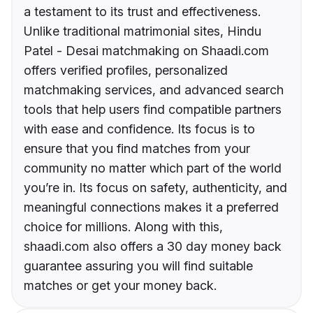
a testament to its trust and effectiveness.
Unlike traditional matrimonial sites, Hindu
Patel - Desai matchmaking on Shaadi.com
offers verified profiles, personalized
matchmaking services, and advanced search
tools that help users find compatible partners
with ease and confidence. Its focus is to
ensure that you find matches from your
community no matter which part of the world
you’re in. Its focus on safety, authenticity, and
meaningful connections makes it a preferred
choice for millions. Along with this,
shaadi.com also offers a 30 day money back
guarantee assuring you will find suitable
matches or get your money back.