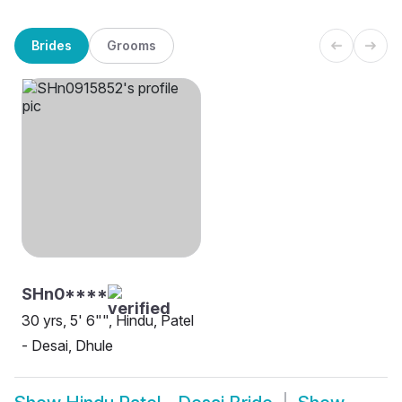
Brides
Grooms
SHn0****
30 yrs, 5' 6"", Hindu, Patel
- Desai, Dhule