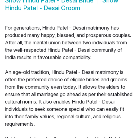
Show
Hindu Patel - Desai Bride
Show
Hindu Patel - Desai Groom
For generations, Hindu Patel - Desai matrimony has
produced many happy, blessed, and prosperous couples.
After all, the marital union between two individuals from
the well-respected Hindu Patel - Desai community of
India results in favourable compatibility.
An age-old tradition, Hindu Patel - Desai matrimony is
often the preferred choice of eligible brides and grooms
from the community even today. It allows the elders to
ensure that all marriages go ahead as per their established
cultural norms. It also enables Hindu Patel - Desai
individuals to seek someone special who can easily fit
into their family values, regional culture, and religious
requirements.