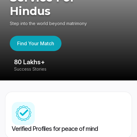
Hindus
Step into the world beyond matrimony
Find Your Match
80 Lakhs+
4
Success Stories
41
Verified Profiles for peace of mind