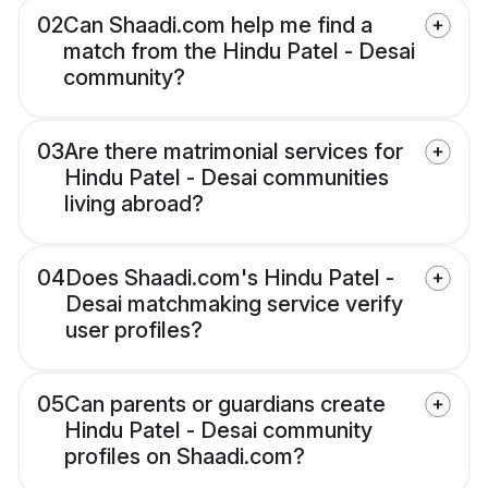
02
Can Shaadi.com help me find a
match from the Hindu Patel - Desai
community?
03
Are there matrimonial services for
Hindu Patel - Desai communities
living abroad?
04
Does Shaadi.com's Hindu Patel -
Desai matchmaking service verify
user profiles?
05
Can parents or guardians create
Hindu Patel - Desai community
profiles on Shaadi.com?