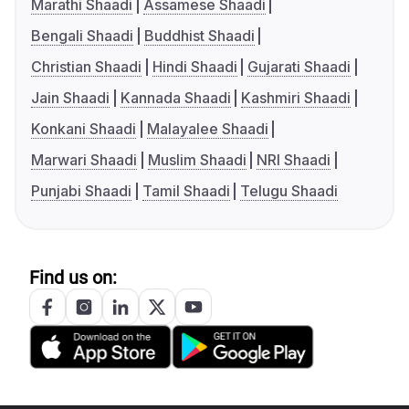
Marathi Shaadi
Assamese Shaadi
Bengali Shaadi
Buddhist Shaadi
Christian Shaadi
Hindi Shaadi
Gujarati Shaadi
Jain Shaadi
Kannada Shaadi
Kashmiri Shaadi
Konkani Shaadi
Malayalee Shaadi
Marwari Shaadi
Muslim Shaadi
NRI Shaadi
Punjabi Shaadi
Tamil Shaadi
Telugu Shaadi
Find us on: