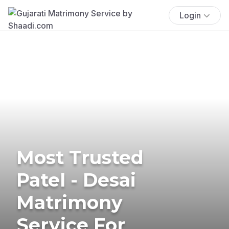
Login
Most Trusted
Patel - Desai
Matrimony
Service For