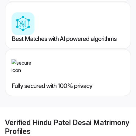
Best Matches with AI powered algorithms
Fully secured with 100% privacy
Verified
Hindu Patel Desai Matrimony
Profiles