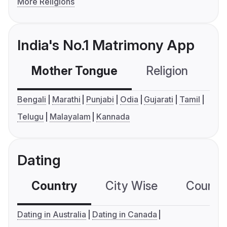
More Religions
India's No.1 Matrimony App
Mother Tongue
Religion
C
Bengali
Marathi
Punjabi
Odia
Gujarati
Tamil
Telugu
Malayalam
Kannada
Dating
Country
City Wise
Country
Dating in Australia
Dating in Canada