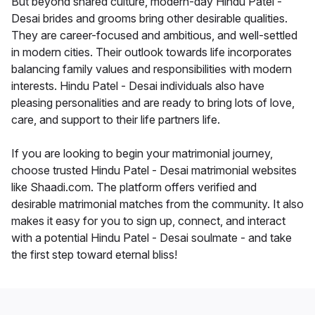
But beyond shared culture, modern-day Hindu Patel -
Desai brides and grooms bring other desirable qualities.
They are career-focused and ambitious, and well-settled
in modern cities. Their outlook towards life incorporates
balancing family values and responsibilities with modern
interests. Hindu Patel - Desai individuals also have
pleasing personalities and are ready to bring lots of love,
care, and support to their life partners life.
If you are looking to begin your matrimonial journey,
choose trusted Hindu Patel - Desai matrimonial websites
like Shaadi.com. The platform offers verified and
desirable matrimonial matches from the community. It also
makes it easy for you to sign up, connect, and interact
with a potential Hindu Patel - Desai soulmate - and take
the first step toward eternal bliss!