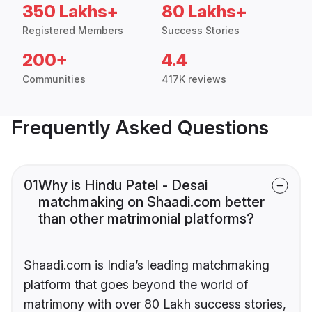
350 Lakhs+
80 Lakhs+
Registered Members
Success Stories
200+
4.4
Communities
417K reviews
Frequently Asked Questions
01
Why is Hindu Patel - Desai
matchmaking on Shaadi.com better
than other matrimonial platforms?
Shaadi.com is India’s leading matchmaking
platform that goes beyond the world of
matrimony with over 80 Lakh success stories,