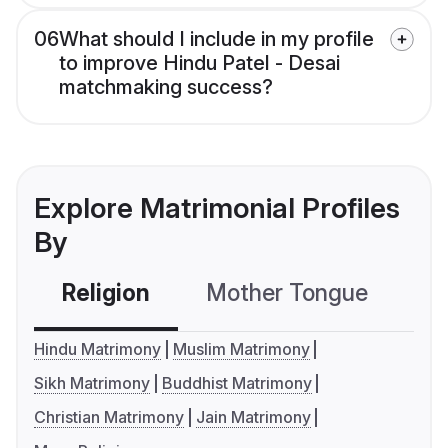
06
What should I include in my profile
to improve Hindu Patel - Desai
matchmaking success?
Explore Matrimonial Profiles
By
Religion
Mother Tongue
C
Hindu Matrimony
Muslim Matrimony
Sikh Matrimony
Buddhist Matrimony
Christian Matrimony
Jain Matrimony