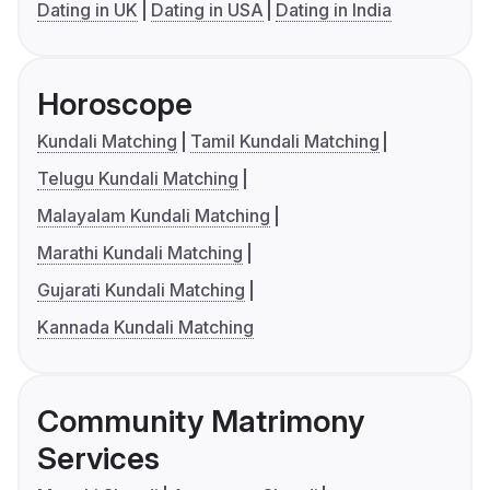
Dating in UK
Dating in USA
Dating in India
Horoscope
Kundali Matching
Tamil Kundali Matching
Telugu Kundali Matching
Malayalam Kundali Matching
Marathi Kundali Matching
Gujarati Kundali Matching
Kannada Kundali Matching
Community Matrimony
Services