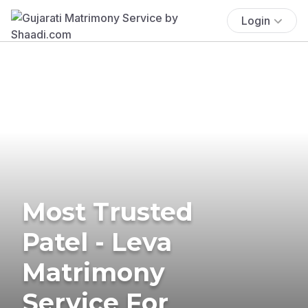
Login
Most Trusted
Patel - Leva
Matrimony
Service For