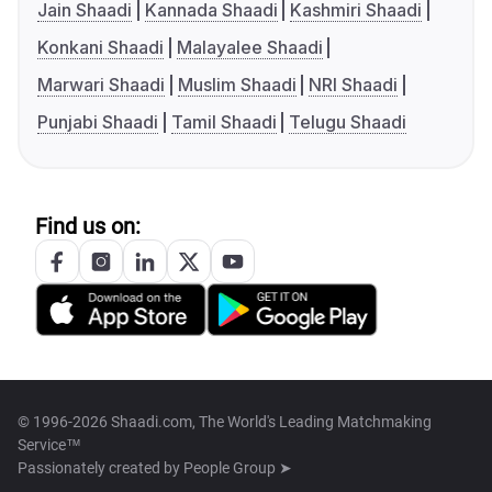
Jain Shaadi
Kannada Shaadi
Kashmiri Shaadi
Konkani Shaadi
Malayalee Shaadi
Marwari Shaadi
Muslim Shaadi
NRI Shaadi
Punjabi Shaadi
Tamil Shaadi
Telugu Shaadi
Find us on:
© 1996-2026 Shaadi.com, The World's Leading Matchmaking
Service™
Passionately created by
People Group ➤