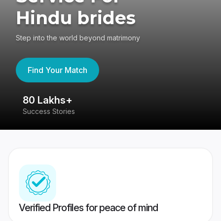
Hindu brides
Step into the world beyond matrimony
Find Your Match
80 Lakhs+
4
Success Stories
41
Verified Profiles for peace of mind