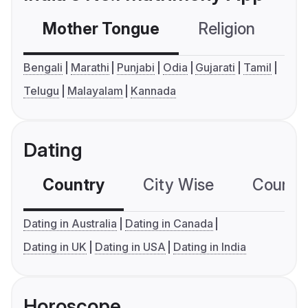
Mother Tongue
Religion
C
Bengali
Marathi
Punjabi
Odia
Gujarati
Tamil
Telugu
Malayalam
Kannada
Dating
Country
City Wise
Country
Dating in Australia
Dating in Canada
Dating in UK
Dating in USA
Dating in India
Horoscope