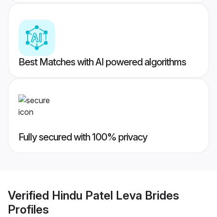
Best Matches with AI powered algorithms
Fully secured with 100% privacy
Verified
Hindu Patel Leva Brides
Profiles