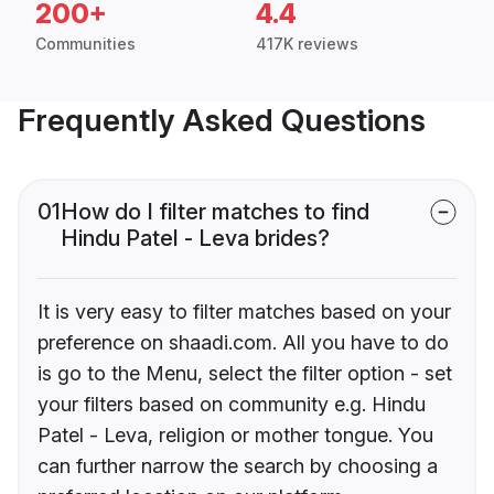
200+
4.4
Communities
417K reviews
Frequently Asked Questions
01
How do I filter matches to find
Hindu Patel - Leva brides?
It is very easy to filter matches based on your
preference on shaadi.com. All you have to do
is go to the Menu, select the filter option - set
your filters based on community e.g. Hindu
Patel - Leva, religion or mother tongue. You
can further narrow the search by choosing a