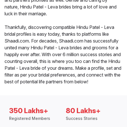
and partners priorities as well. Gentle and caring by
nature, Hindu Patel - Leva brides bring a lot of love and
luck in their marriage.
Thankfully, discovering compatible Hindu Patel - Leva
bridal profiles is easy today, thanks to platforms like
Shaadi.com. For decades, Shaadi.com has successfully
united many Hindu Patel - Leva brides and grooms for a
happily ever after. With over 6 million success stories and
counting overall, this is where you too can find the Hindu
Patel - Leva bride of your dreams. Make a profile, set and
filter as per your bridal preferences, and connect with the
best of potential life partners from below!
350 Lakhs+
80 Lakhs+
Registered Members
Success Stories