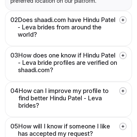
preferred location on our platform.
02
Does shaadi.com have Hindu Patel
- Leva brides from around the
world?
03
How does one know if Hindu Patel
- Leva bride profiles are verified on
shaadi.com?
04
How can I improve my profile to
find better Hindu Patel - Leva
brides?
05
How will I know if someone I like
has accepted my request?