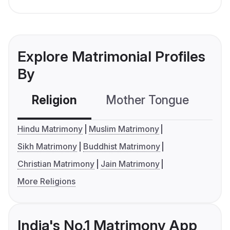
Explore Matrimonial Profiles
By
Religion
Mother Tongue
C
Hindu Matrimony
Muslim Matrimony
Sikh Matrimony
Buddhist Matrimony
Christian Matrimony
Jain Matrimony
More Religions
India's No.1 Matrimony App