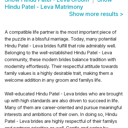
Hindu Patel - Leva Matrimony
Show more results
>
A compatible life partner is the most important piece of
the puzzle in a blissful marriage. Today, many potential
Hindu Patel - Leva brides fulfill that role admirably well.
Belonging to the well-established Hindu Patel - Leva
community, these modern brides balance tradition with
modernity effortlessly. Their respectful attitude towards
family values is a highly desirable trait, making them a
welcome addition in any groom and familys life.
Well-educated Hindu Patel - Leva brides who are brought
up with high standards are also driven to succeed in life.
Many of them are career-oriented and pursue meaningful
interests and ambitions of their own. In doing so, Hindu
Patel - Leva brides are highly respectful of their familys