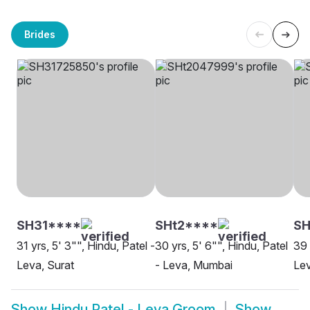
Brides
SH31****
SHt2****
S
31 yrs, 5' 3"", Hindu, Patel -
30 yrs, 5' 6"", Hindu, Patel
39 
Leva, Surat
- Leva, Mumbai
Lev
Show
Hindu Patel - Leva Groom
Show