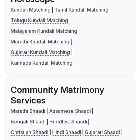
Kundali Matching
Tamil Kundali Matching
Telugu Kundali Matching
Malayalam Kundali Matching
Marathi Kundali Matching
Gujarati Kundali Matching
Kannada Kundali Matching
Community Matrimony
Services
Marathi Shaadi
Assamese Shaadi
Bengali Shaadi
Buddhist Shaadi
Christian Shaadi
Hindi Shaadi
Gujarati Shaadi