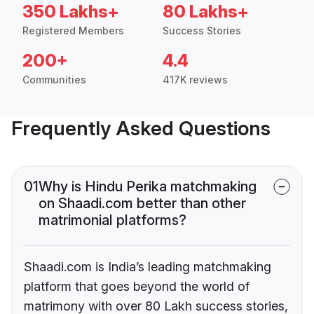
350 Lakhs+
80 Lakhs+
Registered Members
Success Stories
200+
4.4
Communities
417K reviews
Frequently Asked Questions
01
Why is Hindu Perika matchmaking
on Shaadi.com better than other
matrimonial platforms?
Shaadi.com is India’s leading matchmaking
platform that goes beyond the world of
matrimony with over 80 Lakh success stories,