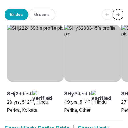
Brides
Grooms
SHj2****
SHy3****
SH
28 yrs, 5' 2"", Hindu,
49 yrs, 5' 4"", Hindu,
27 
Perika, Kolkata
Perika, Other
Per