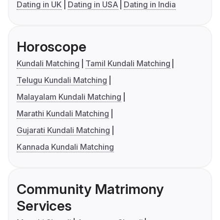
Dating in UK
Dating in USA
Dating in India
Horoscope
Kundali Matching
Tamil Kundali Matching
Telugu Kundali Matching
Malayalam Kundali Matching
Marathi Kundali Matching
Gujarati Kundali Matching
Kannada Kundali Matching
Community Matrimony
Services