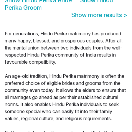
Show
Hindu Perika Bride
Show
Hindu
Perika Groom
Show more results
>
For generations, Hindu Perika matrimony has produced
many happy, blessed, and prosperous couples. After all,
the marital union between two individuals from the well-
respected Hindu Perika community of India results in
favourable compatibility.
An age-old tradition, Hindu Perika matrimony is often the
preferred choice of eligible brides and grooms from the
community even today. It allows the elders to ensure that
all marriages go ahead as per their established cultural
norms. It also enables Hindu Perika individuals to seek
someone special who can easily fit into their family
values, regional culture, and religious requirements.