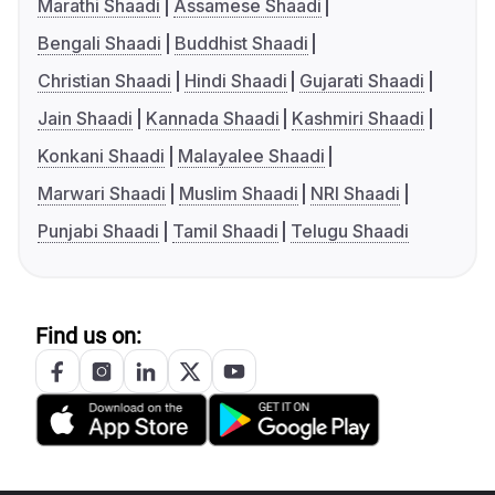
Marathi Shaadi
Assamese Shaadi
Bengali Shaadi
Buddhist Shaadi
Christian Shaadi
Hindi Shaadi
Gujarati Shaadi
Jain Shaadi
Kannada Shaadi
Kashmiri Shaadi
Konkani Shaadi
Malayalee Shaadi
Marwari Shaadi
Muslim Shaadi
NRI Shaadi
Punjabi Shaadi
Tamil Shaadi
Telugu Shaadi
Find us on: