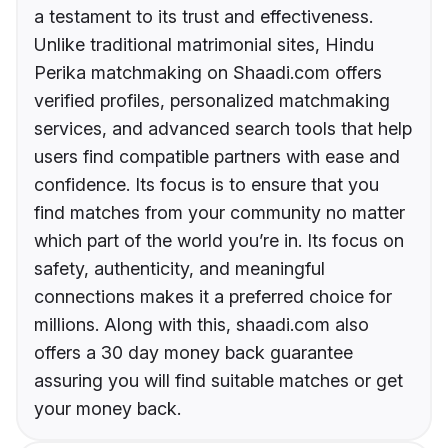
a testament to its trust and effectiveness.
Unlike traditional matrimonial sites, Hindu
Perika matchmaking on Shaadi.com offers
verified profiles, personalized matchmaking
services, and advanced search tools that help
users find compatible partners with ease and
confidence. Its focus is to ensure that you
find matches from your community no matter
which part of the world you’re in. Its focus on
safety, authenticity, and meaningful
connections makes it a preferred choice for
millions. Along with this, shaadi.com also
offers a 30 day money back guarantee
assuring you will find suitable matches or get
your money back.