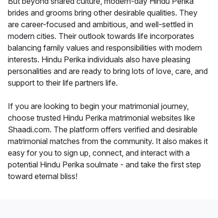
But beyond shared culture, modern-day Hindu Perika
brides and grooms bring other desirable qualities. They
are career-focused and ambitious, and well-settled in
modern cities. Their outlook towards life incorporates
balancing family values and responsibilities with modern
interests. Hindu Perika individuals also have pleasing
personalities and are ready to bring lots of love, care, and
support to their life partners life.
If you are looking to begin your matrimonial journey,
choose trusted Hindu Perika matrimonial websites like
Shaadi.com. The platform offers verified and desirable
matrimonial matches from the community. It also makes it
easy for you to sign up, connect, and interact with a
potential Hindu Perika soulmate - and take the first step
toward eternal bliss!