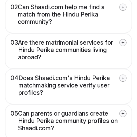
02
Can Shaadi.com help me find a
match from the Hindu Perika
community?
03
Are there matrimonial services for
Hindu Perika communities living
abroad?
04
Does Shaadi.com's Hindu Perika
matchmaking service verify user
profiles?
05
Can parents or guardians create
Hindu Perika community profiles on
Shaadi.com?