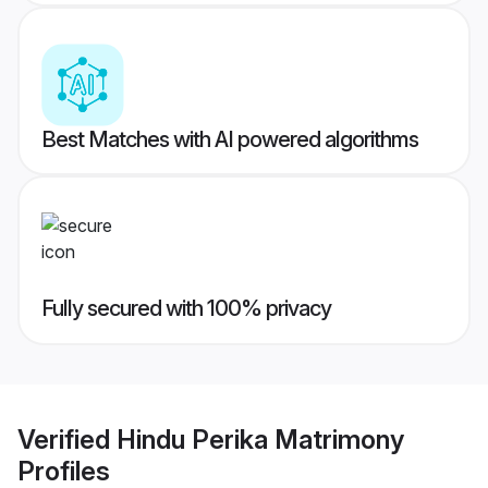
Best Matches with AI powered algorithms
Fully secured with 100% privacy
Verified
Hindu Perika Matrimony
Profiles