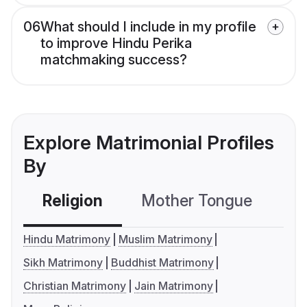
06
What should I include in my profile
to improve Hindu Perika
matchmaking success?
Explore Matrimonial Profiles
By
Religion
Mother Tongue
C
Hindu Matrimony
Muslim Matrimony
Sikh Matrimony
Buddhist Matrimony
Christian Matrimony
Jain Matrimony