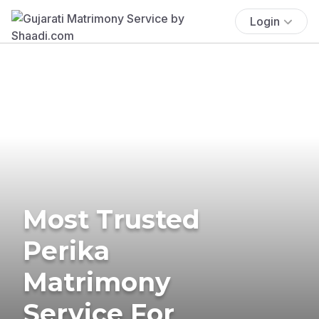
Login
Most Trusted
Perika
Matrimony
Service For