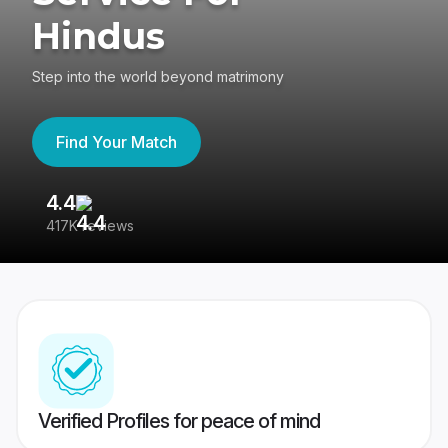
Hindus
Step into the world beyond matrimony
Find Your Match
4.4
3
417K reviews
Re
Verified Profiles for peace of mind