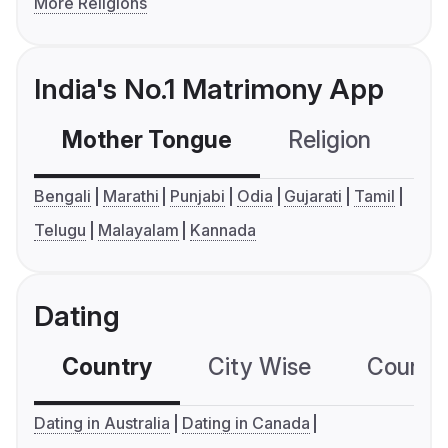
More Religions
India's No.1 Matrimony App
Mother Tongue
Religion
C
Bengali
Marathi
Punjabi
Odia
Gujarati
Tamil
Telugu
Malayalam
Kannada
Dating
Country
City Wise
Country
Dating in Australia
Dating in Canada