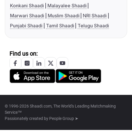
Konkani Shaadi
Malayalee Shaadi
Marwari Shaadi
Muslim Shaadi
NRI Shaadi
Punjabi Shaadi
Tamil Shaadi
Telugu Shaadi
Find us on:
© 1996-2026 Shaadi.com, The World's Leading Matchmaking
Service™
Passionately created by
People Group ➤