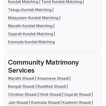
Kundali Matching
Tamil Kundali Matching
Telugu Kundali Matching
Malayalam Kundali Matching
Marathi Kundali Matching
Gujarati Kundali Matching
Kannada Kundali Matching
Community Matrimony
Services
Marathi Shaadi
Assamese Shaadi
Bengali Shaadi
Buddhist Shaadi
Christian Shaadi
Hindi Shaadi
Gujarati Shaadi
Jain Shaadi
Kannada Shaadi
Kashmiri Shaadi