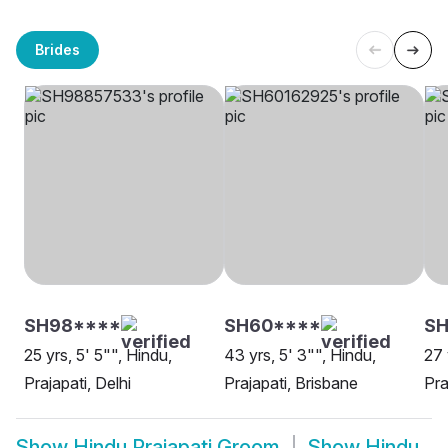
Brides
SH98****
SH60****
SH
25 yrs, 5' 5"", Hindu,
43 yrs, 5' 3"", Hindu,
27 
Prajapati, Delhi
Prajapati, Brisbane
Pra
Show
Hindu Prajapati Groom
Show
Hindu