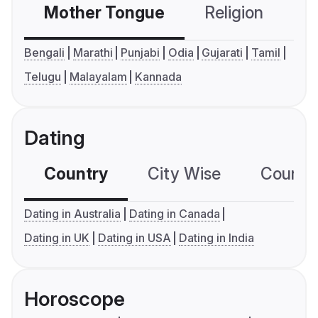
Mother Tongue
Religion
C
Bengali
Marathi
Punjabi
Odia
Gujarati
Tamil
Telugu
Malayalam
Kannada
Dating
Country
City Wise
Country
Dating in Australia
Dating in Canada
Dating in UK
Dating in USA
Dating in India
Horoscope