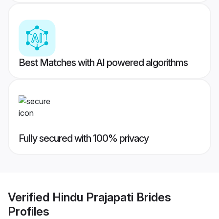
Best Matches with AI powered algorithms
Fully secured with 100% privacy
Verified
Hindu Prajapati Brides
Profiles