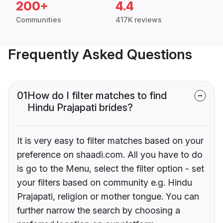
200+
4.4
Communities
417K reviews
Frequently Asked Questions
01
How do I filter matches to find
Hindu Prajapati brides?
It is very easy to filter matches based on your
preference on shaadi.com. All you have to do
is go to the Menu, select the filter option - set
your filters based on community e.g. Hindu
Prajapati, religion or mother tongue. You can
further narrow the search by choosing a