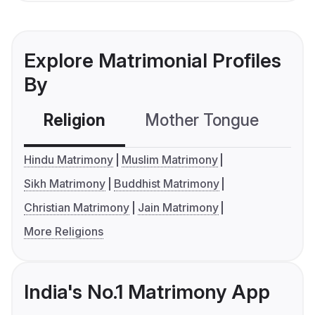
Explore Matrimonial Profiles
By
Religion
Mother Tongue
C
Hindu Matrimony
Muslim Matrimony
Sikh Matrimony
Buddhist Matrimony
Christian Matrimony
Jain Matrimony
More Religions
India's No.1 Matrimony App