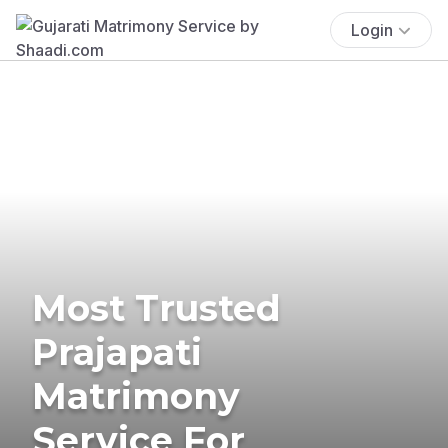
Login
Most Trusted
Prajapati
Matrimony
Service For