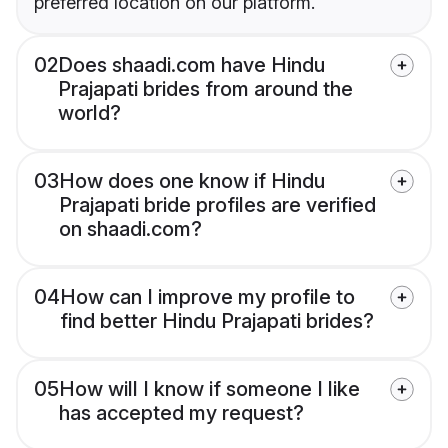
preferred location on our platform.
02
Does shaadi.com have Hindu
Prajapati brides from around the
world?
03
How does one know if Hindu
Prajapati bride profiles are verified
on shaadi.com?
04
How can I improve my profile to
find better Hindu Prajapati brides?
05
How will I know if someone I like
has accepted my request?