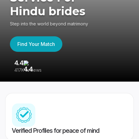
Hindu brides
Step into the world beyond matrimony
Find Your Match
4.4
3
417K reviews
Re
Verified Profiles for peace of mind