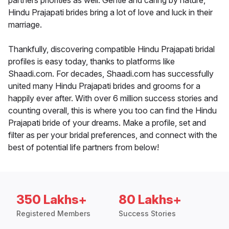
partners priorities as well. Gentle and caring by nature,
Hindu Prajapati brides bring a lot of love and luck in their
marriage.
Thankfully, discovering compatible Hindu Prajapati bridal
profiles is easy today, thanks to platforms like
Shaadi.com. For decades, Shaadi.com has successfully
united many Hindu Prajapati brides and grooms for a
happily ever after. With over 6 million success stories and
counting overall, this is where you too can find the Hindu
Prajapati bride of your dreams. Make a profile, set and
filter as per your bridal preferences, and connect with the
best of potential life partners from below!
350 Lakhs+
80 Lakhs+
Registered Members
Success Stories