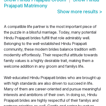
Prajapati Matrimony
Show more results
>
A compatible life partner is the most important piece of
the puzzle in a blissful marriage. Today, many potential
Hindu Prajapati brides fulfill that role admirably well.
Belonging to the well-established Hindu Prajapati
community, these modern brides balance tradition with
modernity effortlessly. Their respectful attitude towards
family values is a highly desirable trait, making them a
welcome addition in any groom and familys life.
Well-educated Hindu Prajapati brides who are brought up
with high standards are also driven to succeed in life.
Many of them are career-oriented and pursue meaningful
interests and ambitions of their own. In doing so, Hindu
Prajapati brides are highly respectful of their familys and