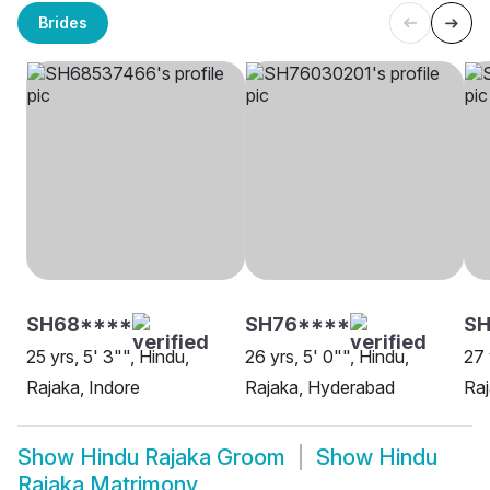
Brides
SH68****
SH76****
SH
25 yrs, 5' 3"", Hindu,
26 yrs, 5' 0"", Hindu,
27 
Rajaka, Indore
Rajaka, Hyderabad
Raj
Show
Hindu Rajaka Groom
Show
Hindu
Rajaka Matrimony