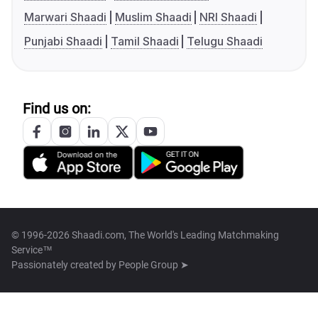
Marwari Shaadi
Muslim Shaadi
NRI Shaadi
Punjabi Shaadi
Tamil Shaadi
Telugu Shaadi
Find us on:
© 1996-2026 Shaadi.com, The World's Leading Matchmaking
Service™
Passionately created by
People Group ➤