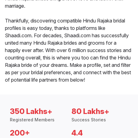
marriage.
Thankfully, discovering compatible Hindu Rajaka bridal
profiles is easy today, thanks to platforms like
Shaadi.com. For decades, Shaadi.com has successfully
united many Hindu Rajaka brides and grooms for a
happily ever after. With over 6 million success stories and
counting overall, this is where you too can find the Hindu
Rajaka bride of your dreams. Make a profile, set and filter
as per your bridal preferences, and connect with the best
of potential life partners from below!
350 Lakhs+
80 Lakhs+
Registered Members
Success Stories
200+
4.4