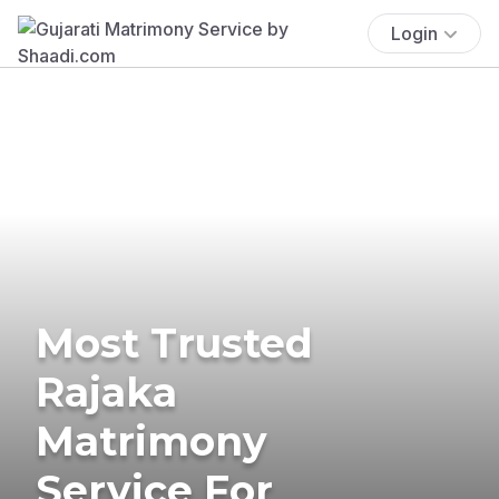
Login
Most Trusted
Rajaka
Matrimony
Service For