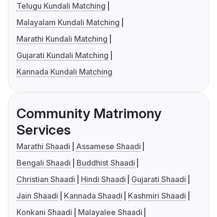
Telugu Kundali Matching
Malayalam Kundali Matching
Marathi Kundali Matching
Gujarati Kundali Matching
Kannada Kundali Matching
Community Matrimony
Services
Marathi Shaadi
Assamese Shaadi
Bengali Shaadi
Buddhist Shaadi
Christian Shaadi
Hindi Shaadi
Gujarati Shaadi
Jain Shaadi
Kannada Shaadi
Kashmiri Shaadi
Konkani Shaadi
Malayalee Shaadi