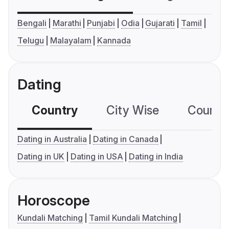
Bengali
Marathi
Punjabi
Odia
Gujarati
Tamil
Telugu
Malayalam
Kannada
Dating
Country
City Wise
Country
Dating in Australia
Dating in Canada
Dating in UK
Dating in USA
Dating in India
Horoscope
Kundali Matching
Tamil Kundali Matching