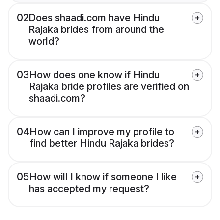
02
Does shaadi.com have Hindu
Rajaka brides from around the
world?
03
How does one know if Hindu
Rajaka bride profiles are verified on
shaadi.com?
04
How can I improve my profile to
find better Hindu Rajaka brides?
05
How will I know if someone I like
has accepted my request?