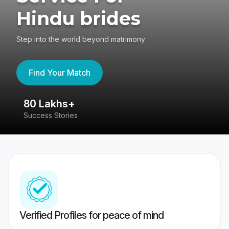
Hindu brides
Step into the world beyond matrimony
Find Your Match
80 Lakhs+
4
Success Stories
41
Verified Profiles for peace of mind