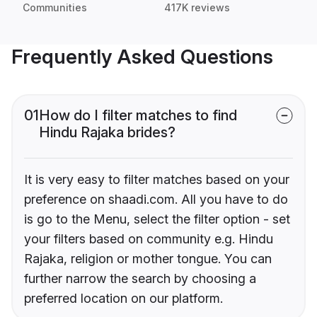
Communities
417K reviews
Frequently Asked Questions
01
How do I filter matches to find
Hindu Rajaka brides?
It is very easy to filter matches based on your
preference on shaadi.com. All you have to do
is go to the Menu, select the filter option - set
your filters based on community e.g. Hindu
Rajaka, religion or mother tongue. You can
further narrow the search by choosing a
preferred location on our platform.