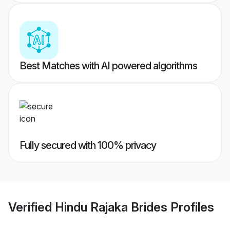
Best Matches with AI powered algorithms
Fully secured with 100% privacy
Verified
Hindu Rajaka Brides
Profiles