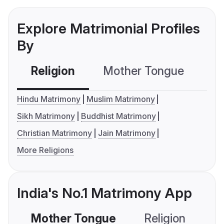
Explore Matrimonial Profiles
By
Religion
Mother Tongue
C
Hindu Matrimony
Muslim Matrimony
Sikh Matrimony
Buddhist Matrimony
Christian Matrimony
Jain Matrimony
More Religions
India's No.1 Matrimony App
Mother Tongue
Religion
C