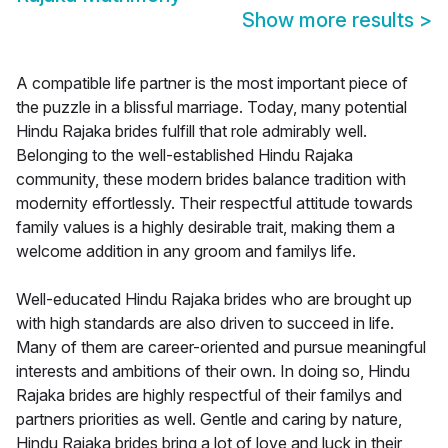
Show more results
>
A compatible life partner is the most important piece of
the puzzle in a blissful marriage. Today, many potential
Hindu Rajaka brides fulfill that role admirably well.
Belonging to the well-established Hindu Rajaka
community, these modern brides balance tradition with
modernity effortlessly. Their respectful attitude towards
family values is a highly desirable trait, making them a
welcome addition in any groom and familys life.
Well-educated Hindu Rajaka brides who are brought up
with high standards are also driven to succeed in life.
Many of them are career-oriented and pursue meaningful
interests and ambitions of their own. In doing so, Hindu
Rajaka brides are highly respectful of their familys and
partners priorities as well. Gentle and caring by nature,
Hindu Rajaka brides bring a lot of love and luck in their