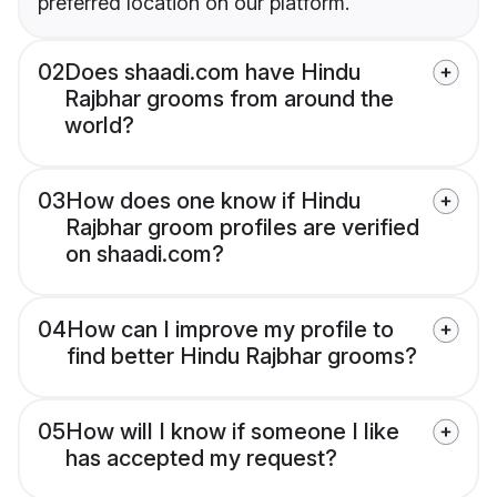
preferred location on our platform.
02
Does shaadi.com have Hindu
Rajbhar grooms from around the
world?
03
How does one know if Hindu
Rajbhar groom profiles are verified
on shaadi.com?
04
How can I improve my profile to
find better Hindu Rajbhar grooms?
05
How will I know if someone I like
has accepted my request?