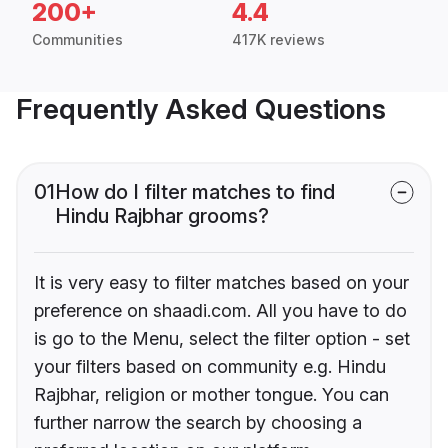
200+
4.4
Communities
417K reviews
Frequently Asked Questions
01
How do I filter matches to find
Hindu Rajbhar grooms?
It is very easy to filter matches based on your
preference on shaadi.com. All you have to do
is go to the Menu, select the filter option - set
your filters based on community e.g. Hindu
Rajbhar, religion or mother tongue. You can
further narrow the search by choosing a