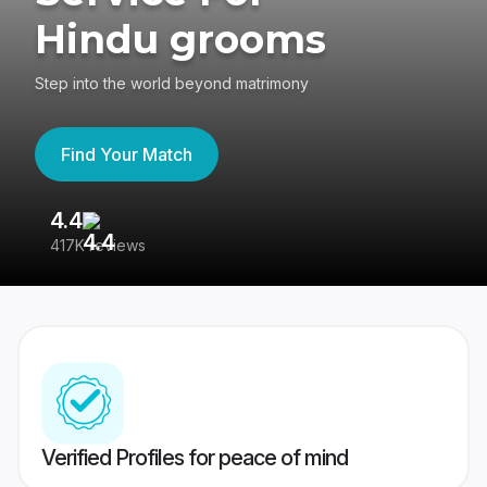
Hindu grooms
Step into the world beyond matrimony
Find Your Match
4.4
3
417K reviews
Re
Verified Profiles for peace of mind