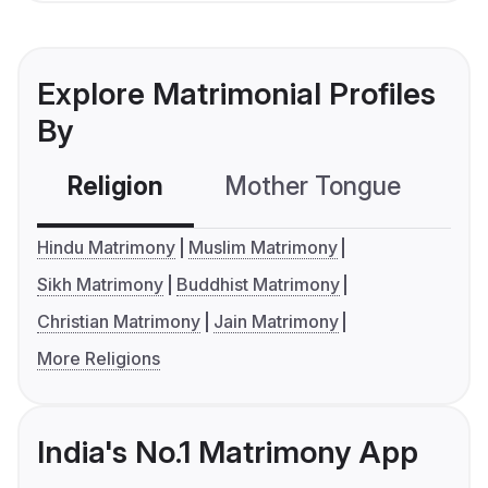
Explore Matrimonial Profiles
By
Religion
Mother Tongue
C
Hindu Matrimony
Muslim Matrimony
Sikh Matrimony
Buddhist Matrimony
Christian Matrimony
Jain Matrimony
More Religions
India's No.1 Matrimony App