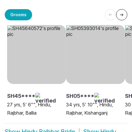
Grooms
SH45****
SH05****
SH
27 yrs, 5' 6"", Hindu,
34 yrs, 5' 10"", Hindu,
30 
Rajbhar, Ballia
Rajbhar, Kishanganj
Raj
Show
Hindu Rajbhar Bride
Show
Hindu