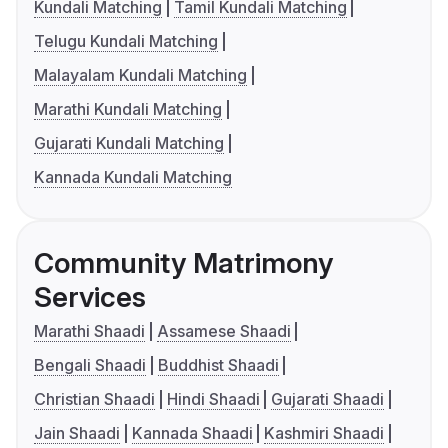
Kundali Matching
Tamil Kundali Matching
Telugu Kundali Matching
Malayalam Kundali Matching
Marathi Kundali Matching
Gujarati Kundali Matching
Kannada Kundali Matching
Community Matrimony
Services
Marathi Shaadi
Assamese Shaadi
Bengali Shaadi
Buddhist Shaadi
Christian Shaadi
Hindi Shaadi
Gujarati Shaadi
Jain Shaadi
Kannada Shaadi
Kashmiri Shaadi