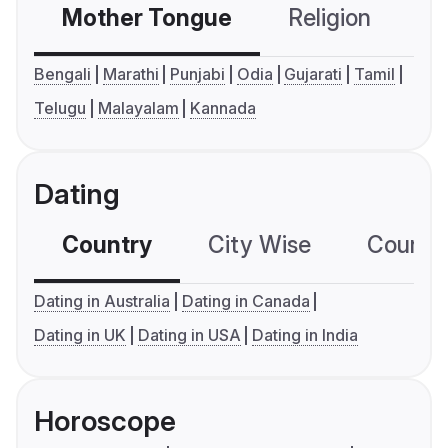
Mother Tongue
Religion
C
Bengali
Marathi
Punjabi
Odia
Gujarati
Tamil
Telugu
Malayalam
Kannada
Dating
Country
City Wise
Country
Dating in Australia
Dating in Canada
Dating in UK
Dating in USA
Dating in India
Horoscope