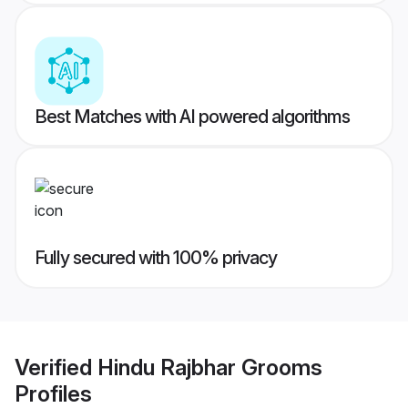
Best Matches with AI powered algorithms
Fully secured with 100% privacy
Verified
Hindu Rajbhar Grooms
Profiles