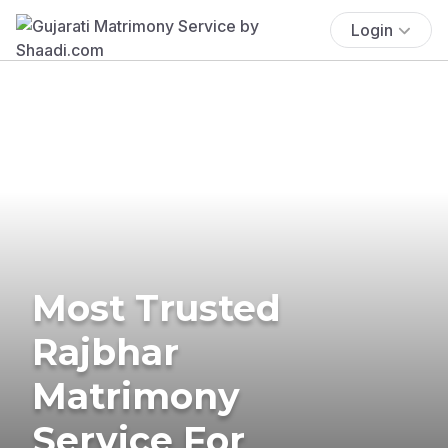
Login
Most Trusted
Rajbhar
Matrimony
Service For