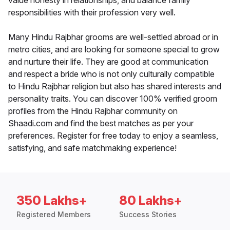
value honesty in relationships, and balance family
responsibilities with their profession very well.
Many Hindu Rajbhar grooms are well-settled abroad or in
metro cities, and are looking for someone special to grow
and nurture their life. They are good at communication
and respect a bride who is not only culturally compatible
to Hindu Rajbhar religion but also has shared interests and
personality traits. You can discover 100% verified groom
profiles from the Hindu Rajbhar community on
Shaadi.com and find the best matches as per your
preferences. Register for free today to enjoy a seamless,
satisfying, and safe matchmaking experience!
350 Lakhs+
80 Lakhs+
Registered Members
Success Stories