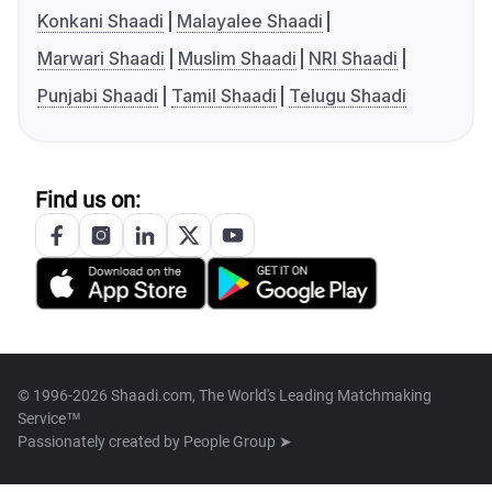
Konkani Shaadi
Malayalee Shaadi
Marwari Shaadi
Muslim Shaadi
NRI Shaadi
Punjabi Shaadi
Tamil Shaadi
Telugu Shaadi
Find us on:
© 1996-2026 Shaadi.com, The World's Leading Matchmaking
Service™
Passionately created by
People Group ➤