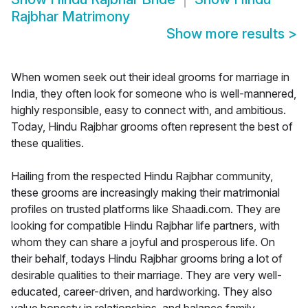
Rajbhar Matrimony
Show more results
>
When women seek out their ideal grooms for marriage in
India, they often look for someone who is well-mannered,
highly responsible, easy to connect with, and ambitious.
Today, Hindu Rajbhar grooms often represent the best of
these qualities.
Hailing from the respected Hindu Rajbhar community,
these grooms are increasingly making their matrimonial
profiles on trusted platforms like Shaadi.com. They are
looking for compatible Hindu Rajbhar life partners, with
whom they can share a joyful and prosperous life. On
their behalf, todays Hindu Rajbhar grooms bring a lot of
desirable qualities to their marriage. They are very well-
educated, career-driven, and hardworking. They also