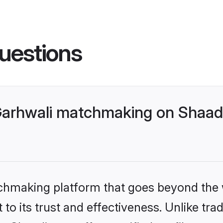
uestions
Garhwali matchmaking on Shaadi
tchmaking platform that goes beyond the
to its trust and effectiveness. Unlike trad