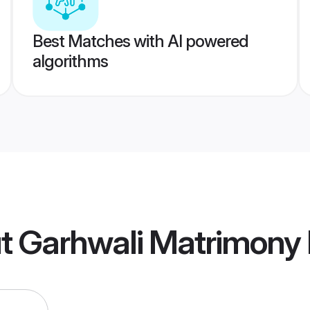
Best Matches with AI powered
algorithms
t Garhwali Matrimony