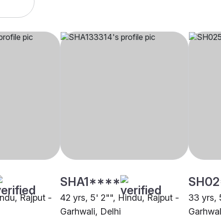
SHA1****
SH02
indu, Rajput -
42 yrs, 5' 2"", Hindu, Rajput -
33 yrs, 
Garhwali, Delhi
Garhwal