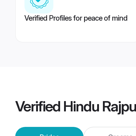
Verified Profiles for peace of mind
Verified
Hindu Rajpu