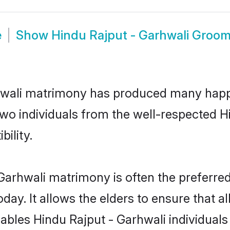
e
Show
Hindu Rajput - Garhwali Groo
rhwali matrimony has produced many happ
 two individuals from the well-respected
bility.
Garhwali matrimony is often the preferred
. It allows the elders to ensure that al
enables Hindu Rajput - Garhwali individua