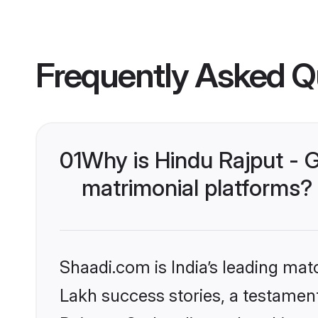
Frequently Asked Q
01
Why is Hindu Rajput - 
matrimonial platforms?
Shaadi.com is India’s leading ma
Lakh success stories, a testament 