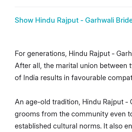
Show
Hindu Rajput - Garhwali Brid
For generations, Hindu Rajput - Ga
After all, the marital union between
of India results in favourable compati
An age-old tradition, Hindu Rajput - 
grooms from the community even today
established cultural norms. It also 