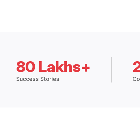
80 Lakhs+
Success Stories
Co