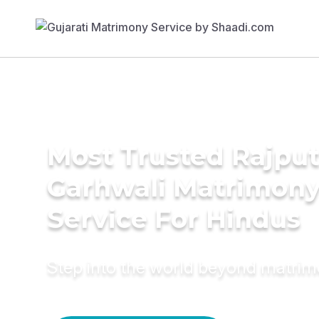
Most Trusted Rajput
Garhwali Matrimon
Service For Hindus
Step into the world beyond matri