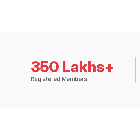
350 Lakhs+
Registered Members