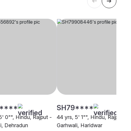
****
SH79****
5' 0"", Hindu, Rajput -
44 yrs, 5' 1"", Hindu, Rajput -
i, Dehradun
Garhwali, Haridwar