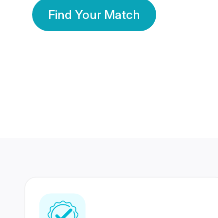
Find Your Match
350 Lakhs+
80 Lakhs
Registered Members
Success Stories