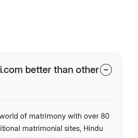
.com better than other
 world of matrimony with over 80
itional matrimonial sites, Hindu