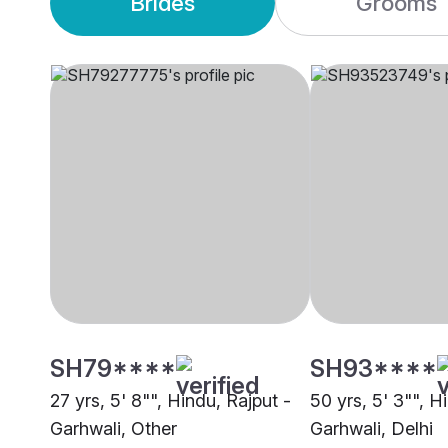
Brides
Grooms
SH79****
SH93****
27 yrs, 5' 8"", Hindu, Rajput -
50 yrs, 5' 3"", H
Garhwali, Other
Garhwali, Delhi