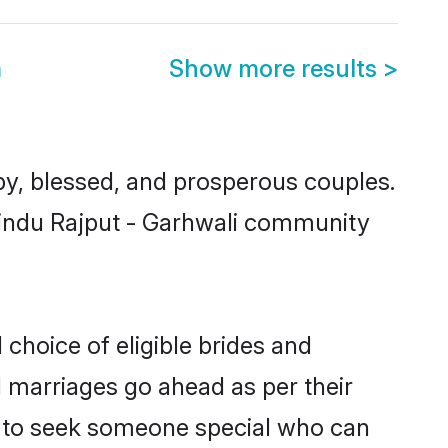
m
Show more results
>
y, blessed, and prosperous couples.
 Hindu Rajput - Garhwali community
 choice of eligible brides and
l marriages go ahead as per their
ls to seek someone special who can