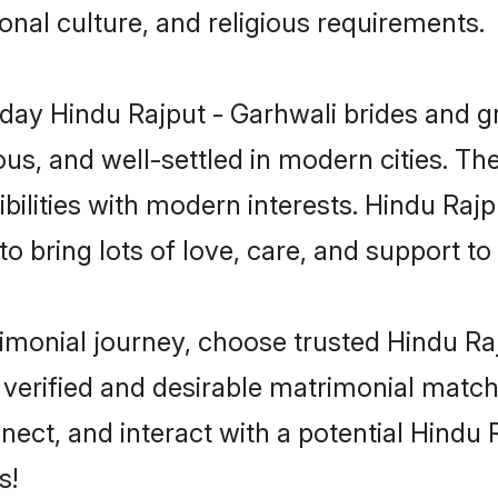
gional culture, and religious requirements.
ay Hindu Rajput - Garhwali brides and gro
s, and well-settled in modern cities. The
ilities with modern interests. Hindu Rajp
 bring lots of love, care, and support to th
rimonial journey, choose trusted Hindu R
 verified and desirable matrimonial matc
nnect, and interact with a potential Hindu
s!