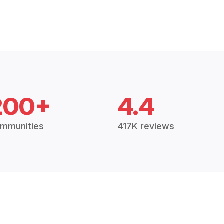
200+
4.4
mmunities
417K reviews