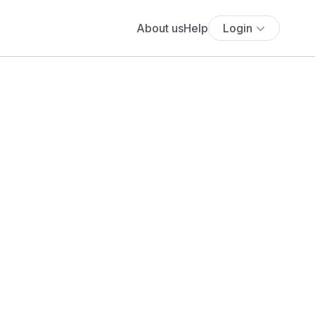
About us
Help
Login