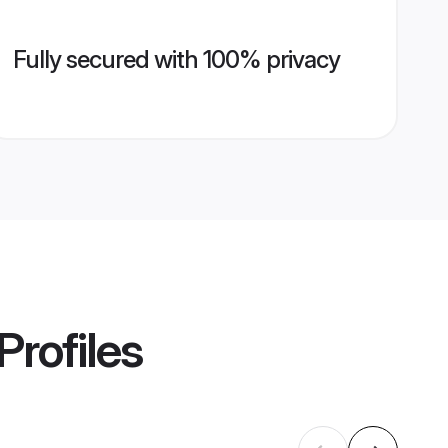
Fully secured with 100% privacy
Profiles