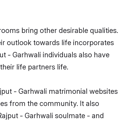
oms bring other desirable qualities.
ir outlook towards life incorporates
ut - Garhwali individuals also have
eir life partners life.
ajput - Garhwali matrimonial websites
hes from the community. It also
 Rajput - Garhwali soulmate - and