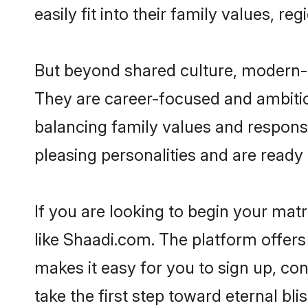
easily fit into their family values, re
But beyond shared culture, modern-d
They are career-focused and ambitiou
balancing family values and responsib
pleasing personalities and are ready to
If you are looking to begin your mat
like Shaadi.com. The platform offers
makes it easy for you to sign up, co
take the first step toward eternal blis