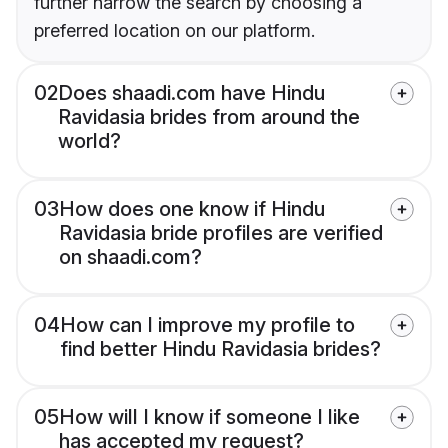
further narrow the search by choosing a
preferred location on our platform.
02
Does shaadi.com have Hindu
Ravidasia brides from around the
world?
03
How does one know if Hindu
Ravidasia bride profiles are verified
on shaadi.com?
04
How can I improve my profile to
find better Hindu Ravidasia brides?
05
How will I know if someone I like
has accepted my request?