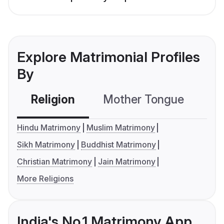
Explore Matrimonial Profiles
By
Religion
Mother Tongue
C
Hindu Matrimony
Muslim Matrimony
Sikh Matrimony
Buddhist Matrimony
Christian Matrimony
Jain Matrimony
More Religions
India's No.1 Matrimony App