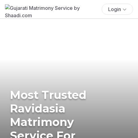
Login
Most Trusted
Ravidasia
Matrimony
Service For