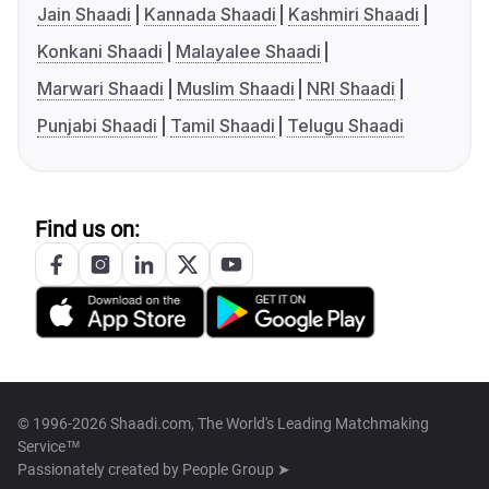
Jain Shaadi
Kannada Shaadi
Kashmiri Shaadi
Konkani Shaadi
Malayalee Shaadi
Marwari Shaadi
Muslim Shaadi
NRI Shaadi
Punjabi Shaadi
Tamil Shaadi
Telugu Shaadi
Find us on:
© 1996-2026 Shaadi.com, The World's Leading Matchmaking
Service™
Passionately created by
People Group ➤