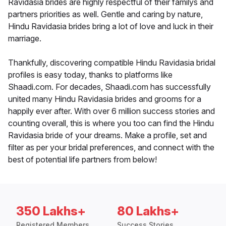
Ravidasia brides are highly respectful of their familys and
partners priorities as well. Gentle and caring by nature,
Hindu Ravidasia brides bring a lot of love and luck in their
marriage.
Thankfully, discovering compatible Hindu Ravidasia bridal
profiles is easy today, thanks to platforms like
Shaadi.com. For decades, Shaadi.com has successfully
united many Hindu Ravidasia brides and grooms for a
happily ever after. With over 6 million success stories and
counting overall, this is where you too can find the Hindu
Ravidasia bride of your dreams. Make a profile, set and
filter as per your bridal preferences, and connect with the
best of potential life partners from below!
350 Lakhs+
80 Lakhs+
Registered Members
Success Stories