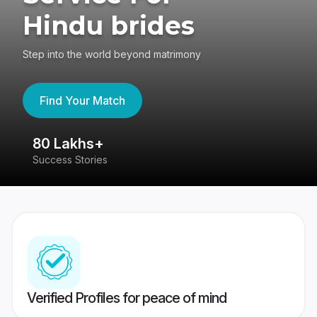
Hindu brides
Step into the world beyond matrimony
Find Your Match
80 Lakhs+
4
Success Stories
41
Verified Profiles for peace of mind