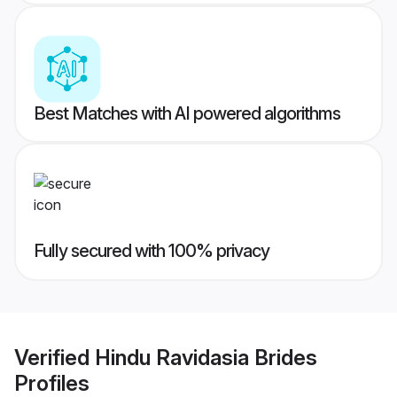
Best Matches with AI powered algorithms
Fully secured with 100% privacy
Verified
Hindu Ravidasia Brides
Profiles