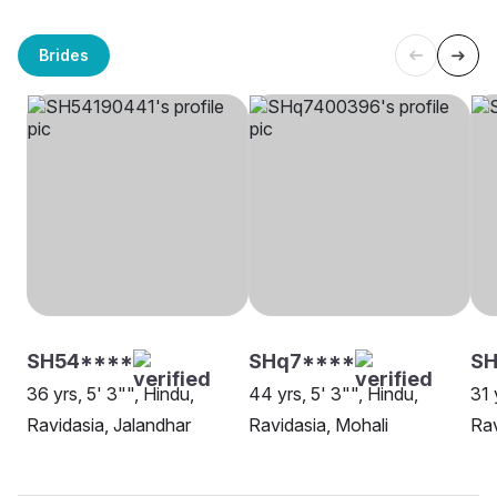
Brides
SH54****
SHq7****
SH
36 yrs, 5' 3"", Hindu,
44 yrs, 5' 3"", Hindu,
31 
Ravidasia, Jalandhar
Ravidasia, Mohali
Rav