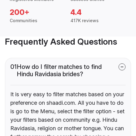
200+
4.4
Communities
417K reviews
Frequently Asked Questions
01
How do I filter matches to find
Hindu Ravidasia brides?
It is very easy to filter matches based on your
preference on shaadi.com. All you have to do
is go to the Menu, select the filter option - set
your filters based on community e.g. Hindu
Ravidasia, religion or mother tongue. You can