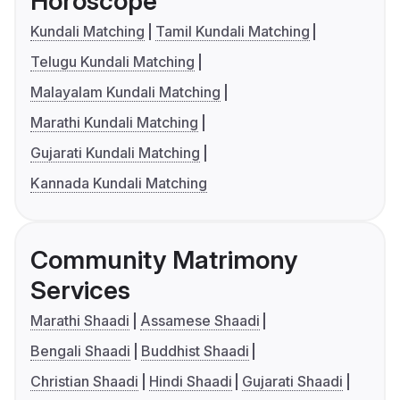
Horoscope
Kundali Matching
Tamil Kundali Matching
Telugu Kundali Matching
Malayalam Kundali Matching
Marathi Kundali Matching
Gujarati Kundali Matching
Kannada Kundali Matching
Community Matrimony
Services
Marathi Shaadi
Assamese Shaadi
Bengali Shaadi
Buddhist Shaadi
Christian Shaadi
Hindi Shaadi
Gujarati Shaadi