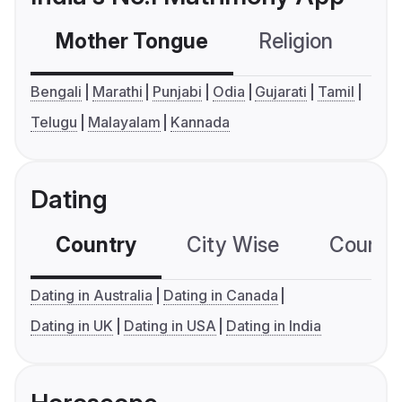
Mother Tongue
Religion
C
Bengali
Marathi
Punjabi
Odia
Gujarati
Tamil
Telugu
Malayalam
Kannada
Dating
Country
City Wise
Country
Dating in Australia
Dating in Canada
Dating in UK
Dating in USA
Dating in India