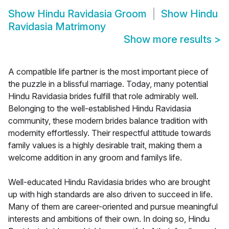
Show
Hindu Ravidasia Groom
Show
Hindu
Ravidasia Matrimony
Show more results
>
A compatible life partner is the most important piece of
the puzzle in a blissful marriage. Today, many potential
Hindu Ravidasia brides fulfill that role admirably well.
Belonging to the well-established Hindu Ravidasia
community, these modern brides balance tradition with
modernity effortlessly. Their respectful attitude towards
family values is a highly desirable trait, making them a
welcome addition in any groom and familys life.
Well-educated Hindu Ravidasia brides who are brought
up with high standards are also driven to succeed in life.
Many of them are career-oriented and pursue meaningful
interests and ambitions of their own. In doing so, Hindu