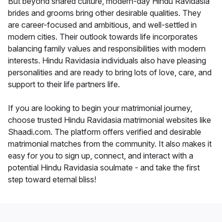
But beyond shared culture, modern-day Hindu Ravidasia
brides and grooms bring other desirable qualities. They
are career-focused and ambitious, and well-settled in
modern cities. Their outlook towards life incorporates
balancing family values and responsibilities with modern
interests. Hindu Ravidasia individuals also have pleasing
personalities and are ready to bring lots of love, care, and
support to their life partners life.
If you are looking to begin your matrimonial journey,
choose trusted Hindu Ravidasia matrimonial websites like
Shaadi.com. The platform offers verified and desirable
matrimonial matches from the community. It also makes it
easy for you to sign up, connect, and interact with a
potential Hindu Ravidasia soulmate - and take the first
step toward eternal bliss!