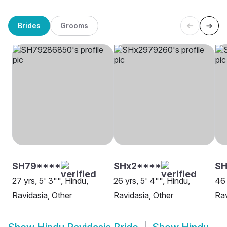
Brides
Grooms
SH79****
SHx2****
SH
27 yrs, 5' 3"", Hindu,
26 yrs, 5' 4"", Hindu,
46 
Ravidasia, Other
Ravidasia, Other
Rav