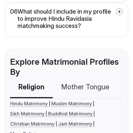
06
What should I include in my profile
to improve Hindu Ravidasia
matchmaking success?
Explore Matrimonial Profiles
By
Religion
Mother Tongue
C
Hindu Matrimony
Muslim Matrimony
Sikh Matrimony
Buddhist Matrimony
Christian Matrimony
Jain Matrimony