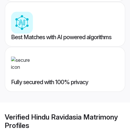
Best Matches with AI powered algorithms
Fully secured with 100% privacy
Verified
Hindu Ravidasia Matrimony
Profiles