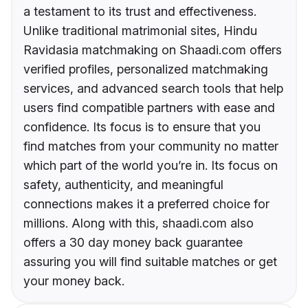
a testament to its trust and effectiveness.
Unlike traditional matrimonial sites, Hindu
Ravidasia matchmaking on Shaadi.com offers
verified profiles, personalized matchmaking
services, and advanced search tools that help
users find compatible partners with ease and
confidence. Its focus is to ensure that you
find matches from your community no matter
which part of the world you’re in. Its focus on
safety, authenticity, and meaningful
connections makes it a preferred choice for
millions. Along with this, shaadi.com also
offers a 30 day money back guarantee
assuring you will find suitable matches or get
your money back.