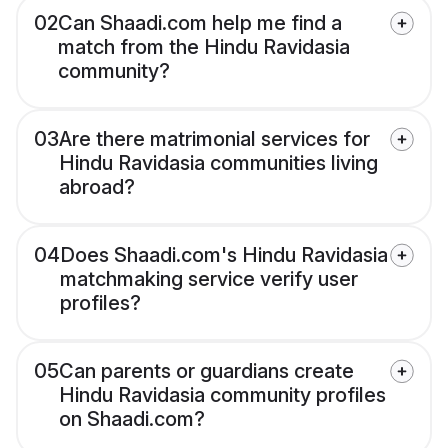
02
Can Shaadi.com help me find a
match from the Hindu Ravidasia
community?
03
Are there matrimonial services for
Hindu Ravidasia communities living
abroad?
04
Does Shaadi.com's Hindu Ravidasia
matchmaking service verify user
profiles?
05
Can parents or guardians create
Hindu Ravidasia community profiles
on Shaadi.com?