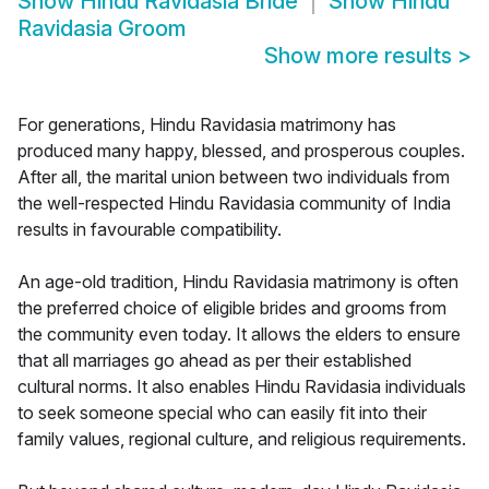
Show
Hindu Ravidasia Bride
Show
Hindu
Ravidasia Groom
Show more results
>
For generations, Hindu Ravidasia matrimony has
produced many happy, blessed, and prosperous couples.
After all, the marital union between two individuals from
the well-respected Hindu Ravidasia community of India
results in favourable compatibility.
An age-old tradition, Hindu Ravidasia matrimony is often
the preferred choice of eligible brides and grooms from
the community even today. It allows the elders to ensure
that all marriages go ahead as per their established
cultural norms. It also enables Hindu Ravidasia individuals
to seek someone special who can easily fit into their
family values, regional culture, and religious requirements.