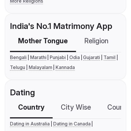
More Religions
India's No.1 Matrimony App
Mother Tongue
Religion
C
Bengali
Marathi
Punjabi
Odia
Gujarati
Tamil
Telugu
Malayalam
Kannada
Dating
Country
City Wise
Country
Dating in Australia
Dating in Canada