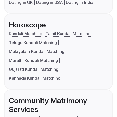
Dating in UK
Dating in USA
Dating in India
Horoscope
Kundali Matching
Tamil Kundali Matching
Telugu Kundali Matching
Malayalam Kundali Matching
Marathi Kundali Matching
Gujarati Kundali Matching
Kannada Kundali Matching
Community Matrimony
Services