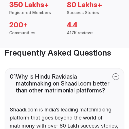
350 Lakhs+
80 Lakhs+
Registered Members
Success Stories
200+
4.4
Communities
417K reviews
Frequently Asked Questions
01
Why is Hindu Ravidasia
matchmaking on Shaadi.com better
than other matrimonial platforms?
Shaadi.com is India’s leading matchmaking
platform that goes beyond the world of
matrimony with over 80 Lakh success stories,