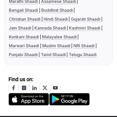
Marathi Shaadi
Assamese Shaadi
Bengali Shaadi
Buddhist Shaadi
Christian Shaadi
Hindi Shaadi
Gujarati Shaadi
Jain Shaadi
Kannada Shaadi
Kashmiri Shaadi
Konkani Shaadi
Malayalee Shaadi
Marwari Shaadi
Muslim Shaadi
NRI Shaadi
Punjabi Shaadi
Tamil Shaadi
Telugu Shaadi
Find us on: