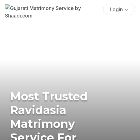
Login
Most Trusted
Ravidasia
Matrimony
Service For