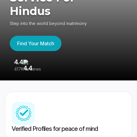
Hindus
Step into the world beyond matrimony
Find Your Match
4.4
3
417K reviews
Re
Verified Profiles for peace of mind