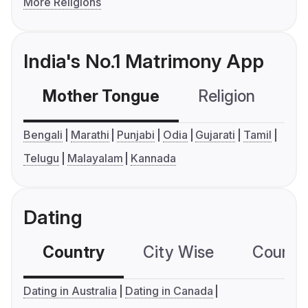
More Religions
India's No.1 Matrimony App
Mother Tongue
Religion
C
Bengali
Marathi
Punjabi
Odia
Gujarati
Tamil
Telugu
Malayalam
Kannada
Dating
Country
City Wise
Country
Dating in Australia
Dating in Canada