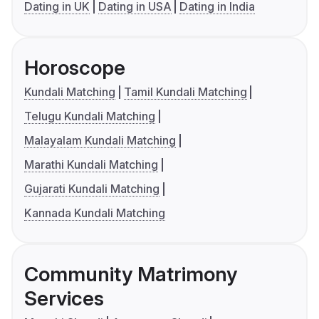
Dating in UK
Dating in USA
Dating in India
Horoscope
Kundali Matching
Tamil Kundali Matching
Telugu Kundali Matching
Malayalam Kundali Matching
Marathi Kundali Matching
Gujarati Kundali Matching
Kannada Kundali Matching
Community Matrimony
Services