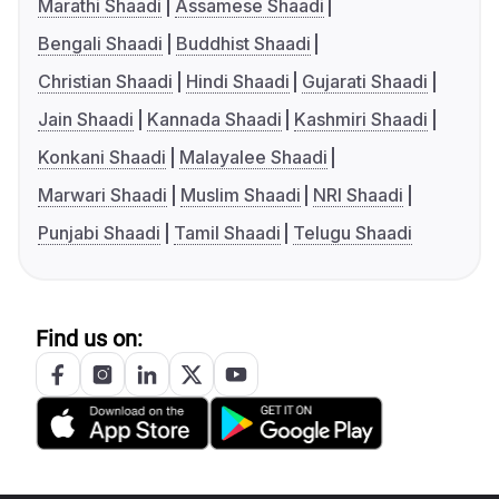
Marathi Shaadi
Assamese Shaadi
Bengali Shaadi
Buddhist Shaadi
Christian Shaadi
Hindi Shaadi
Gujarati Shaadi
Jain Shaadi
Kannada Shaadi
Kashmiri Shaadi
Konkani Shaadi
Malayalee Shaadi
Marwari Shaadi
Muslim Shaadi
NRI Shaadi
Punjabi Shaadi
Tamil Shaadi
Telugu Shaadi
Find us on: