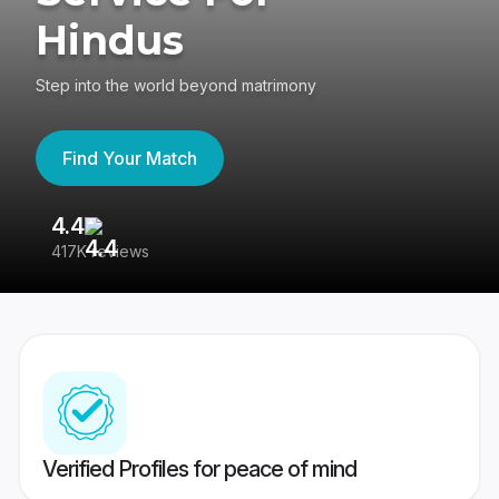
Hindus
Step into the world beyond matrimony
Find Your Match
4.4
3
417K reviews
Re
Verified Profiles for peace of mind