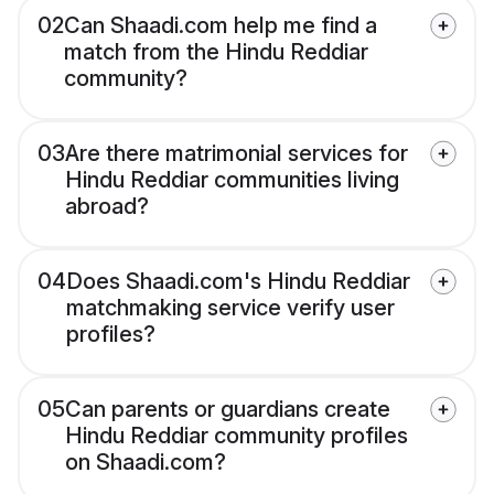
02
Can Shaadi.com help me find a
match from the Hindu Reddiar
community?
03
Are there matrimonial services for
Hindu Reddiar communities living
abroad?
04
Does Shaadi.com's Hindu Reddiar
matchmaking service verify user
profiles?
05
Can parents or guardians create
Hindu Reddiar community profiles
on Shaadi.com?