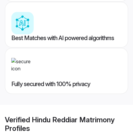
Best Matches with AI powered algorithms
Fully secured with 100% privacy
Verified
Hindu Reddiar Matrimony
Profiles