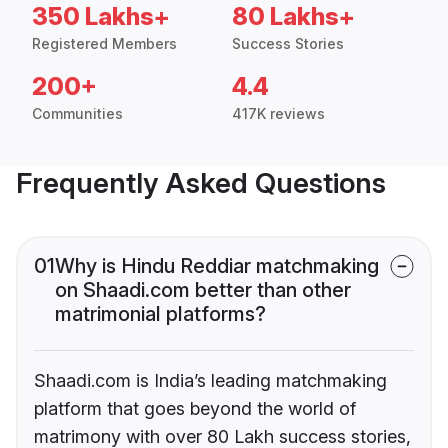
350 Lakhs+
80 Lakhs+
Registered Members
Success Stories
200+
4.4
Communities
417K reviews
Frequently Asked Questions
01
Why is Hindu Reddiar matchmaking
on Shaadi.com better than other
matrimonial platforms?
Shaadi.com is India’s leading matchmaking
platform that goes beyond the world of
matrimony with over 80 Lakh success stories,