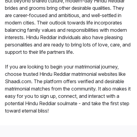
But beyond shared culture, modern-day Hindu Reddiar
brides and grooms bring other desirable qualities. They
are career-focused and ambitious, and well-settled in
modern cities. Their outlook towards life incorporates
balancing family values and responsibilities with modern
interests. Hindu Reddiar individuals also have pleasing
personalities and are ready to bring lots of love, care, and
support to their life partners life.
If you are looking to begin your matrimonial journey,
choose trusted Hindu Reddiar matrimonial websites like
Shaadi.com. The platform offers verified and desirable
matrimonial matches from the community. It also makes it
easy for you to sign up, connect, and interact with a
potential Hindu Reddiar soulmate - and take the first step
toward eternal bliss!