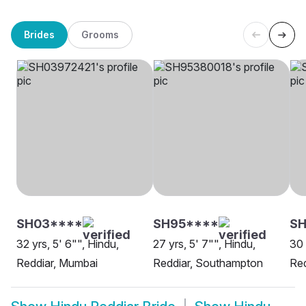
Brides
Grooms
SH03****
SH95****
SH
32 yrs, 5' 6"", Hindu,
27 yrs, 5' 7"", Hindu,
30 
Reddiar, Mumbai
Reddiar, Southampton
Red