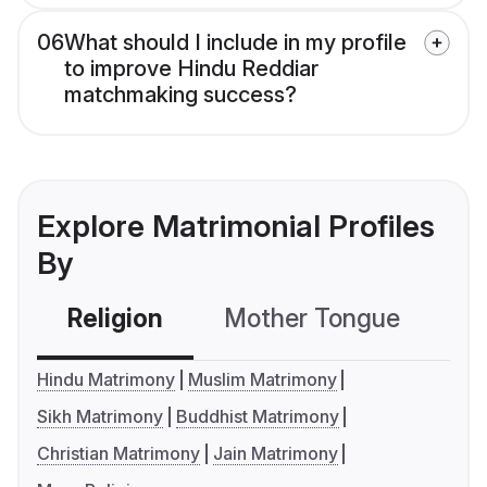
06
What should I include in my profile
to improve Hindu Reddiar
matchmaking success?
Explore Matrimonial Profiles
By
Religion
Mother Tongue
C
Hindu Matrimony
Muslim Matrimony
Sikh Matrimony
Buddhist Matrimony
Christian Matrimony
Jain Matrimony