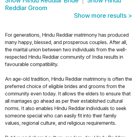
Show
Hindu Reddiar Bride
Show
Hindu
Reddiar Groom
Show more results
>
For generations, Hindu Reddiar matrimony has produced
many happy, blessed, and prosperous couples. After all,
the marital union between two individuals from the well-
respected Hindu Reddiar community of India results in
favourable compatibility.
An age-old tradition, Hindu Reddiar matrimony is often the
preferred choice of eligible brides and grooms from the
community even today. It allows the elders to ensure that
all marriages go ahead as per their established cultural
norms. It also enables Hindu Reddiar individuals to seek
someone special who can easily fit into their family
values, regional culture, and religious requirements.