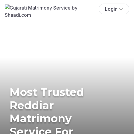
Login
Most Trusted
Reddiar
Matrimony
Service For