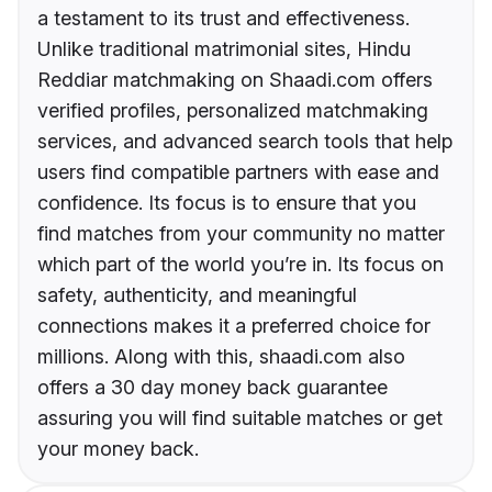
a testament to its trust and effectiveness.
Unlike traditional matrimonial sites, Hindu
Reddiar matchmaking on Shaadi.com offers
verified profiles, personalized matchmaking
services, and advanced search tools that help
users find compatible partners with ease and
confidence. Its focus is to ensure that you
find matches from your community no matter
which part of the world you’re in. Its focus on
safety, authenticity, and meaningful
connections makes it a preferred choice for
millions. Along with this, shaadi.com also
offers a 30 day money back guarantee
assuring you will find suitable matches or get
your money back.