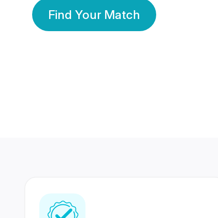
Find Your Match
350 Lakhs+
80 Lakhs
Registered Members
Success Stories