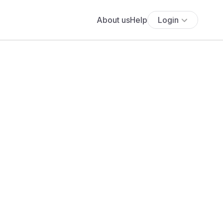
About us
Help
Login