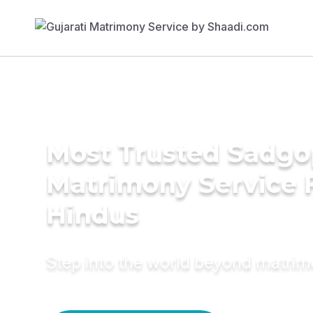
Most Trusted Sadgo
Matrimony Service 
Hindus
Step into the world beyond matri