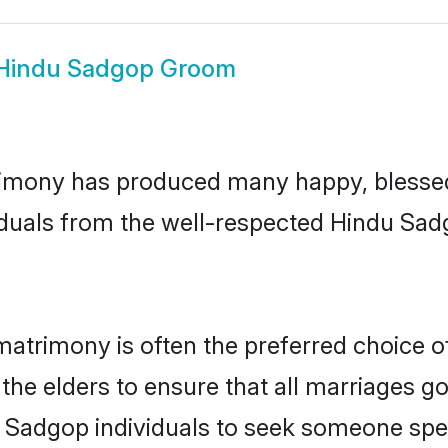
Hindu Sadgop Groom
imony has produced many happy, blessed,
iduals from the well-respected Hindu Sad
atrimony is often the preferred choice o
the elders to ensure that all marriages go
 Sadgop individuals to seek someone speci