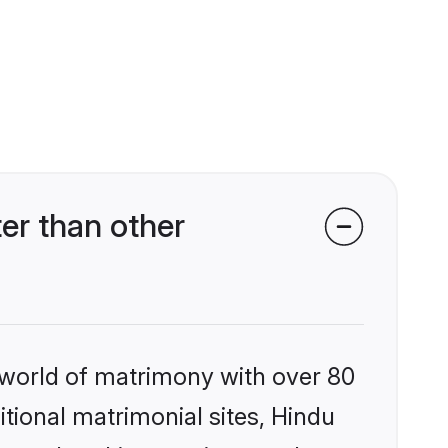
er than other
 world of matrimony with over 80
itional matrimonial sites, Hindu