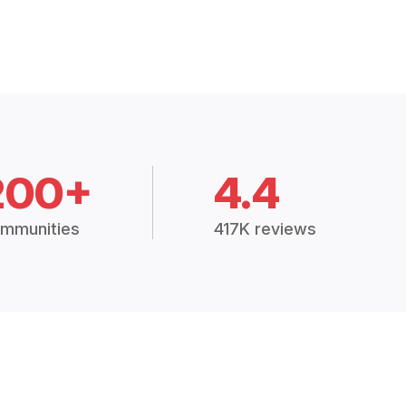
200+
4.4
mmunities
417K reviews