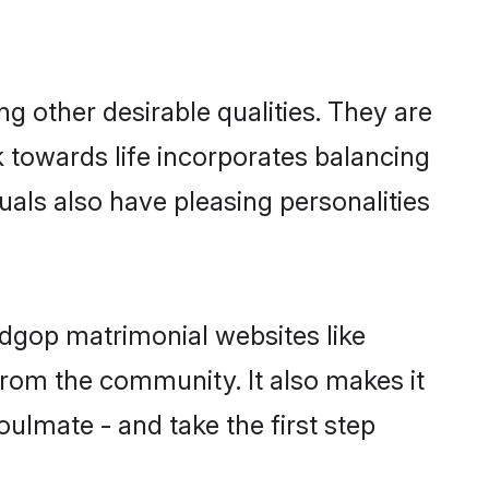
 other desirable qualities. They are
k towards life incorporates balancing
uals also have pleasing personalities
adgop matrimonial websites like
rom the community. It also makes it
oulmate - and take the first step