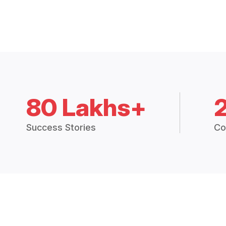
80 Lakhs+
Success Stories
Co