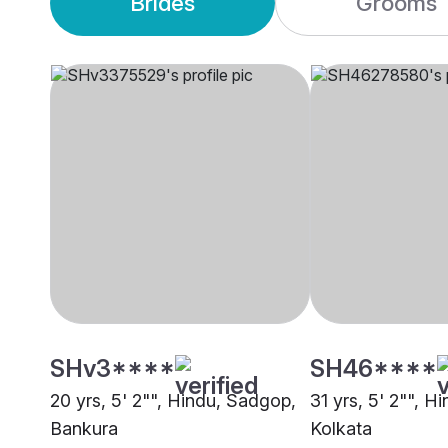
Brides
Grooms
SHv3****
SH46****
20 yrs, 5' 2"", Hindu, Sadgop,
31 yrs, 5' 2"", H
Bankura
Kolkata