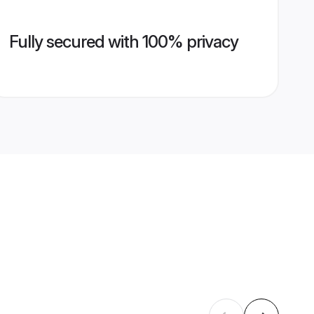
Fully secured with 100% privacy