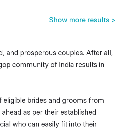
Show more results
>
 and prosperous couples. After all,
gop community of India results in
f eligible brides and grooms from
 ahead as per their established
al who can easily fit into their