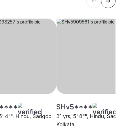
****
SHv5****
 5' 4"", Hindu, Sadgop,
31 yrs, 5' 8"", Hindu, Sadgop,
Kolkata