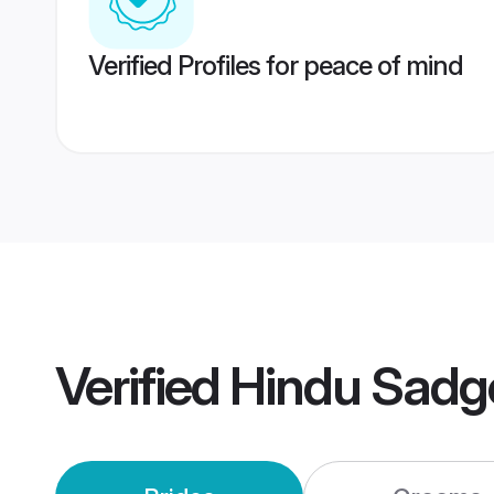
Verified Profiles for peace of mind
Verified
Hindu Sadg