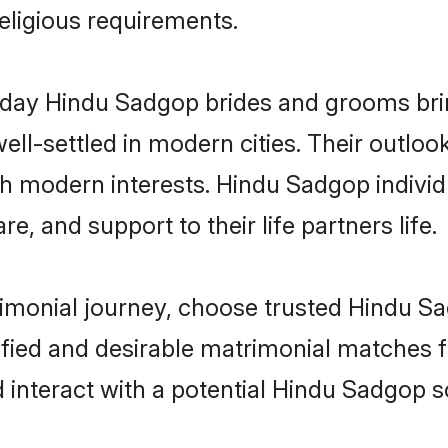
religious requirements.
ay Hindu Sadgop brides and grooms bring
ll-settled in modern cities. Their outloo
ith modern interests. Hindu Sadgop individ
re, and support to their life partners life.
rimonial journey, choose trusted Hindu S
ified and desirable matrimonial matches f
 interact with a potential Hindu Sadgop s