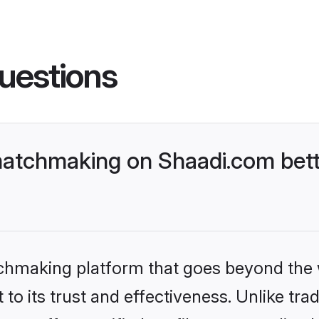
uestions
atchmaking on Shaadi.com bett
tchmaking platform that goes beyond the
to its trust and effectiveness. Unlike trad