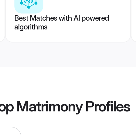
Best Matches with AI powered
algorithms
op Matrimony
Profiles