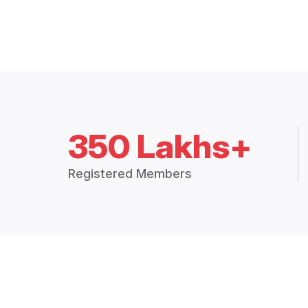
350 Lakhs+
Registered Members