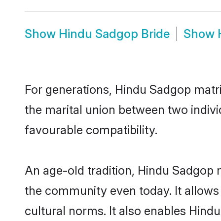
Show
Hindu Sadgop Bride
Show
For generations, Hindu Sadgop matr
the marital union between two indiv
favourable compatibility.
An age-old tradition, Hindu Sadgop m
the community even today. It allows 
cultural norms. It also enables Hindu