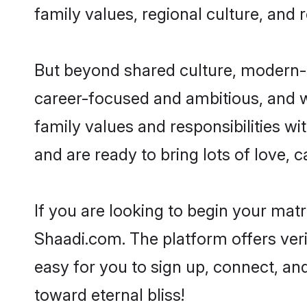
family values, regional culture, and 
But beyond shared culture, modern-d
career-focused and ambitious, and we
family values and responsibilities w
and are ready to bring lots of love, ca
If you are looking to begin your mat
Shaadi.com. The platform offers ver
easy for you to sign up, connect, and
toward eternal bliss!