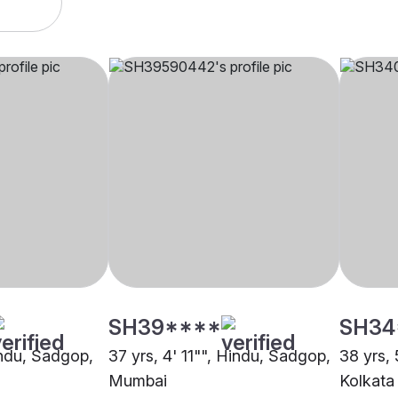
SH39****
SH34
indu, Sadgop,
37 yrs, 4' 11"", Hindu, Sadgop,
38 yrs,
Mumbai
Kolkata