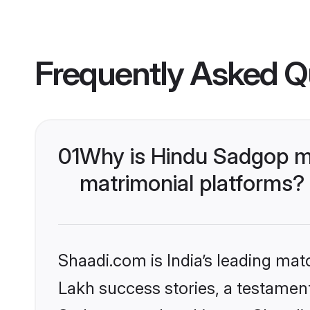
Frequently Asked Q
01
Why is Hindu Sadgop m
matrimonial platforms?
Shaadi.com is India’s leading ma
Lakh success stories, a testament 