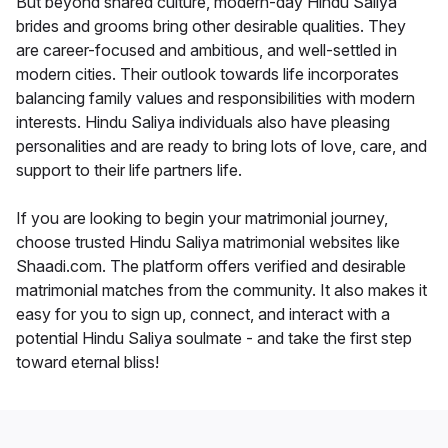
But beyond shared culture, modern-day Hindu Saliya
brides and grooms bring other desirable qualities. They
are career-focused and ambitious, and well-settled in
modern cities. Their outlook towards life incorporates
balancing family values and responsibilities with modern
interests. Hindu Saliya individuals also have pleasing
personalities and are ready to bring lots of love, care, and
support to their life partners life.
If you are looking to begin your matrimonial journey,
choose trusted Hindu Saliya matrimonial websites like
Shaadi.com. The platform offers verified and desirable
matrimonial matches from the community. It also makes it
easy for you to sign up, connect, and interact with a
potential Hindu Saliya soulmate - and take the first step
toward eternal bliss!