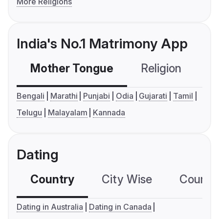
More Religions
India's No.1 Matrimony App
Mother Tongue
Religion
C
Bengali
Marathi
Punjabi
Odia
Gujarati
Tamil
Telugu
Malayalam
Kannada
Dating
Country
City Wise
Country
Dating in Australia
Dating in Canada