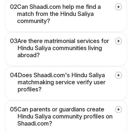
02
Can Shaadi.com help me find a
match from the Hindu Saliya
community?
03
Are there matrimonial services for
Hindu Saliya communities living
abroad?
04
Does Shaadi.com's Hindu Saliya
matchmaking service verify user
profiles?
05
Can parents or guardians create
Hindu Saliya community profiles on
Shaadi.com?