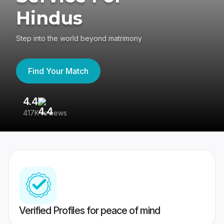
Hindus
Step into the world beyond matrimony
Find Your Match
4.4
3
417K reviews
Re
Verified Profiles for peace of mind