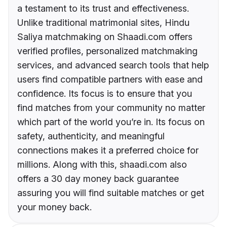
a testament to its trust and effectiveness.
Unlike traditional matrimonial sites, Hindu
Saliya matchmaking on Shaadi.com offers
verified profiles, personalized matchmaking
services, and advanced search tools that help
users find compatible partners with ease and
confidence. Its focus is to ensure that you
find matches from your community no matter
which part of the world you’re in. Its focus on
safety, authenticity, and meaningful
connections makes it a preferred choice for
millions. Along with this, shaadi.com also
offers a 30 day money back guarantee
assuring you will find suitable matches or get
your money back.