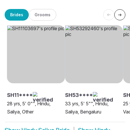
Brides
Grooms
SH11****
SH53****
SH
28 yrs, 5' 0"", Hindu,
33 yrs, 5' 5"", Hindu,
25 
Saliya, Other
Saliya, Bengaluru
Va