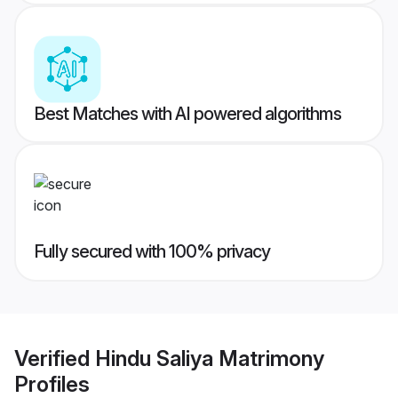
Best Matches with AI powered algorithms
Fully secured with 100% privacy
Verified
Hindu Saliya Matrimony
Profiles