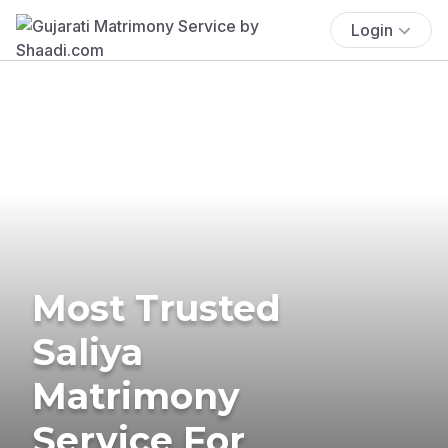
Login
Most Trusted
Saliya
Matrimony
Service For