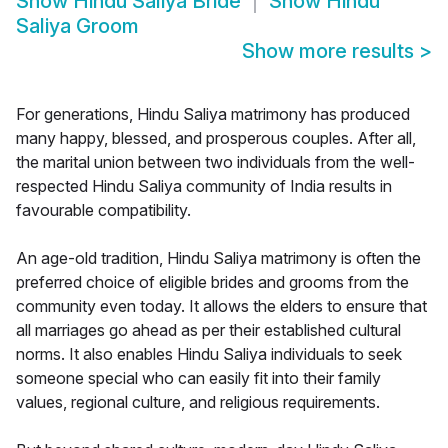
Show
Hindu Saliya Bride
Show
Hindu
Saliya Groom
Show more results
>
For generations, Hindu Saliya matrimony has produced
many happy, blessed, and prosperous couples. After all,
the marital union between two individuals from the well-
respected Hindu Saliya community of India results in
favourable compatibility.
An age-old tradition, Hindu Saliya matrimony is often the
preferred choice of eligible brides and grooms from the
community even today. It allows the elders to ensure that
all marriages go ahead as per their established cultural
norms. It also enables Hindu Saliya individuals to seek
someone special who can easily fit into their family
values, regional culture, and religious requirements.