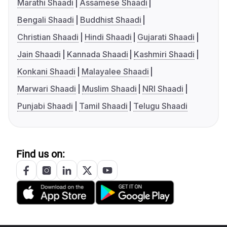
Marathi Shaadi
Assamese Shaadi
Bengali Shaadi
Buddhist Shaadi
Christian Shaadi
Hindi Shaadi
Gujarati Shaadi
Jain Shaadi
Kannada Shaadi
Kashmiri Shaadi
Konkani Shaadi
Malayalee Shaadi
Marwari Shaadi
Muslim Shaadi
NRI Shaadi
Punjabi Shaadi
Tamil Shaadi
Telugu Shaadi
Find us on: