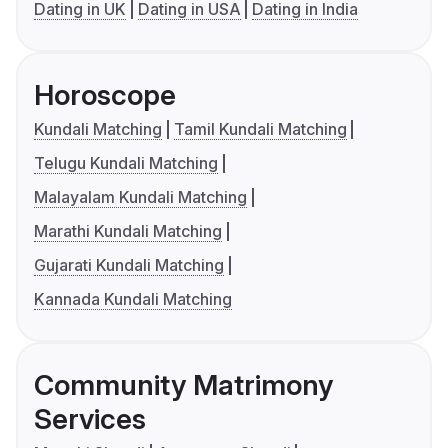
Dating in UK
Dating in USA
Dating in India
Horoscope
Kundali Matching
Tamil Kundali Matching
Telugu Kundali Matching
Malayalam Kundali Matching
Marathi Kundali Matching
Gujarati Kundali Matching
Kannada Kundali Matching
Community Matrimony
Services