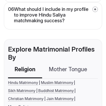
06
What should I include in my profile
to improve Hindu Saliya
matchmaking success?
Explore Matrimonial Profiles
By
Religion
Mother Tongue
C
Hindu Matrimony
Muslim Matrimony
Sikh Matrimony
Buddhist Matrimony
Christian Matrimony
Jain Matrimony