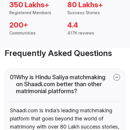
350 Lakhs+
80 Lakhs+
Registered Members
Success Stories
200+
4.4
Communities
417K reviews
Frequently Asked Questions
01
Why is Hindu Saliya matchmaking
on Shaadi.com better than other
matrimonial platforms?
Shaadi.com is India’s leading matchmaking
platform that goes beyond the world of
matrimony with over 80 Lakh success stories,