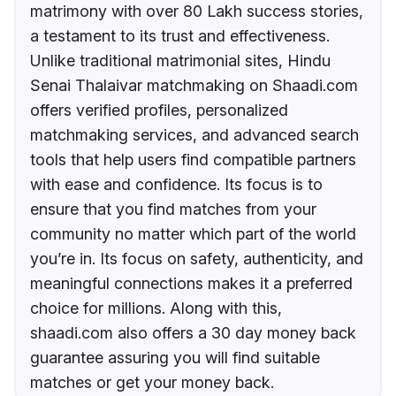
matrimony with over 80 Lakh success stories,
a testament to its trust and effectiveness.
Unlike traditional matrimonial sites, Hindu
Senai Thalaivar matchmaking on Shaadi.com
offers verified profiles, personalized
matchmaking services, and advanced search
tools that help users find compatible partners
with ease and confidence. Its focus is to
ensure that you find matches from your
community no matter which part of the world
you’re in. Its focus on safety, authenticity, and
meaningful connections makes it a preferred
choice for millions. Along with this,
shaadi.com also offers a 30 day money back
guarantee assuring you will find suitable
matches or get your money back.