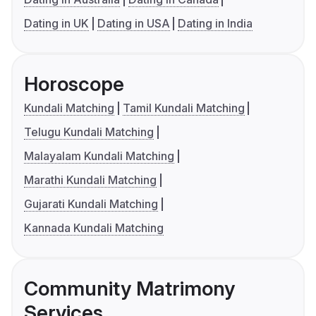
Dating in UK
Dating in USA
Dating in India
Horoscope
Kundali Matching
Tamil Kundali Matching
Telugu Kundali Matching
Malayalam Kundali Matching
Marathi Kundali Matching
Gujarati Kundali Matching
Kannada Kundali Matching
Community Matrimony
Services