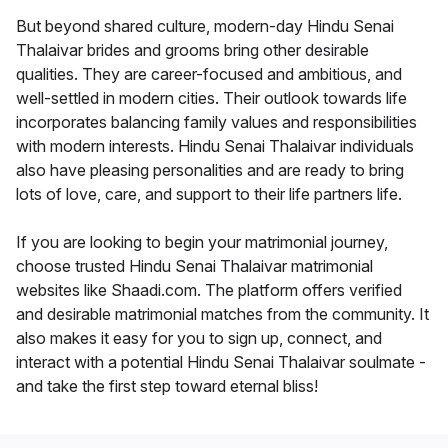
But beyond shared culture, modern-day Hindu Senai
Thalaivar brides and grooms bring other desirable
qualities. They are career-focused and ambitious, and
well-settled in modern cities. Their outlook towards life
incorporates balancing family values and responsibilities
with modern interests. Hindu Senai Thalaivar individuals
also have pleasing personalities and are ready to bring
lots of love, care, and support to their life partners life.
If you are looking to begin your matrimonial journey,
choose trusted Hindu Senai Thalaivar matrimonial
websites like Shaadi.com. The platform offers verified
and desirable matrimonial matches from the community. It
also makes it easy for you to sign up, connect, and
interact with a potential Hindu Senai Thalaivar soulmate -
and take the first step toward eternal bliss!