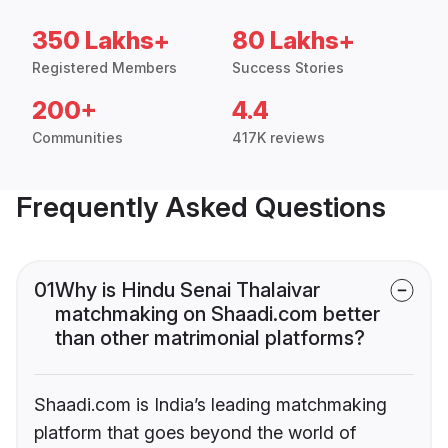
350 Lakhs+
80 Lakhs+
Registered Members
Success Stories
200+
4.4
Communities
417K reviews
Frequently Asked Questions
01
Why is Hindu Senai Thalaivar
matchmaking on Shaadi.com better
than other matrimonial platforms?
Shaadi.com is India’s leading matchmaking
platform that goes beyond the world of