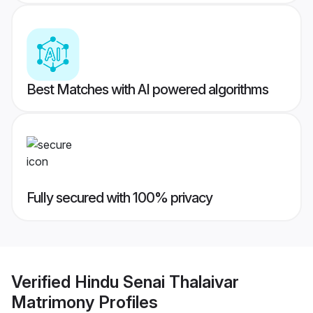
Best Matches with AI powered algorithms
Fully secured with 100% privacy
Verified
Hindu Senai Thalaivar
Matrimony
Profiles