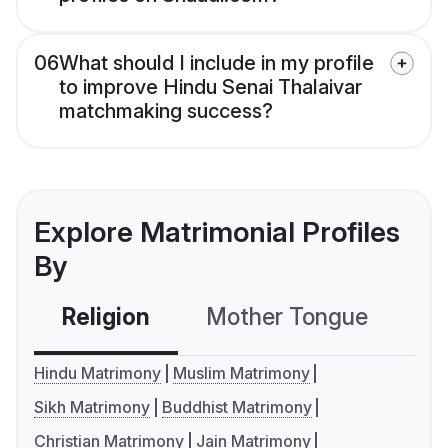
06
What should I include in my profile
to improve Hindu Senai Thalaivar
matchmaking success?
Explore Matrimonial Profiles
By
Religion
Mother Tongue
C
Hindu Matrimony
Muslim Matrimony
Sikh Matrimony
Buddhist Matrimony
Christian Matrimony
Jain Matrimony