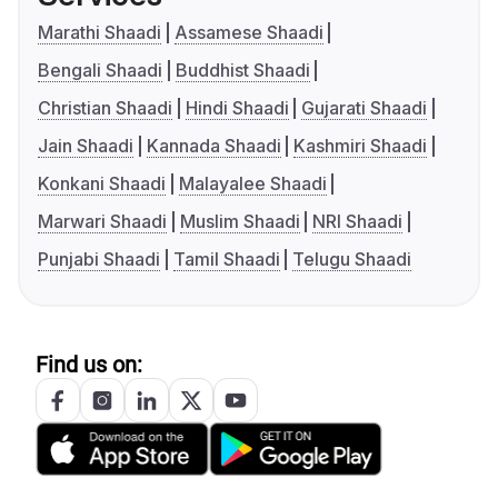
Marathi Shaadi
Assamese Shaadi
Bengali Shaadi
Buddhist Shaadi
Christian Shaadi
Hindi Shaadi
Gujarati Shaadi
Jain Shaadi
Kannada Shaadi
Kashmiri Shaadi
Konkani Shaadi
Malayalee Shaadi
Marwari Shaadi
Muslim Shaadi
NRI Shaadi
Punjabi Shaadi
Tamil Shaadi
Telugu Shaadi
Find us on: