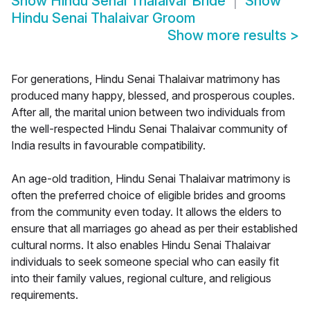
Show
Hindu Senai Thalaivar Bride
Show
Hindu Senai Thalaivar Groom
Show more results
>
For generations, Hindu Senai Thalaivar matrimony has
produced many happy, blessed, and prosperous couples.
After all, the marital union between two individuals from
the well-respected Hindu Senai Thalaivar community of
India results in favourable compatibility.
An age-old tradition, Hindu Senai Thalaivar matrimony is
often the preferred choice of eligible brides and grooms
from the community even today. It allows the elders to
ensure that all marriages go ahead as per their established
cultural norms. It also enables Hindu Senai Thalaivar
individuals to seek someone special who can easily fit
into their family values, regional culture, and religious
requirements.