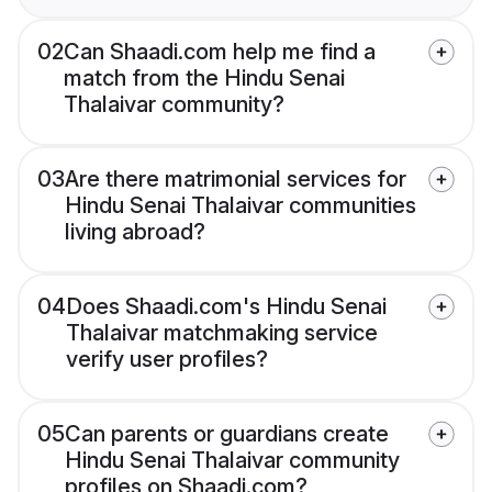
02
Can Shaadi.com help me find a
match from the Hindu Senai
Thalaivar community?
03
Are there matrimonial services for
Hindu Senai Thalaivar communities
living abroad?
04
Does Shaadi.com's Hindu Senai
Thalaivar matchmaking service
verify user profiles?
05
Can parents or guardians create
Hindu Senai Thalaivar community
profiles on Shaadi.com?