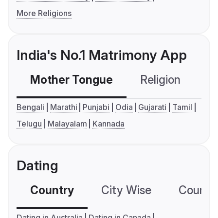
More Religions
India's No.1 Matrimony App
Mother Tongue
Religion
C
Bengali
Marathi
Punjabi
Odia
Gujarati
Tamil
Telugu
Malayalam
Kannada
Dating
Country
City Wise
Country
Dating in Australia
Dating in Canada