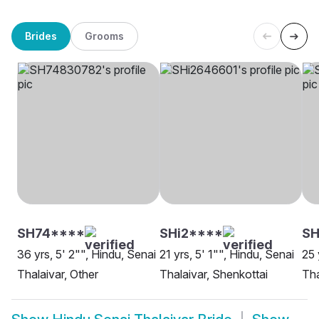
Brides
Grooms
SH74****
SHi2****
SH
36 yrs, 5' 2"", Hindu, Senai
21 yrs, 5' 1"", Hindu, Senai
25 
Thalaivar, Other
Thalaivar, Shenkottai
Tha