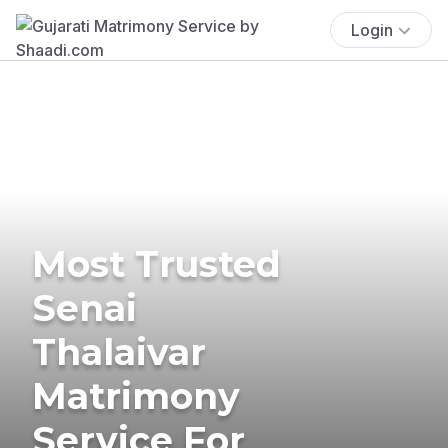
Login
Most Trusted
Senai
Thalaivar
Matrimony
Service For