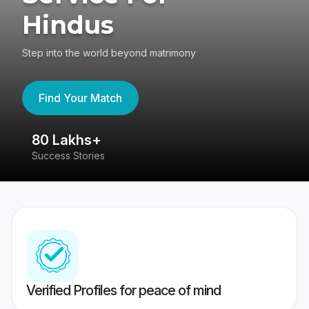
Hindus
Step into the world beyond matrimony
Find Your Match
80 Lakhs+
4
Success Stories
41
Verified Profiles for peace of mind