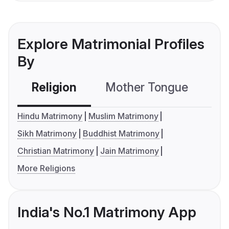
Explore Matrimonial Profiles
By
Religion
Mother Tongue
C
Hindu Matrimony
Muslim Matrimony
Sikh Matrimony
Buddhist Matrimony
Christian Matrimony
Jain Matrimony
More Religions
India's No.1 Matrimony App