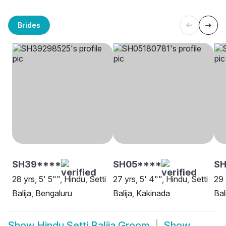
Brides
SH39****
SH05****
SH
28 yrs, 5' 5"", Hindu, Setti
27 yrs, 5' 4"", Hindu, Setti
29 
Balija, Bengaluru
Balija, Kakinada
Bal
Show
Hindu Setti Balija Groom
Show