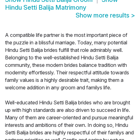
Hindu Setti Balija Matrimony
Show more results
>
A compatible life partner is the most important piece of
the puzzle in a blissful marriage. Today, many potential
Hindu Setti Balija brides fulfill that role admirably well.
Belonging to the well-established Hindu Setti Balija
community, these modern brides balance tradition with
modernity effortlessly. Their respectful attitude towards
family values is a highly desirable trait, making them a
welcome addition in any groom and familys life.
Well-educated Hindu Setti Balija brides who are brought
up with high standards are also driven to succeed in life.
Many of them are career-oriented and pursue meaningful
interests and ambitions of their own. In doing so, Hindu
Setti Balija brides are highly respectful of their familys and