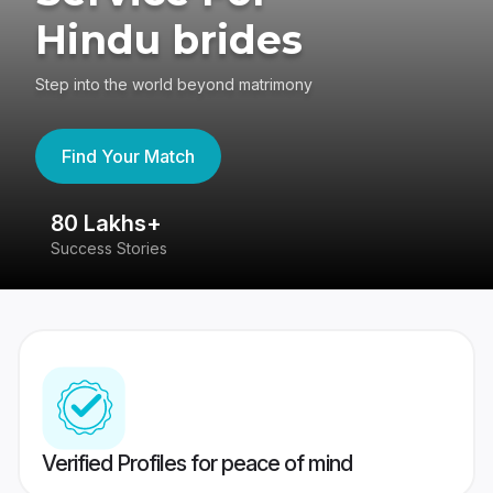
Hindu brides
Step into the world beyond matrimony
Find Your Match
80 Lakhs+
4
Success Stories
41
Verified Profiles for peace of mind