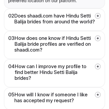
preferred location on our platform.
02
Does shaadi.com have Hindu Setti
Balija brides from around the world?
03
How does one know if Hindu Setti
Balija bride profiles are verified on
shaadi.com?
04
How can I improve my profile to
find better Hindu Setti Balija
brides?
05
How will I know if someone I like
has accepted my request?