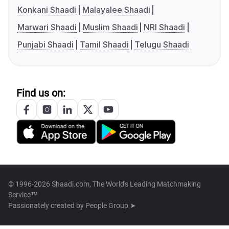
Konkani Shaadi
Malayalee Shaadi
Marwari Shaadi
Muslim Shaadi
NRI Shaadi
Punjabi Shaadi
Tamil Shaadi
Telugu Shaadi
Find us on:
© 1996-2026 Shaadi.com, The World's Leading Matchmaking
Service™
Passionately created by
People Group ➤