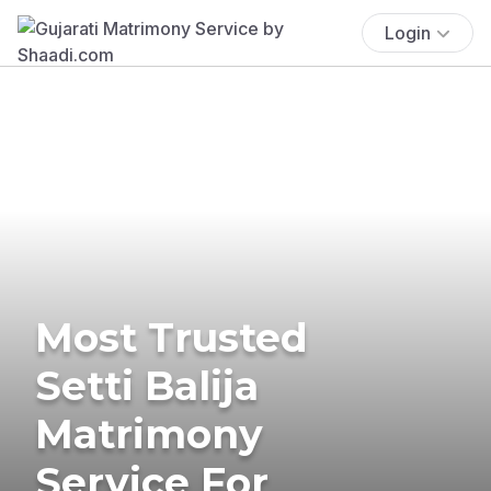
Login
Most Trusted
Setti Balija
Matrimony
Service For