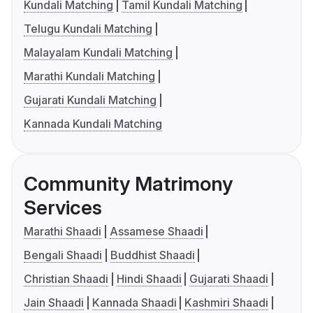
Kundali Matching
Tamil Kundali Matching
Telugu Kundali Matching
Malayalam Kundali Matching
Marathi Kundali Matching
Gujarati Kundali Matching
Kannada Kundali Matching
Community Matrimony
Services
Marathi Shaadi
Assamese Shaadi
Bengali Shaadi
Buddhist Shaadi
Christian Shaadi
Hindi Shaadi
Gujarati Shaadi
Jain Shaadi
Kannada Shaadi
Kashmiri Shaadi