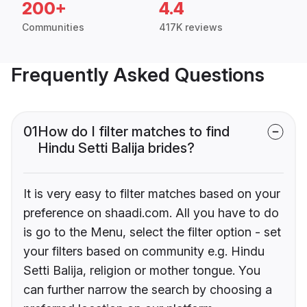
200+
4.4
Communities
417K reviews
Frequently Asked Questions
01
How do I filter matches to find
Hindu Setti Balija brides?
It is very easy to filter matches based on your
preference on shaadi.com. All you have to do
is go to the Menu, select the filter option - set
your filters based on community e.g. Hindu
Setti Balija, religion or mother tongue. You
can further narrow the search by choosing a