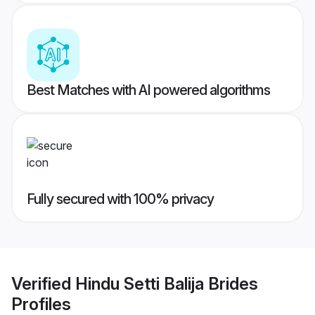
Best Matches with AI powered algorithms
Fully secured with 100% privacy
Verified
Hindu Setti Balija Brides
Profiles