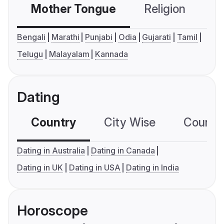
Mother Tongue
Religion
C
Bengali
Marathi
Punjabi
Odia
Gujarati
Tamil
Telugu
Malayalam
Kannada
Dating
Country
City Wise
Country
Dating in Australia
Dating in Canada
Dating in UK
Dating in USA
Dating in India
Horoscope