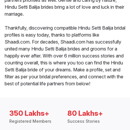
partners priorities as well. Gentle and caring by nature,
Hindu Setti Balija brides bring a lot of love and luck in their
marriage.
Thankfully, discovering compatible Hindu Setti Balija bridal
profiles is easy today, thanks to platforms like
Shaadi.com. For decades, Shaadi.com has successfully
united many Hindu Setti Balija brides and grooms for a
happily ever after. With over 6 million success stories and
counting overall, this is where you too can find the Hindu
Setti Balija bride of your dreams. Make a profile, set and
filter as per your bridal preferences, and connect with the
best of potential life partners from below!
350 Lakhs+
80 Lakhs+
Registered Members
Success Stories