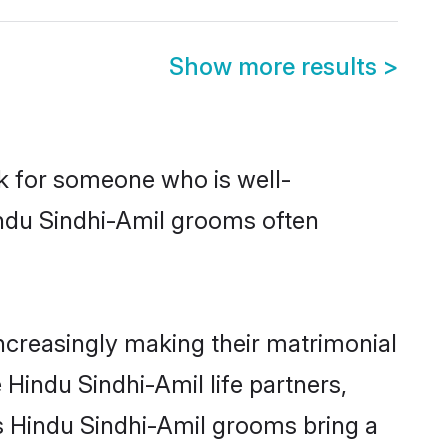
Show more results
>
ok for someone who is well-
indu Sindhi-Amil grooms often
ncreasingly making their matrimonial
 Hindu Sindhi-Amil life partners,
ys Hindu Sindhi-Amil grooms bring a