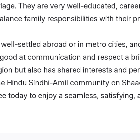
arriage. They are very well-educated, care
alance family responsibilities with their p
ll-settled abroad or in metro cities, an
e good at communication and respect a bri
ion but also has shared interests and per
the Hindu Sindhi-Amil community on Shaa
ree today to enjoy a seamless, satisfying