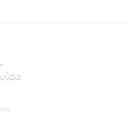
-
vice
mony