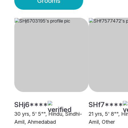
Grooms
SHj6****
SHf7****
30 yrs, 5' 5"", Hindu, Sindhi-
21 yrs, 5' 8"", H
Amil, Ahmedabad
Amil, Other