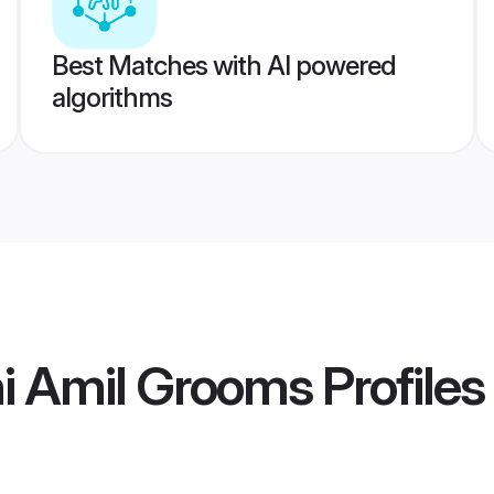
Best Matches with AI powered
algorithms
i Amil Grooms
Profiles