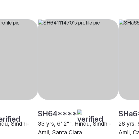
SH64****
SHa6
indu, Sindhi-
33 yrs, 6' 2"", Hindu, Sindhi-
28 yrs, 
Amil, Santa Clara
Amil, C