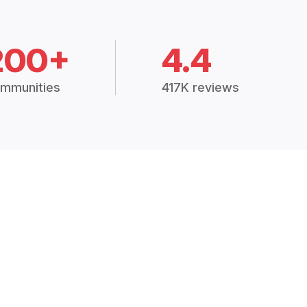
200+
4.4
mmunities
417K reviews