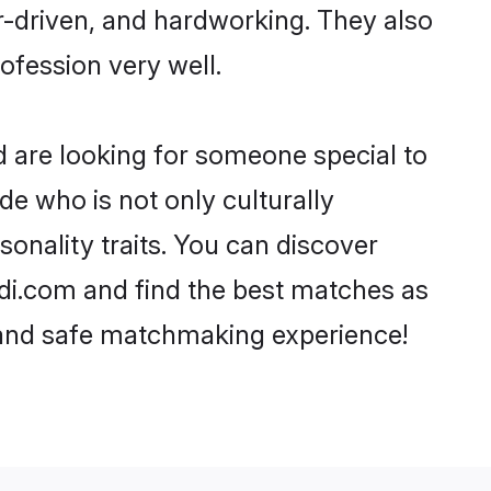
er-driven, and hardworking. They also
rofession very well.
d are looking for someone special to
de who is not only culturally
sonality traits. You can discover
di.com and find the best matches as
, and safe matchmaking experience!