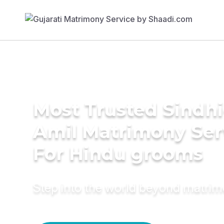
Most Trusted Sindhi
Amil Matrimony Ser
For Hindu grooms
Step into the world beyond matri