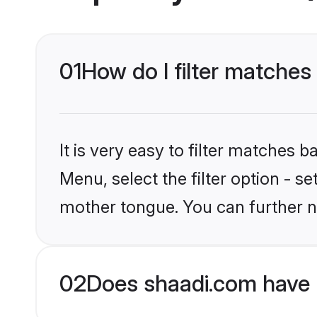
01
How do I filter matches
It is very easy to filter matches 
Menu, select the filter option - s
mother tongue. You can further n
02
Does shaadi.com have 