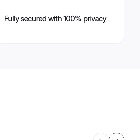
Fully secured with 100% privacy