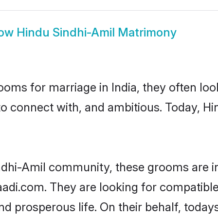
ow
Hindu Sindhi-Amil Matrimony
oms for marriage in India, they often lo
to connect with, and ambitious. Today, H
ndhi-Amil community, these grooms are i
aadi.com. They are looking for compatible
d prosperous life. On their behalf, toda