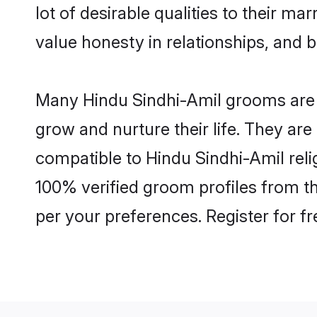
lot of desirable qualities to their m
value honesty in relationships, and b
Many Hindu Sindhi-Amil grooms are we
grow and nurture their life. They ar
compatible to Hindu Sindhi-Amil relig
100% verified groom profiles from 
per your preferences. Register for f