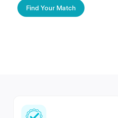
Find Your Match
350 Lakhs+
80 Lakhs
Registered Members
Success Stories