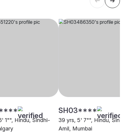
****
SH03****
6' 1"", Hindu, Sindhi-
39 yrs, 5' 7"", Hindu, Sindhi-
algary
Amil, Mumbai