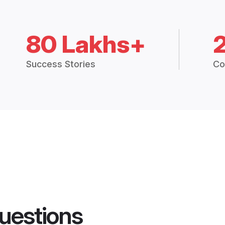
80 Lakhs+
Success Stories
Co
uestions