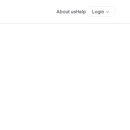
About us
Help
Login