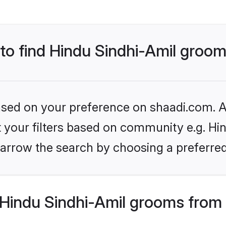
 to find Hindu Sindhi-Amil groo
based on your preference on shaadi.com. Al
et your filters based on community e.g. Hin
arrow the search by choosing a preferred
Hindu Sindhi-Amil grooms from 