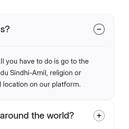
ms?
l you have to do is go to the
du Sindhi-Amil, religion or
 location on our platform.
around the world?