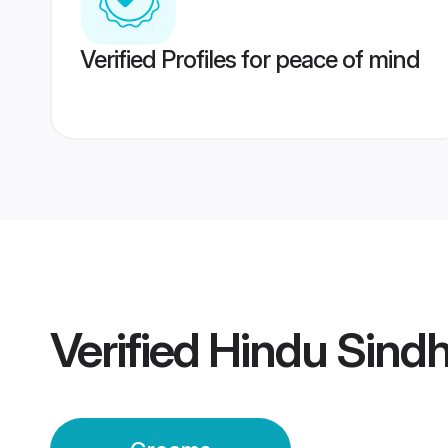
Verified Profiles for peace of mind
Verified
Hindu Sindh