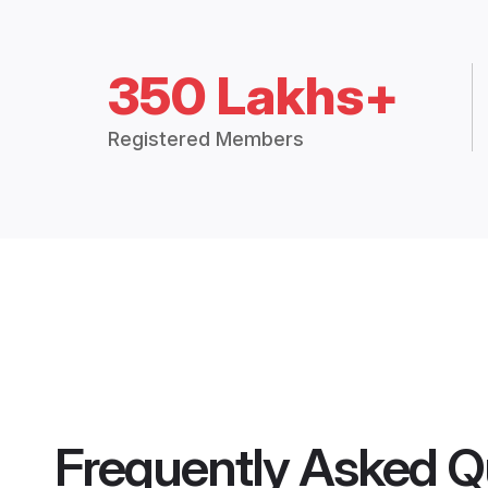
350 Lakhs+
Registered Members
Frequently Asked Q