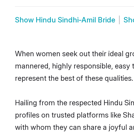
Show
Hindu Sindhi-Amil Bride
Sh
When women seek out their ideal gro
mannered, highly responsible, easy 
represent the best of these qualities.
Hailing from the respected Hindu Si
profiles on trusted platforms like Sh
with whom they can share a joyful an