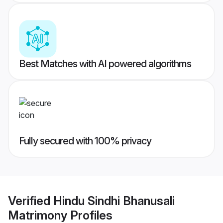
Best Matches with AI powered algorithms
Fully secured with 100% privacy
Verified
Hindu Sindhi Bhanusali
Matrimony
Profiles