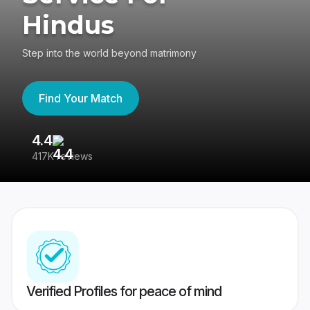
Hindus
Step into the world beyond matrimony
Find Your Match
4.4
3
417K reviews
Re
Verified Profiles for peace of mind