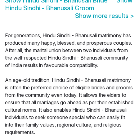
Show
Hindu Sindhi - Bhanusali Bride
Show
Hindu Sindhi - Bhanusali Groom
Show more results
>
For generations, Hindu Sindhi - Bhanusali matrimony has
produced many happy, blessed, and prosperous couples.
After all, the marital union between two individuals from
the well-respected Hindu Sindhi - Bhanusali community
of India results in favourable compatibility.
An age-old tradition, Hindu Sindhi - Bhanusali matrimony
is often the preferred choice of eligible brides and grooms
from the community even today. It allows the elders to
ensure that all marriages go ahead as per their established
cultural norms. It also enables Hindu Sindhi - Bhanusali
individuals to seek someone special who can easily fit
into their family values, regional culture, and religious
requirements.