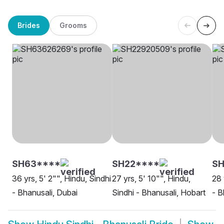
Brides
Grooms
SH63****
SH22****
SH
36 yrs, 5' 2"", Hindu, Sindhi
27 yrs, 5' 10"", Hindu,
28 
- Bhanusali, Dubai
Sindhi - Bhanusali, Hobart
- B