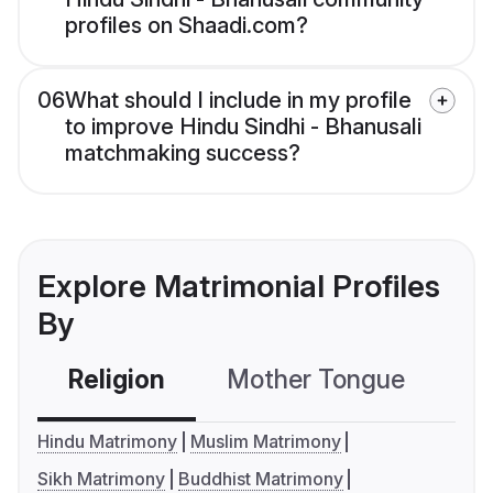
profiles on Shaadi.com?
06
What should I include in my profile
to improve Hindu Sindhi - Bhanusali
matchmaking success?
Explore Matrimonial Profiles
By
Religion
Mother Tongue
C
Hindu Matrimony
Muslim Matrimony
Sikh Matrimony
Buddhist Matrimony