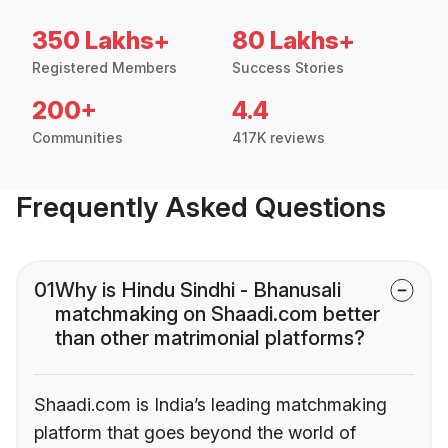
350 Lakhs+
80 Lakhs+
Registered Members
Success Stories
200+
4.4
Communities
417K reviews
Frequently Asked Questions
01
Why is Hindu Sindhi - Bhanusali
matchmaking on Shaadi.com better
than other matrimonial platforms?
Shaadi.com is India’s leading matchmaking
platform that goes beyond the world of