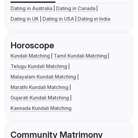
Dating in Australia
Dating in Canada
Dating in UK
Dating in USA
Dating in India
Horoscope
Kundali Matching
Tamil Kundali Matching
Telugu Kundali Matching
Malayalam Kundali Matching
Marathi Kundali Matching
Gujarati Kundali Matching
Kannada Kundali Matching
Community Matrimony