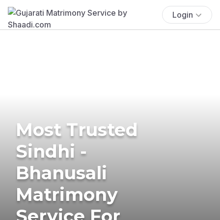
Login
Most Trusted
Sindhi -
Bhanusali
Matrimony
Service For