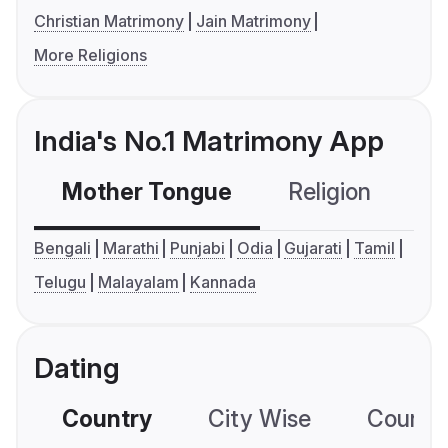
Christian Matrimony
Jain Matrimony
More Religions
India's No.1 Matrimony App
Mother Tongue
Religion
C
Bengali
Marathi
Punjabi
Odia
Gujarati
Tamil
Telugu
Malayalam
Kannada
Dating
Country
City Wise
Country