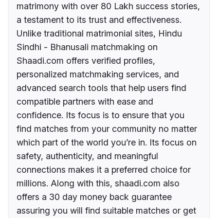
matrimony with over 80 Lakh success stories,
a testament to its trust and effectiveness.
Unlike traditional matrimonial sites, Hindu
Sindhi - Bhanusali matchmaking on
Shaadi.com offers verified profiles,
personalized matchmaking services, and
advanced search tools that help users find
compatible partners with ease and
confidence. Its focus is to ensure that you
find matches from your community no matter
which part of the world you’re in. Its focus on
safety, authenticity, and meaningful
connections makes it a preferred choice for
millions. Along with this, shaadi.com also
offers a 30 day money back guarantee
assuring you will find suitable matches or get