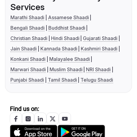
Services
Marathi Shaadi
Assamese Shaadi
Bengali Shaadi
Buddhist Shaadi
Christian Shaadi
Hindi Shaadi
Gujarati Shaadi
Jain Shaadi
Kannada Shaadi
Kashmiri Shaadi
Konkani Shaadi
Malayalee Shaadi
Marwari Shaadi
Muslim Shaadi
NRI Shaadi
Punjabi Shaadi
Tamil Shaadi
Telugu Shaadi
Find us on: