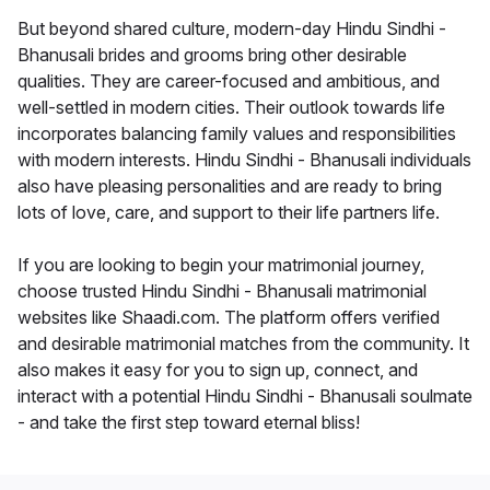
But beyond shared culture, modern-day Hindu Sindhi -
Bhanusali brides and grooms bring other desirable
qualities. They are career-focused and ambitious, and
well-settled in modern cities. Their outlook towards life
incorporates balancing family values and responsibilities
with modern interests. Hindu Sindhi - Bhanusali individuals
also have pleasing personalities and are ready to bring
lots of love, care, and support to their life partners life.
If you are looking to begin your matrimonial journey,
choose trusted Hindu Sindhi - Bhanusali matrimonial
websites like Shaadi.com. The platform offers verified
and desirable matrimonial matches from the community. It
also makes it easy for you to sign up, connect, and
interact with a potential Hindu Sindhi - Bhanusali soulmate
- and take the first step toward eternal bliss!