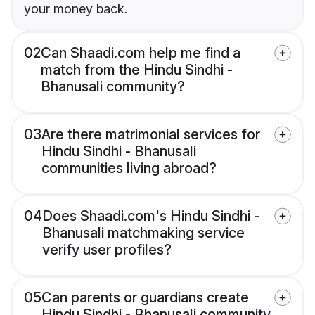
your money back.
02
Can Shaadi.com help me find a
match from the Hindu Sindhi -
Bhanusali community?
03
Are there matrimonial services for
Hindu Sindhi - Bhanusali
communities living abroad?
04
Does Shaadi.com's Hindu Sindhi -
Bhanusali matchmaking service
verify user profiles?
05
Can parents or guardians create
Hindu Sindhi - Bhanusali community