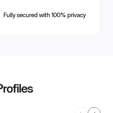
Fully secured with 100% privacy
rofiles