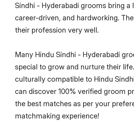
Sindhi - Hyderabadi grooms bring a lo
career-driven, and hardworking. They
their profession very well.
Many Hindu Sindhi - Hyderabadi groo
special to grow and nurture their li
culturally compatible to Hindu Sindhi
can discover 100% verified groom p
the best matches as per your prefere
matchmaking experience!