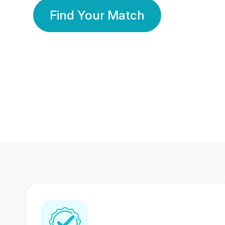
Find Your Match
350 Lakhs+
80 Lakhs
Registered Members
Success Stories