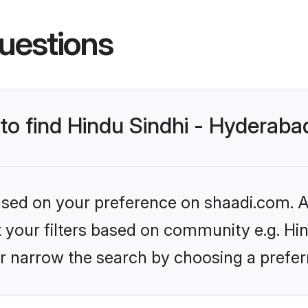
uestions
 to find Hindu Sindhi - Hyderab
based on your preference on shaadi.com. Al
et your filters based on community e.g. Hi
r narrow the search by choosing a preferr