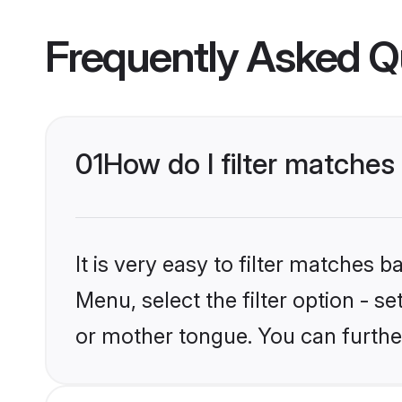
Frequently Asked Q
01
How do I filter matches
It is very easy to filter matches 
Menu, select the filter option - s
or mother tongue. You can furthe