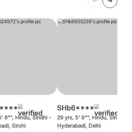
****
SHb6****
5' 8"", Hindu, Sindhi -
29 yrs, 5' 9"", Hindu, Sindhi -
adi, Sirohi
Hyderabadi, Delhi