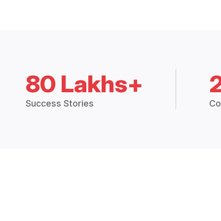
80 Lakhs+
Success Stories
Co