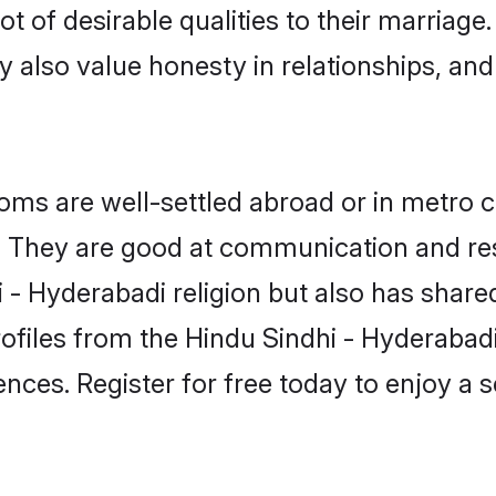
t of desirable qualities to their marriage
 also value honesty in relationships, and 
ms are well-settled abroad or in metro c
fe. They are good at communication and re
 - Hyderabadi religion but also has shared
rofiles from the Hindu Sindhi - Hyderaba
nces. Register for free today to enjoy a s