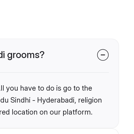
adi grooms?
l you have to do is go to the
ndu Sindhi - Hyderabadi, religion
ed location on our platform.