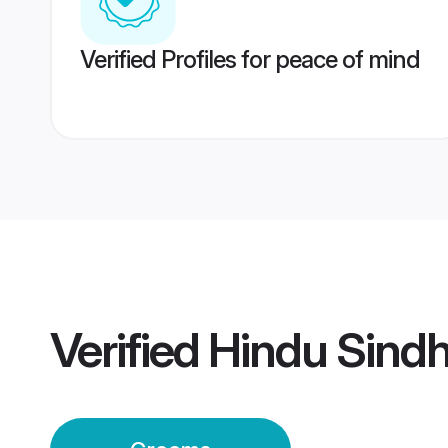
Verified Profiles for peace of mind
Verified
Hindu Sind