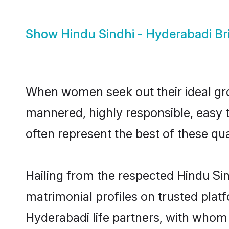
Show
Hindu Sindhi - Hyderabadi Br
When women seek out their ideal gro
mannered, highly responsible, easy 
often represent the best of these qual
Hailing from the respected Hindu Si
matrimonial profiles on trusted plat
Hyderabadi life partners, with whom 