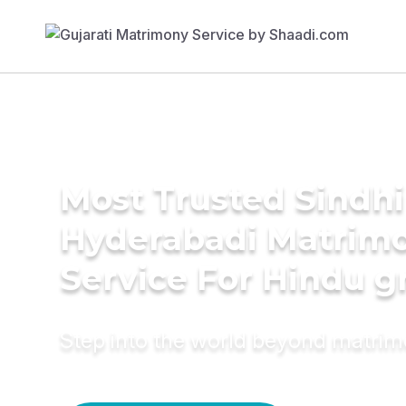
Most Trusted Sindhi
Hyderabadi Matrim
Service For Hindu 
Step into the world beyond matri