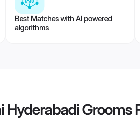
Best Matches with AI powered
algorithms
hi Hyderabadi Grooms
P