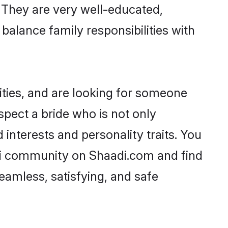
. They are very well-educated,
balance family responsibilities with
ities, and are looking for someone
spect a bride who is not only
 interests and personality traits. You
di community on Shaadi.com and find
eamless, satisfying, and safe