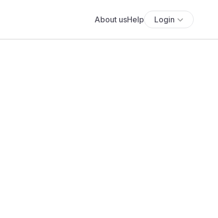
About us
Help
Login