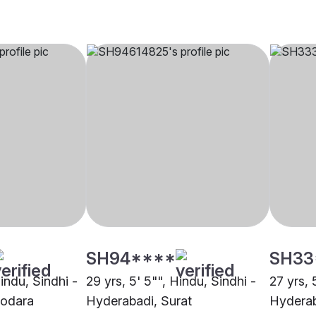
SH94****
SH33
Hindu, Sindhi -
29 yrs, 5' 5"", Hindu, Sindhi -
27 yrs, 
dodara
Hyderabadi, Surat
Hyderab