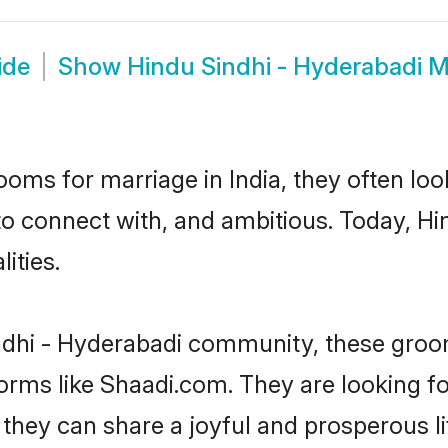
ide
Show
Hindu Sindhi - Hyderabadi 
oms for marriage in India, they often lo
to connect with, and ambitious. Today, H
ities.
ndhi - Hyderabadi community, these groom
forms like Shaadi.com. They are looking f
they can share a joyful and prosperous li