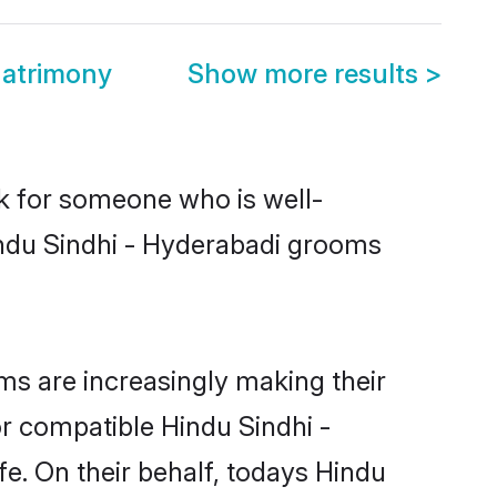
Matrimony
Show more results
>
ok for someone who is well-
indu Sindhi - Hyderabadi grooms
s are increasingly making their
or compatible Hindu Sindhi -
fe. On their behalf, todays Hindu