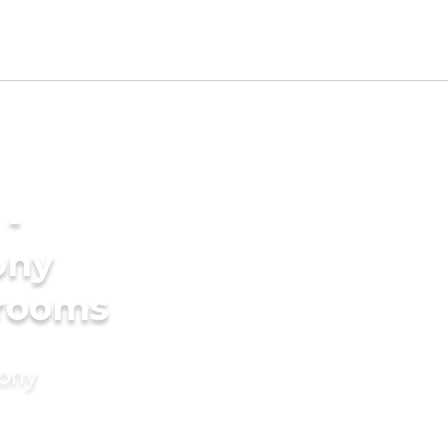
 -
ony
grooms
mony