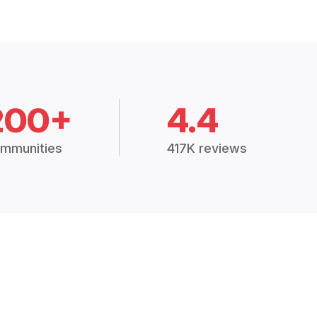
200+
4.4
mmunities
417K reviews