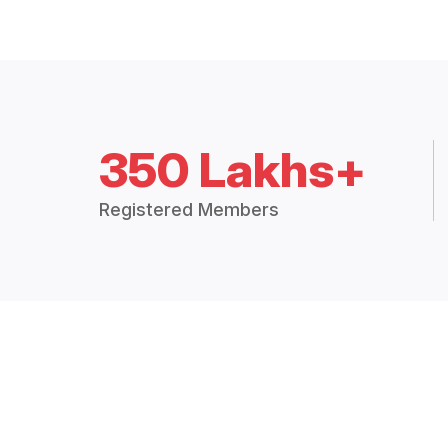
350 Lakhs+
Registered Members