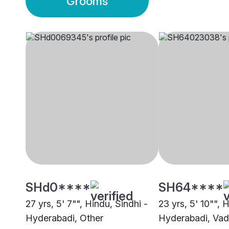
Grooms
SHd0****
SH64****
27 yrs, 5' 7"", Hindu, Sindhi -
23 yrs, 5' 10"", 
Hyderabadi, Other
Hyderabadi, Va