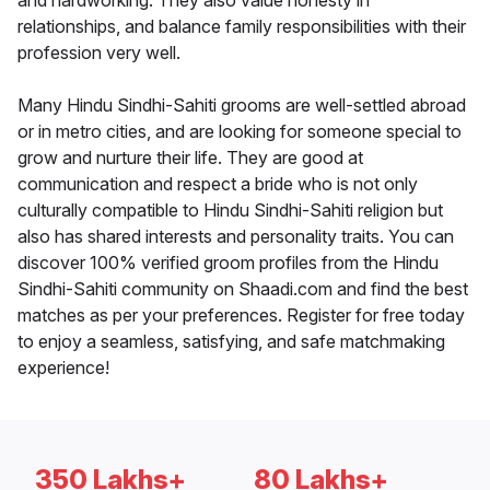
and hardworking. They also value honesty in
relationships, and balance family responsibilities with their
profession very well.
Many Hindu Sindhi-Sahiti grooms are well-settled abroad
or in metro cities, and are looking for someone special to
grow and nurture their life. They are good at
communication and respect a bride who is not only
culturally compatible to Hindu Sindhi-Sahiti religion but
also has shared interests and personality traits. You can
discover 100% verified groom profiles from the Hindu
Sindhi-Sahiti community on Shaadi.com and find the best
matches as per your preferences. Register for free today
to enjoy a seamless, satisfying, and safe matchmaking
experience!
350 Lakhs+
80 Lakhs+