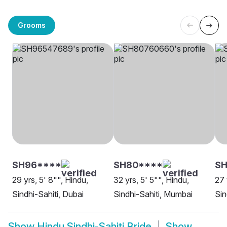
Grooms
SH96****
SH80****
S
29 yrs, 5' 8"", Hindu,
32 yrs, 5' 5"", Hindu,
27 
Sindhi-Sahiti, Dubai
Sindhi-Sahiti, Mumbai
Sin
Show
Hindu Sindhi-Sahiti Bride
Show