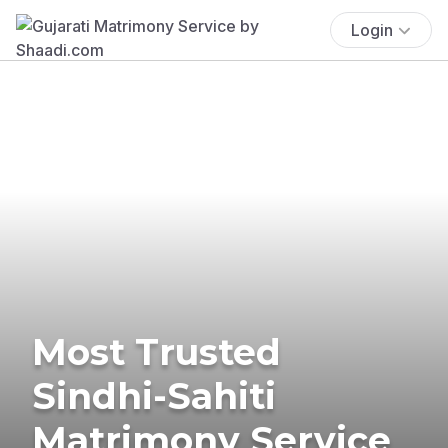
Login
Most Trusted
Sindhi-Sahiti
Matrimony Service