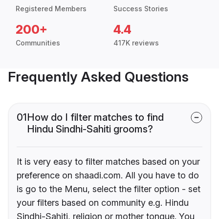
Registered Members
Success Stories
200+
4.4
Communities
417K reviews
Frequently Asked Questions
01
How do I filter matches to find
Hindu Sindhi-Sahiti grooms?
It is very easy to filter matches based on your
preference on shaadi.com. All you have to do
is go to the Menu, select the filter option - set
your filters based on community e.g. Hindu
Sindhi-Sahiti, religion or mother tongue. You