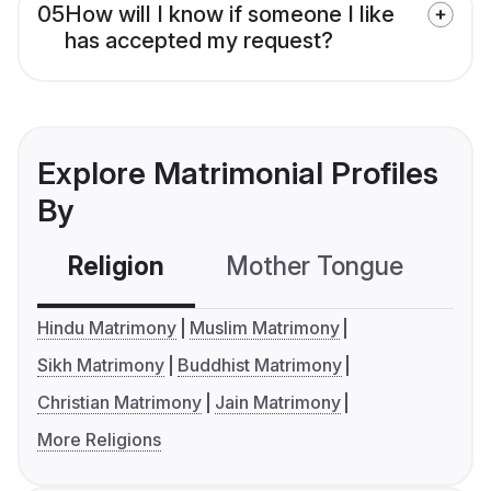
05
How will I know if someone I like
has accepted my request?
Explore Matrimonial Profiles
By
Religion
Mother Tongue
C
Hindu Matrimony
Muslim Matrimony
Sikh Matrimony
Buddhist Matrimony
Christian Matrimony
Jain Matrimony
More Religions