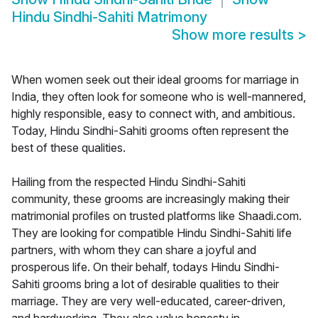
Hindu Sindhi-Sahiti Matrimony
Show more results
>
When women seek out their ideal grooms for marriage in
India, they often look for someone who is well-mannered,
highly responsible, easy to connect with, and ambitious.
Today, Hindu Sindhi-Sahiti grooms often represent the
best of these qualities.
Hailing from the respected Hindu Sindhi-Sahiti
community, these grooms are increasingly making their
matrimonial profiles on trusted platforms like Shaadi.com.
They are looking for compatible Hindu Sindhi-Sahiti life
partners, with whom they can share a joyful and
prosperous life. On their behalf, todays Hindu Sindhi-
Sahiti grooms bring a lot of desirable qualities to their
marriage. They are very well-educated, career-driven,