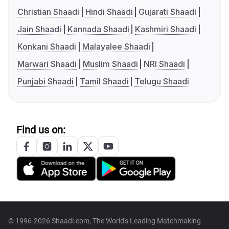
Christian Shaadi
Hindi Shaadi
Gujarati Shaadi
Jain Shaadi
Kannada Shaadi
Kashmiri Shaadi
Konkani Shaadi
Malayalee Shaadi
Marwari Shaadi
Muslim Shaadi
NRI Shaadi
Punjabi Shaadi
Tamil Shaadi
Telugu Shaadi
Find us on:
© 1996-2026 Shaadi.com, The World's Leading Matchmaking