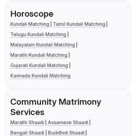
Horoscope
Kundali Matching
Tamil Kundali Matching
Telugu Kundali Matching
Malayalam Kundali Matching
Marathi Kundali Matching
Gujarati Kundali Matching
Kannada Kundali Matching
Community Matrimony
Services
Marathi Shaadi
Assamese Shaadi
Bengali Shaadi
Buddhist Shaadi