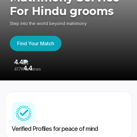
For Hindu grooms
Step into the world beyond matrimony
Find Your Match
4.4
3
417K reviews
Re
Verified Profiles for peace of mind