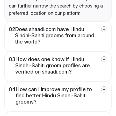
can further narrow the search by choosing a
preferred location on our platform.
02
Does shaadi.com have Hindu
Sindhi-Sahiti grooms from around
the world?
03
How does one know if Hindu
Sindhi-Sahiti groom profiles are
verified on shaadi.com?
04
How can I improve my profile to
find better Hindu Sindhi-Sahiti
grooms?