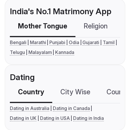
India's No.1 Matrimony App
Mother Tongue
Religion
C
Bengali
Marathi
Punjabi
Odia
Gujarati
Tamil
Telugu
Malayalam
Kannada
Dating
Country
City Wise
Country
Dating in Australia
Dating in Canada
Dating in UK
Dating in USA
Dating in India