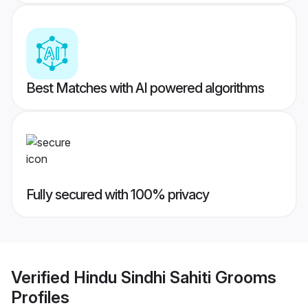
Best Matches with AI powered algorithms
Fully secured with 100% privacy
Verified
Hindu Sindhi Sahiti Grooms
Profiles