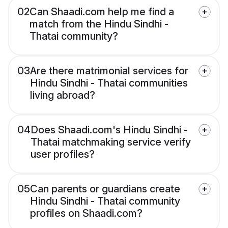
02
Can Shaadi.com help me find a
match from the Hindu Sindhi -
Thatai community?
03
Are there matrimonial services for
Hindu Sindhi - Thatai communities
living abroad?
04
Does Shaadi.com's Hindu Sindhi -
Thatai matchmaking service verify
user profiles?
05
Can parents or guardians create
Hindu Sindhi - Thatai community
profiles on Shaadi.com?