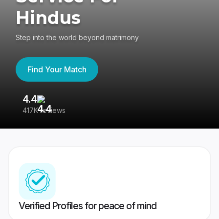
Hindus
Step into the world beyond matrimony
Find Your Match
4.4
3
417K reviews
Re
Verified Profiles for peace of mind