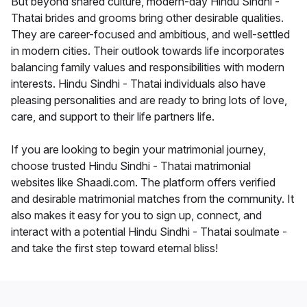
But beyond shared culture, modern-day Hindu Sindhi -
Thatai brides and grooms bring other desirable qualities.
They are career-focused and ambitious, and well-settled
in modern cities. Their outlook towards life incorporates
balancing family values and responsibilities with modern
interests. Hindu Sindhi - Thatai individuals also have
pleasing personalities and are ready to bring lots of love,
care, and support to their life partners life.
If you are looking to begin your matrimonial journey,
choose trusted Hindu Sindhi - Thatai matrimonial
websites like Shaadi.com. The platform offers verified
and desirable matrimonial matches from the community. It
also makes it easy for you to sign up, connect, and
interact with a potential Hindu Sindhi - Thatai soulmate -
and take the first step toward eternal bliss!