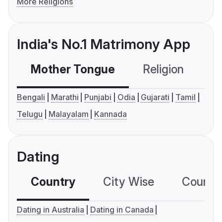
More Religions
India's No.1 Matrimony App
Mother Tongue
Religion
C
Bengali
Marathi
Punjabi
Odia
Gujarati
Tamil
Telugu
Malayalam
Kannada
Dating
Country
City Wise
Country
Dating in Australia
Dating in Canada