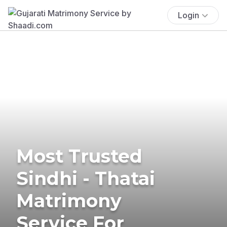
Login
Most Trusted
Sindhi - Thatai
Matrimony
Service For