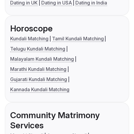
Dating in UK
Dating in USA
Dating in India
Horoscope
Kundali Matching
Tamil Kundali Matching
Telugu Kundali Matching
Malayalam Kundali Matching
Marathi Kundali Matching
Gujarati Kundali Matching
Kannada Kundali Matching
Community Matrimony
Services