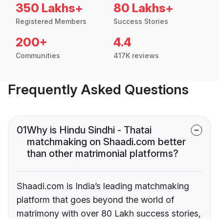
350 Lakhs+
80 Lakhs+
Registered Members
Success Stories
200+
4.4
Communities
417K reviews
Frequently Asked Questions
01
Why is Hindu Sindhi - Thatai
matchmaking on Shaadi.com better
than other matrimonial platforms?
Shaadi.com is India’s leading matchmaking
platform that goes beyond the world of
matrimony with over 80 Lakh success stories,