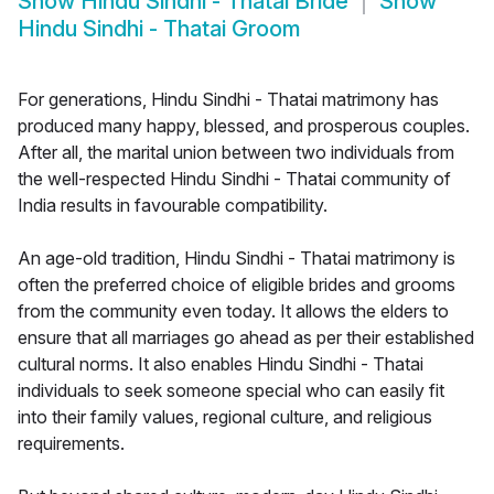
Show
Hindu Sindhi - Thatai Bride
Show
Hindu Sindhi - Thatai Groom
For generations, Hindu Sindhi - Thatai matrimony has
produced many happy, blessed, and prosperous couples.
After all, the marital union between two individuals from
the well-respected Hindu Sindhi - Thatai community of
India results in favourable compatibility.
An age-old tradition, Hindu Sindhi - Thatai matrimony is
often the preferred choice of eligible brides and grooms
from the community even today. It allows the elders to
ensure that all marriages go ahead as per their established
cultural norms. It also enables Hindu Sindhi - Thatai
individuals to seek someone special who can easily fit
into their family values, regional culture, and religious
requirements.