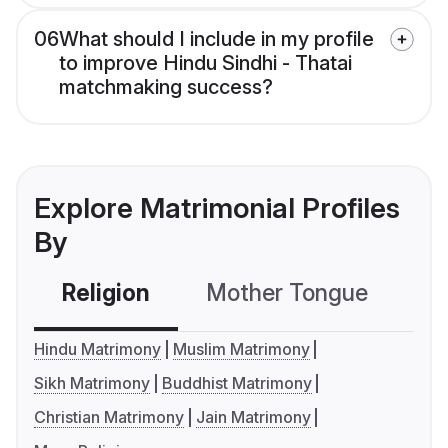
06
What should I include in my profile
to improve Hindu Sindhi - Thatai
matchmaking success?
Explore Matrimonial Profiles
By
Religion
Mother Tongue
C
Hindu Matrimony
Muslim Matrimony
Sikh Matrimony
Buddhist Matrimony
Christian Matrimony
Jain Matrimony