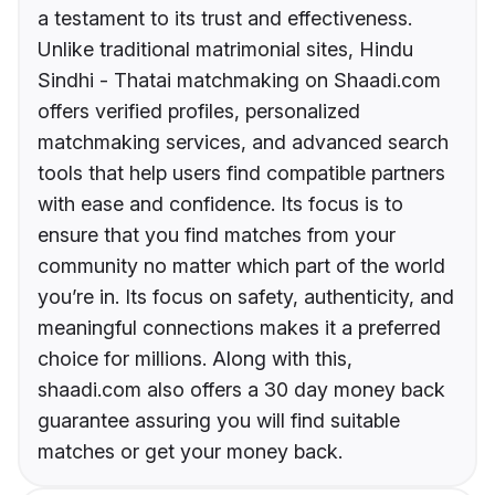
a testament to its trust and effectiveness.
Unlike traditional matrimonial sites, Hindu
Sindhi - Thatai matchmaking on Shaadi.com
offers verified profiles, personalized
matchmaking services, and advanced search
tools that help users find compatible partners
with ease and confidence. Its focus is to
ensure that you find matches from your
community no matter which part of the world
you’re in. Its focus on safety, authenticity, and
meaningful connections makes it a preferred
choice for millions. Along with this,
shaadi.com also offers a 30 day money back
guarantee assuring you will find suitable
matches or get your money back.