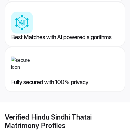
Best Matches with AI powered algorithms
Fully secured with 100% privacy
Verified
Hindu Sindhi Thatai
Matrimony
Profiles