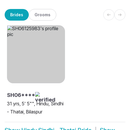
Brides
Grooms
SH06****
31 yrs, 5' 5"", Hindu, Sindhi
- Thatai, Bilaspur