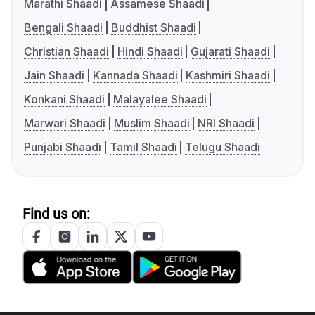
Marathi Shaadi
Assamese Shaadi
Bengali Shaadi
Buddhist Shaadi
Christian Shaadi
Hindi Shaadi
Gujarati Shaadi
Jain Shaadi
Kannada Shaadi
Kashmiri Shaadi
Konkani Shaadi
Malayalee Shaadi
Marwari Shaadi
Muslim Shaadi
NRI Shaadi
Punjabi Shaadi
Tamil Shaadi
Telugu Shaadi
Find us on: