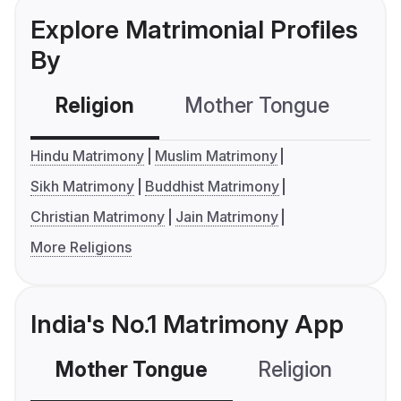
Explore Matrimonial Profiles
By
Religion
Mother Tongue
C
Hindu Matrimony
Muslim Matrimony
Sikh Matrimony
Buddhist Matrimony
Christian Matrimony
Jain Matrimony
More Religions
India's No.1 Matrimony App
Mother Tongue
Religion
C