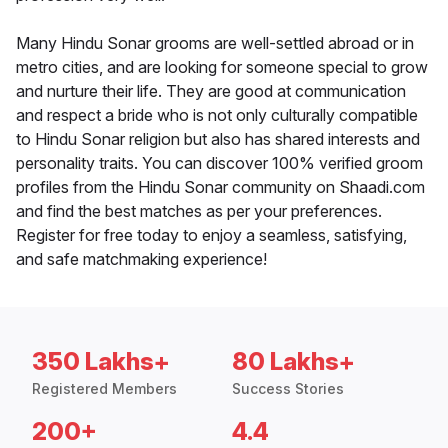
Many Hindu Sonar grooms are well-settled abroad or in
metro cities, and are looking for someone special to grow
and nurture their life. They are good at communication
and respect a bride who is not only culturally compatible
to Hindu Sonar religion but also has shared interests and
personality traits. You can discover 100% verified groom
profiles from the Hindu Sonar community on Shaadi.com
and find the best matches as per your preferences.
Register for free today to enjoy a seamless, satisfying,
and safe matchmaking experience!
350 Lakhs+
80 Lakhs+
Registered Members
Success Stories
200+
4.4