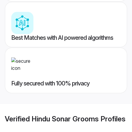
Best Matches with AI powered algorithms
Fully secured with 100% privacy
Verified
Hindu Sonar Grooms
Profiles