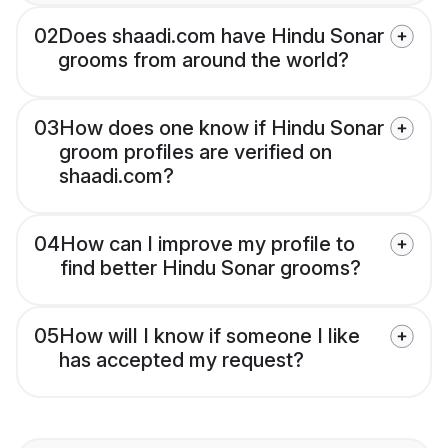
02
Does shaadi.com have Hindu Sonar
grooms from around the world?
03
How does one know if Hindu Sonar
groom profiles are verified on
shaadi.com?
04
How can I improve my profile to
find better Hindu Sonar grooms?
05
How will I know if someone I like
has accepted my request?