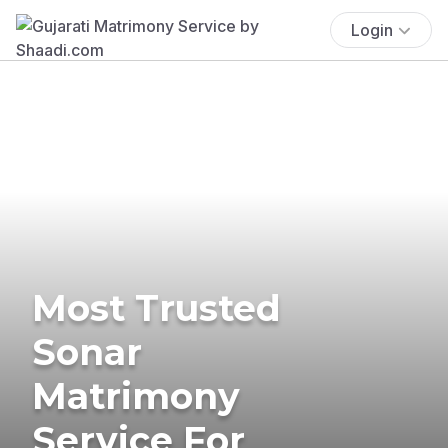
Login
Most Trusted
Sonar
Matrimony
Service For