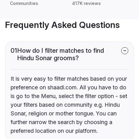
Communities
417K reviews
Frequently Asked Questions
01
How do I filter matches to find
Hindu Sonar grooms?
It is very easy to filter matches based on your
preference on shaadi.com. All you have to do
is go to the Menu, select the filter option - set
your filters based on community e.g. Hindu
Sonar, religion or mother tongue. You can
further narrow the search by choosing a
preferred location on our platform.