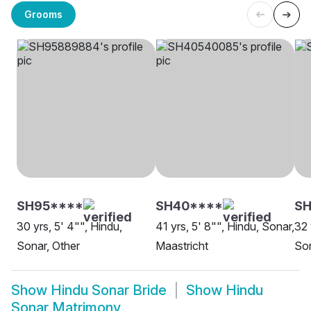
Grooms
SH95****
SH40****
SH
30 yrs, 5' 4"", Hindu,
41 yrs, 5' 8"", Hindu, Sonar,
32 
Sonar, Other
Maastricht
Son
Show
Hindu Sonar Bride
Show
Hindu
Sonar Matrimony