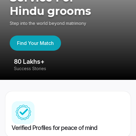
Hindu grooms
Step into the world beyond matrimony
Find Your Match
80 Lakhs+
4
Success Stories
41
Verified Profiles for peace of mind