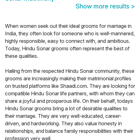
Show more results
>
When women seek out their ideal grooms for marriage in
India, they often look for someone who is well-mannered,
highly responsible, easy to connect with, and ambitious.
Today, Hindu Sonar grooms often represent the best of
these qualities.
Hailing from the respected Hindu Sonar community, these
grooms are increasingly making their matrimonial profiles
on trusted platforms like Shaadi.com. They are looking for
compatible Hindu Sonar life partners, with whom they can
share a joyful and prosperous life. On their behalf, todays
Hindu Sonar grooms bring a lot of desirable qualities to
their marriage. They are very well-educated, career-
driven, and hardworking. They also value honesty in
relationships, and balance family responsibilities with their
profession very well.