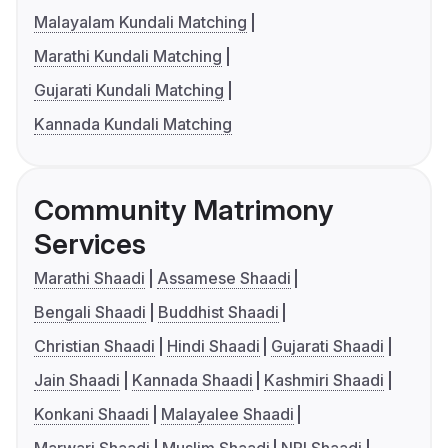
Malayalam Kundali Matching
Marathi Kundali Matching
Gujarati Kundali Matching
Kannada Kundali Matching
Community Matrimony
Services
Marathi Shaadi
Assamese Shaadi
Bengali Shaadi
Buddhist Shaadi
Christian Shaadi
Hindi Shaadi
Gujarati Shaadi
Jain Shaadi
Kannada Shaadi
Kashmiri Shaadi
Konkani Shaadi
Malayalee Shaadi