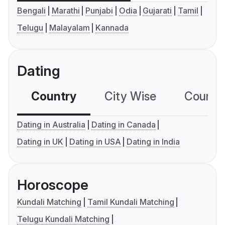
Bengali
Marathi
Punjabi
Odia
Gujarati
Tamil
Telugu
Malayalam
Kannada
Dating
Country
City Wise
Country
Dating in Australia
Dating in Canada
Dating in UK
Dating in USA
Dating in India
Horoscope
Kundali Matching
Tamil Kundali Matching
Telugu Kundali Matching