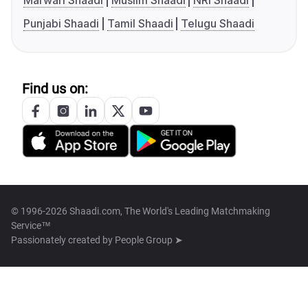
Marwari Shaadi
Muslim Shaadi
NRI Shaadi
Punjabi Shaadi
Tamil Shaadi
Telugu Shaadi
Find us on:
© 1996-2026 Shaadi.com, The World's Leading Matchmaking
Service™
Passionately created by
People Group ➤