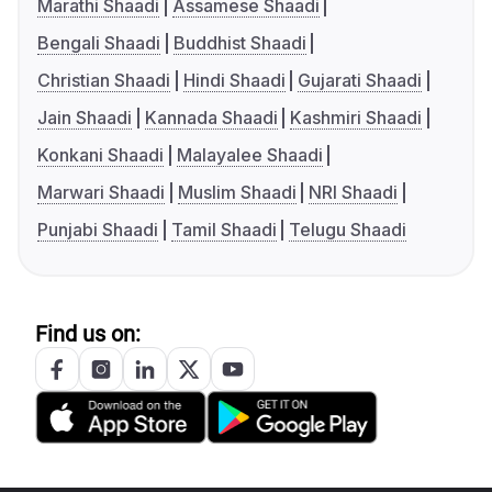
Marathi Shaadi
Assamese Shaadi
Bengali Shaadi
Buddhist Shaadi
Christian Shaadi
Hindi Shaadi
Gujarati Shaadi
Jain Shaadi
Kannada Shaadi
Kashmiri Shaadi
Konkani Shaadi
Malayalee Shaadi
Marwari Shaadi
Muslim Shaadi
NRI Shaadi
Punjabi Shaadi
Tamil Shaadi
Telugu Shaadi
Find us on: