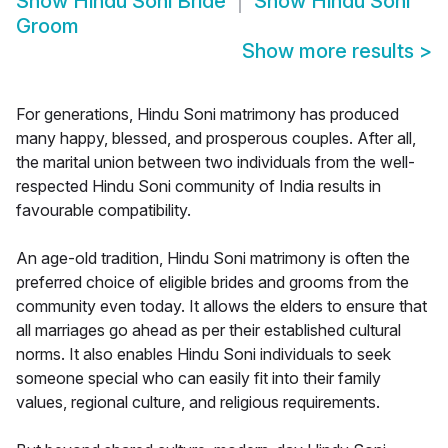
Show
Hindu Soni Bride
Show
Hindu Soni
Groom
Show more results
>
For generations, Hindu Soni matrimony has produced
many happy, blessed, and prosperous couples. After all,
the marital union between two individuals from the well-
respected Hindu Soni community of India results in
favourable compatibility.
An age-old tradition, Hindu Soni matrimony is often the
preferred choice of eligible brides and grooms from the
community even today. It allows the elders to ensure that
all marriages go ahead as per their established cultural
norms. It also enables Hindu Soni individuals to seek
someone special who can easily fit into their family
values, regional culture, and religious requirements.