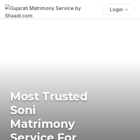
Login
Most Trusted
Soni
Matrimony
Service For