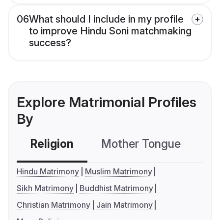
06
What should I include in my profile
to improve Hindu Soni matchmaking
success?
Explore Matrimonial Profiles
By
Religion
Mother Tongue
C
Hindu Matrimony
Muslim Matrimony
Sikh Matrimony
Buddhist Matrimony
Christian Matrimony
Jain Matrimony