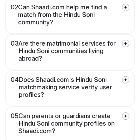
02
Can Shaadi.com help me find a
match from the Hindu Soni
community?
03
Are there matrimonial services for
Hindu Soni communities living
abroad?
04
Does Shaadi.com's Hindu Soni
matchmaking service verify user
profiles?
05
Can parents or guardians create
Hindu Soni community profiles on
Shaadi.com?