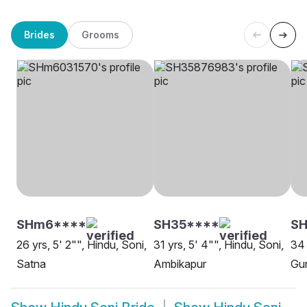
Brides
Grooms
SHm6****
SH35****
SH
26 yrs, 5' 2"", Hindu, Soni,
31 yrs, 5' 4"", Hindu, Soni,
34 
Satna
Ambikapur
Gu