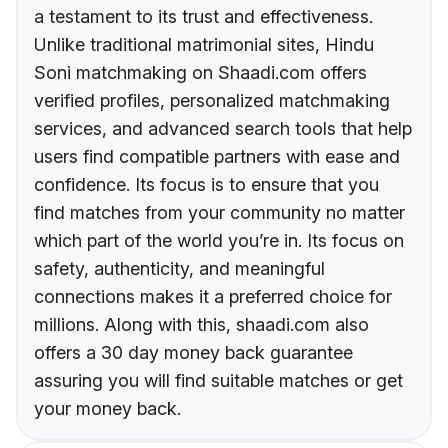
a testament to its trust and effectiveness.
Unlike traditional matrimonial sites, Hindu
Soni matchmaking on Shaadi.com offers
verified profiles, personalized matchmaking
services, and advanced search tools that help
users find compatible partners with ease and
confidence. Its focus is to ensure that you
find matches from your community no matter
which part of the world you’re in. Its focus on
safety, authenticity, and meaningful
connections makes it a preferred choice for
millions. Along with this, shaadi.com also
offers a 30 day money back guarantee
assuring you will find suitable matches or get
your money back.