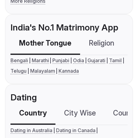
More Religions
India's No.1 Matrimony App
Mother Tongue
Religion
C
Bengali
Marathi
Punjabi
Odia
Gujarati
Tamil
Telugu
Malayalam
Kannada
Dating
Country
City Wise
Country
Dating in Australia
Dating in Canada