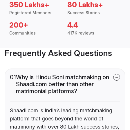
350 Lakhs+
80 Lakhs+
Registered Members
Success Stories
200+
4.4
Communities
417K reviews
Frequently Asked Questions
01
Why is Hindu Soni matchmaking on
Shaadi.com better than other
matrimonial platforms?
Shaadi.com is India’s leading matchmaking
platform that goes beyond the world of
matrimony with over 80 Lakh success stories,