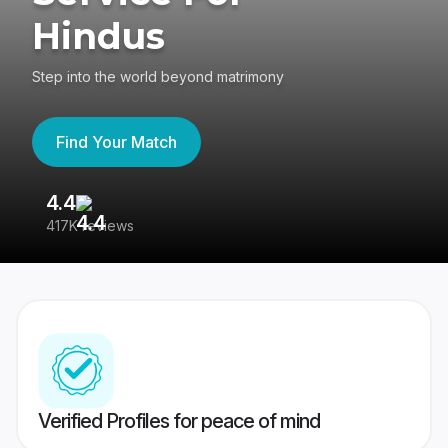
Hindus
Step into the world beyond matrimony
Find Your Match
4.4
3
417K reviews
Re
Verified Profiles for peace of mind