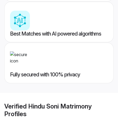
Best Matches with AI powered algorithms
Fully secured with 100% privacy
Verified
Hindu Soni Matrimony
Profiles