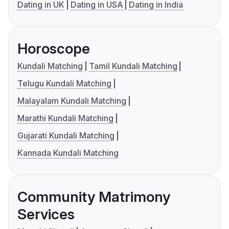
Dating in UK
Dating in USA
Dating in India
Horoscope
Kundali Matching
Tamil Kundali Matching
Telugu Kundali Matching
Malayalam Kundali Matching
Marathi Kundali Matching
Gujarati Kundali Matching
Kannada Kundali Matching
Community Matrimony
Services