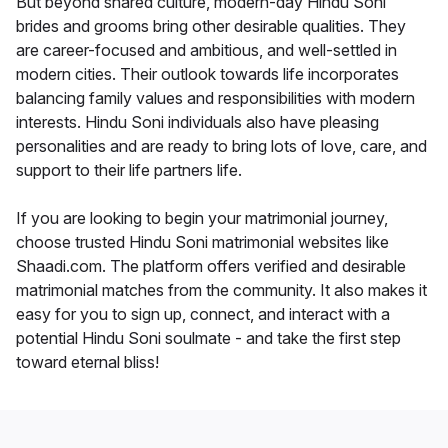
But beyond shared culture, modern-day Hindu Soni
brides and grooms bring other desirable qualities. They
are career-focused and ambitious, and well-settled in
modern cities. Their outlook towards life incorporates
balancing family values and responsibilities with modern
interests. Hindu Soni individuals also have pleasing
personalities and are ready to bring lots of love, care, and
support to their life partners life.
If you are looking to begin your matrimonial journey,
choose trusted Hindu Soni matrimonial websites like
Shaadi.com. The platform offers verified and desirable
matrimonial matches from the community. It also makes it
easy for you to sign up, connect, and interact with a
potential Hindu Soni soulmate - and take the first step
toward eternal bliss!