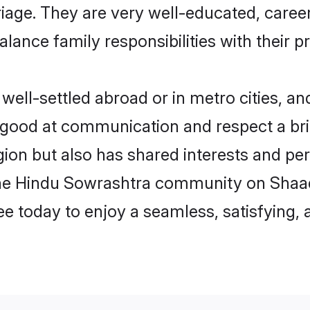
arriage. They are very well-educated, care
alance family responsibilities with their p
ll-settled abroad or in metro cities, an
e good at communication and respect a bri
ion but also has shared interests and pers
the Hindu Sowrashtra community on Shaad
ree today to enjoy a seamless, satisfying