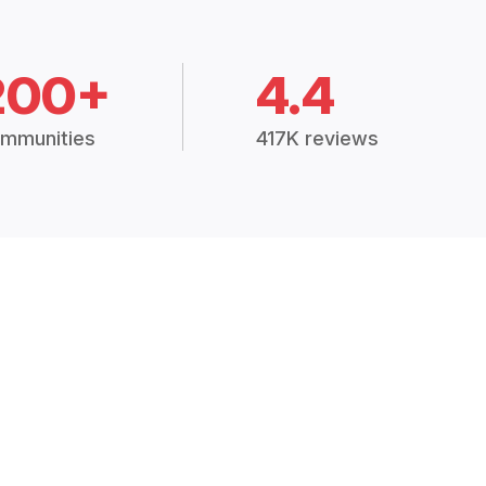
200+
4.4
mmunities
417K reviews