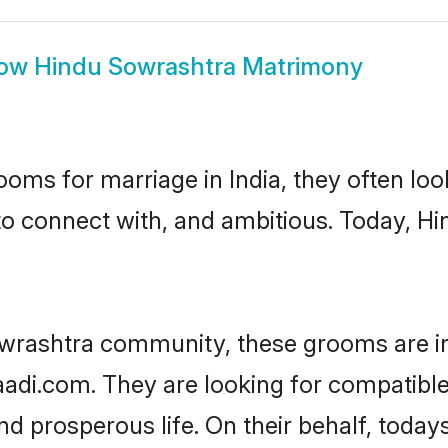
ow
Hindu Sowrashtra Matrimony
oms for marriage in India, they often lo
to connect with, and ambitious. Today, 
owrashtra community, these grooms are in
haadi.com. They are looking for compatible
nd prosperous life. On their behalf, toda