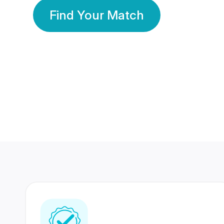
Find Your Match
350 Lakhs+
80 Lakhs
Registered Members
Success Stories