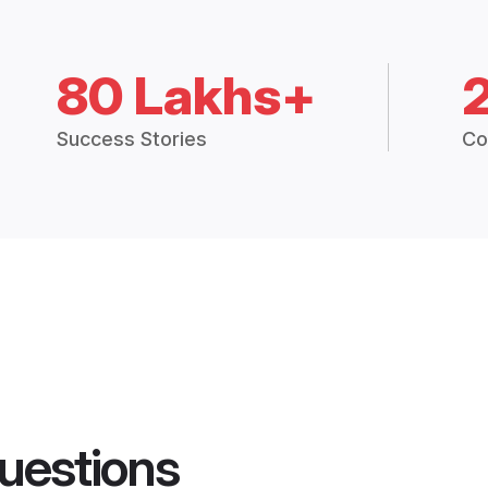
80 Lakhs+
Success Stories
Co
uestions