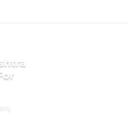
shtra
For
mony