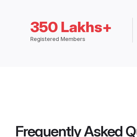
350 Lakhs+
Registered Members
Frequently Asked Q