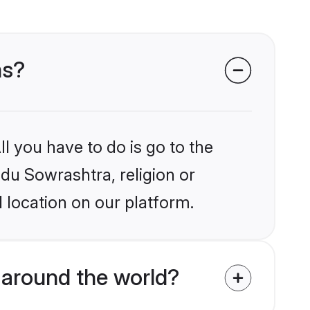
ms?
l you have to do is go to the
ndu Sowrashtra, religion or
 location on our platform.
around the world?