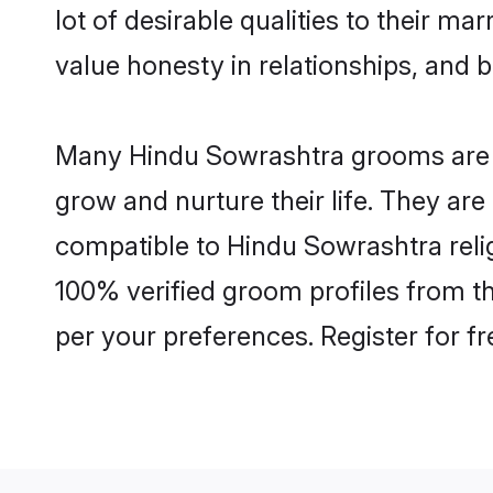
lot of desirable qualities to their m
value honesty in relationships, and b
Many Hindu Sowrashtra grooms are we
grow and nurture their life. They ar
compatible to Hindu Sowrashtra relig
100% verified groom profiles from 
per your preferences. Register for f