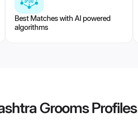
Best Matches with AI powered
algorithms
ashtra Grooms
Profiles