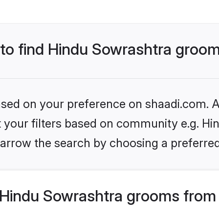
s to find Hindu Sowrashtra groo
based on your preference on shaadi.com. Al
et your filters based on community e.g. Hi
arrow the search by choosing a preferred
Hindu Sowrashtra grooms from 