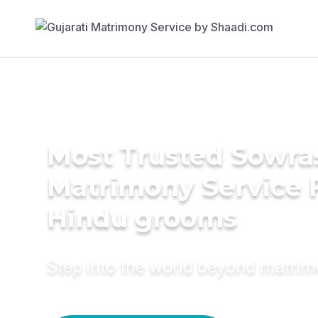
Most Trusted Sowra
Matrimony Service 
Hindu grooms
Step into the world beyond matri