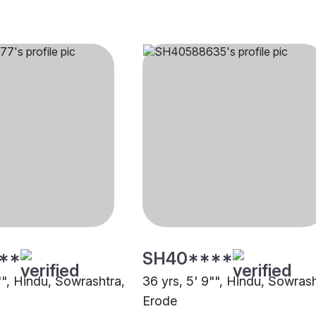
**
SH40****
"", Hindu, Sowrashtra,
36 yrs, 5' 9"", Hindu, Sowrash
Erode