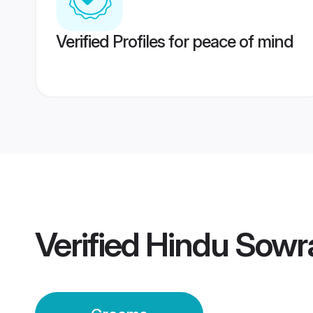
Verified Profiles for peace of mind
Verified
Hindu Sowr