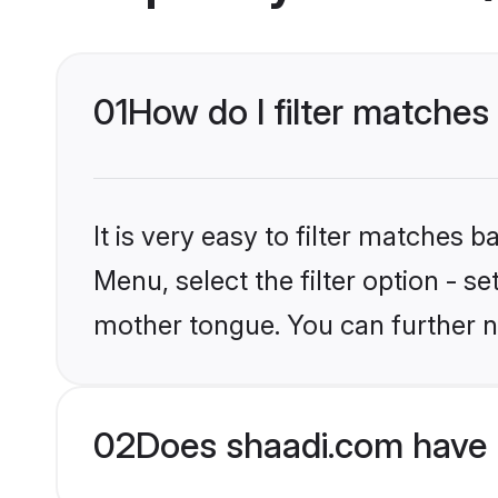
01
How do I filter matche
It is very easy to filter matches 
Menu, select the filter option - s
mother tongue. You can further n
02
Does shaadi.com have 