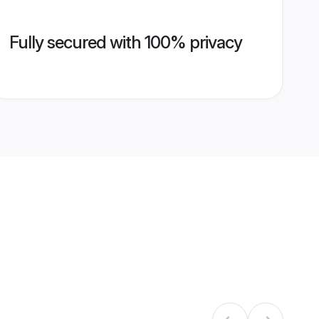
Fully secured with 100% privacy