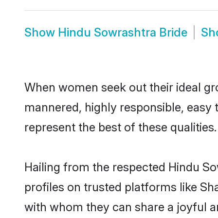
Show
Hindu Sowrashtra Bride
Sh
When women seek out their ideal gro
mannered, highly responsible, easy 
represent the best of these qualities.
Hailing from the respected Hindu S
profiles on trusted platforms like S
with whom they can share a joyful a