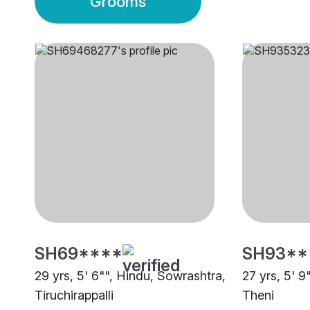
Grooms
SH69****
SH93**
29 yrs, 5' 6"", Hindu, Sowrashtra,
27 yrs, 5' 9
Tiruchirappalli
Theni