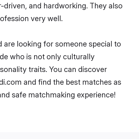
er-driven, and hardworking. They also
rofession very well.
d are looking for someone special to
de who is not only culturally
onality traits. You can discover
i.com and find the best matches as
, and safe matchmaking experience!