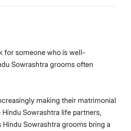
ok for someone who is well-
Hindu Sowrashtra grooms often
creasingly making their matrimonial
 Hindu Sowrashtra life partners,
ys Hindu Sowrashtra grooms bring a