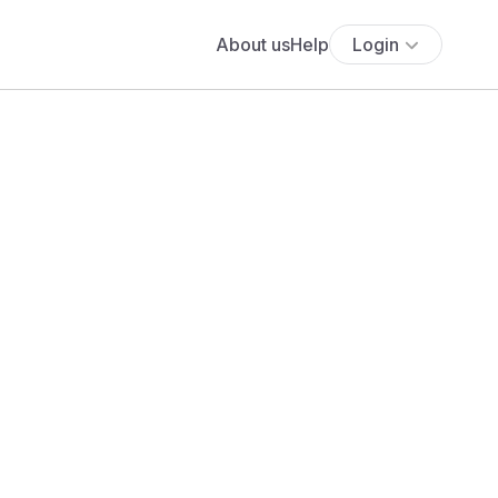
About us
Help
Login