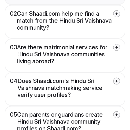
02
Can Shaadi.com help me find a
match from the Hindu Sri Vaishnava
community?
03
Are there matrimonial services for
Hindu Sri Vaishnava communities
living abroad?
04
Does Shaadi.com's Hindu Sri
Vaishnava matchmaking service
verify user profiles?
05
Can parents or guardians create
Hindu Sri Vaishnava community
profiles on Shaadi.com?