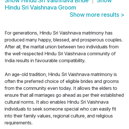
Show
Hindu Sri Vaishnava Bride
Show
Hindu Sri Vaishnava Groom
Show more results
>
For generations, Hindu Sri Vaishnava matrimony has
produced many happy, blessed, and prosperous couples.
After all, the marital union between two individuals from
the well-respected Hindu Sri Vaishnava community of
India results in favourable compatibility.
An age-old tradition, Hindu Sri Vaishnava matrimony is
often the preferred choice of eligible brides and grooms
from the community even today. It allows the elders to
ensure that all marriages go ahead as per their established
cultural norms. It also enables Hindu Sri Vaishnava
individuals to seek someone special who can easily fit
into their family values, regional culture, and religious
requirements.