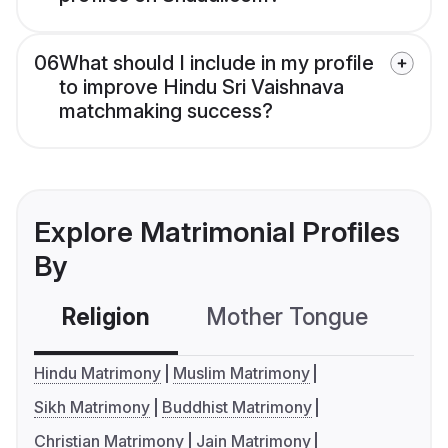
06
What should I include in my profile
to improve Hindu Sri Vaishnava
matchmaking success?
Explore Matrimonial Profiles
By
Religion
Mother Tongue
C
Hindu Matrimony
Muslim Matrimony
Sikh Matrimony
Buddhist Matrimony
Christian Matrimony
Jain Matrimony