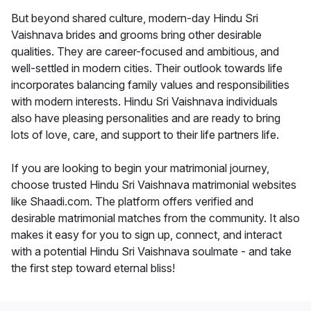
But beyond shared culture, modern-day Hindu Sri
Vaishnava brides and grooms bring other desirable
qualities. They are career-focused and ambitious, and
well-settled in modern cities. Their outlook towards life
incorporates balancing family values and responsibilities
with modern interests. Hindu Sri Vaishnava individuals
also have pleasing personalities and are ready to bring
lots of love, care, and support to their life partners life.
If you are looking to begin your matrimonial journey,
choose trusted Hindu Sri Vaishnava matrimonial websites
like Shaadi.com. The platform offers verified and
desirable matrimonial matches from the community. It also
makes it easy for you to sign up, connect, and interact
with a potential Hindu Sri Vaishnava soulmate - and take
the first step toward eternal bliss!