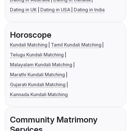
Dating in UK
Dating in USA
Dating in India
Horoscope
Kundali Matching
Tamil Kundali Matching
Telugu Kundali Matching
Malayalam Kundali Matching
Marathi Kundali Matching
Gujarati Kundali Matching
Kannada Kundali Matching
Community Matrimony
Services