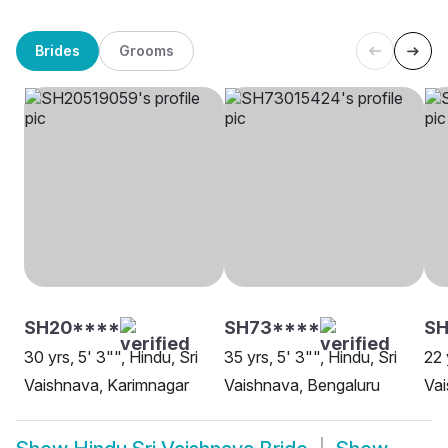
Brides
Grooms
SH20****
SH73****
SH
30 yrs, 5' 3"", Hindu, Sri
35 yrs, 5' 3"", Hindu, Sri
22 
Vaishnava, Karimnagar
Vaishnava, Bengaluru
Vai