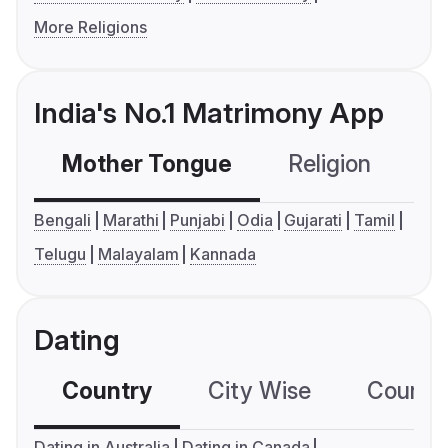
More Religions
India's No.1 Matrimony App
Mother Tongue
Religion
C
Bengali
Marathi
Punjabi
Odia
Gujarati
Tamil
Telugu
Malayalam
Kannada
Dating
Country
City Wise
Country
Dating in Australia
Dating in Canada