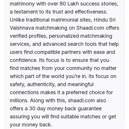
matrimony with over 80 Lakh success stories,
a testament to its trust and effectiveness.
Unlike traditional matrimonial sites, Hindu Sri
Vaishnava matchmaking on Shaadi.com offers
verified profiles, personalized matchmaking
services, and advanced search tools that help
users find compatible partners with ease and
confidence. Its focus is to ensure that you
find matches from your community no matter
which part of the world you’re in. Its focus on
safety, authenticity, and meaningful
connections makes it a preferred choice for
millions. Along with this, shaadi.com also
offers a 30 day money back guarantee
assuring you will find suitable matches or get
your money back.