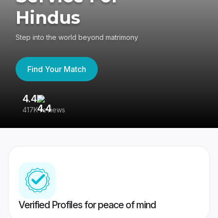
Hindus
Step into the world beyond matrimony
Find Your Match
4.4
3
417K reviews
Re
Verified Profiles for peace of mind