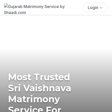
Login
Most Trusted
Sri Vaishnava
Matrimony
Service For