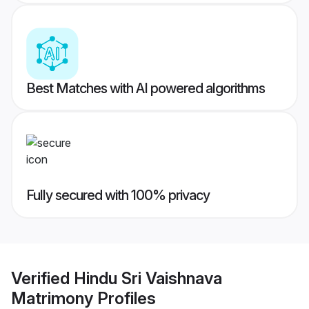
Best Matches with AI powered algorithms
Fully secured with 100% privacy
Verified
Hindu Sri Vaishnava
Matrimony
Profiles