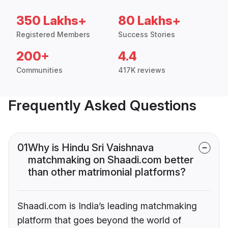
350 Lakhs+
80 Lakhs+
Registered Members
Success Stories
200+
4.4
Communities
417K reviews
Frequently Asked Questions
01
Why is Hindu Sri Vaishnava
matchmaking on Shaadi.com better
than other matrimonial platforms?
Shaadi.com is India’s leading matchmaking
platform that goes beyond the world of