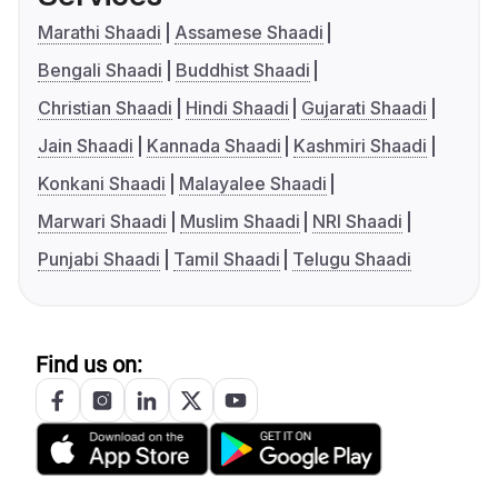
Marathi Shaadi
Assamese Shaadi
Bengali Shaadi
Buddhist Shaadi
Christian Shaadi
Hindi Shaadi
Gujarati Shaadi
Jain Shaadi
Kannada Shaadi
Kashmiri Shaadi
Konkani Shaadi
Malayalee Shaadi
Marwari Shaadi
Muslim Shaadi
NRI Shaadi
Punjabi Shaadi
Tamil Shaadi
Telugu Shaadi
Find us on: