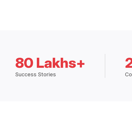
80 Lakhs+
Success Stories
Co