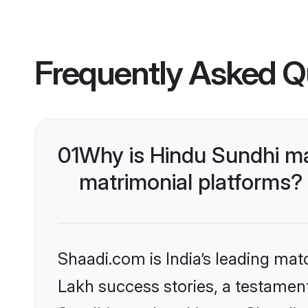
Frequently Asked Q
01
Why is Hindu Sundhi m
matrimonial platforms?
Shaadi.com is India’s leading ma
Lakh success stories, a testament 