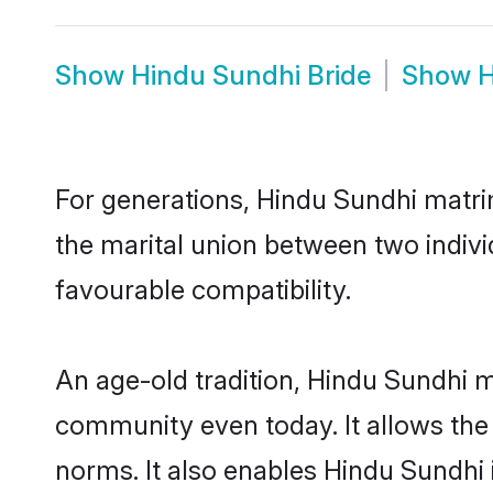
Show
Hindu Sundhi Bride
Show
H
For generations, Hindu Sundhi matri
the marital union between two indiv
favourable compatibility.
An age-old tradition, Hindu Sundhi m
community even today. It allows the e
norms. It also enables Hindu Sundhi i