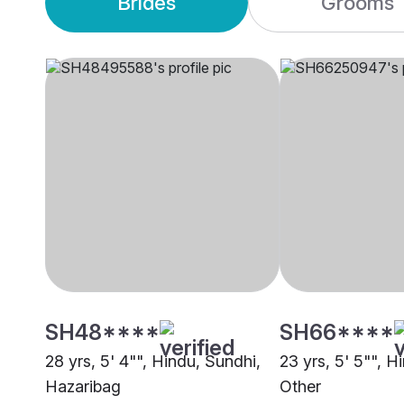
Brides
Grooms
SH48****
SH66****
28 yrs, 5' 4"", Hindu, Sundhi,
23 yrs, 5' 5"", H
Hazaribag
Other