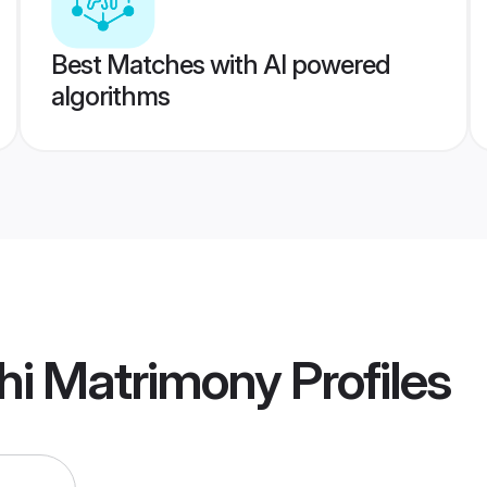
Best Matches with AI powered
algorithms
hi Matrimony
Profiles