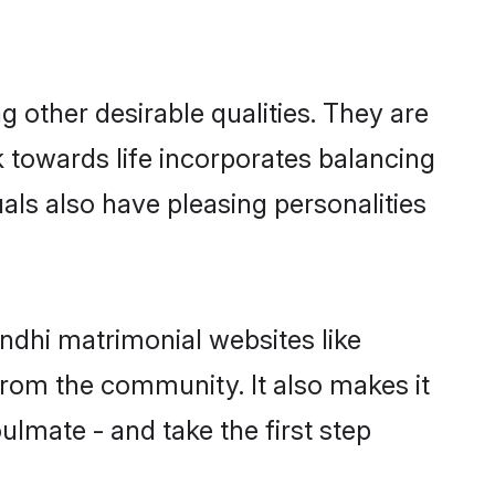
other desirable qualities. They are
k towards life incorporates balancing
uals also have pleasing personalities
ndhi matrimonial websites like
rom the community. It also makes it
ulmate - and take the first step