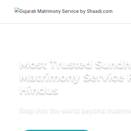
Most Trusted Sundh
Matrimony Service 
Hindus
Step into the world beyond matri