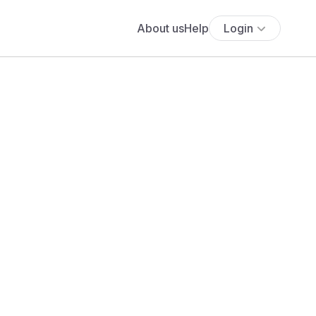
About us
Help
Login