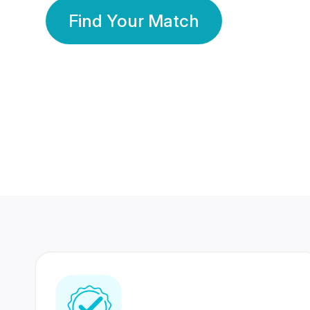
Find Your Match
350 Lakhs+
80 Lakhs
Registered Members
Success Stories