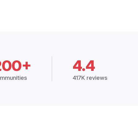
200+
4.4
mmunities
417K reviews