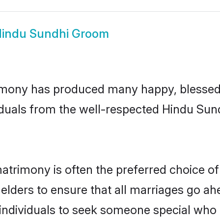
indu Sundhi Groom
mony has produced many happy, blessed, 
iduals from the well-respected Hindu Sund
atrimony is often the preferred choice of
lders to ensure that all marriages go ahe
ndividuals to seek someone special who can