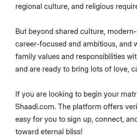
regional culture, and religious requi
But beyond shared culture, modern-d
career-focused and ambitious, and we
family values and responsibilities wi
and are ready to bring lots of love, ca
If you are looking to begin your mat
Shaadi.com. The platform offers ver
easy for you to sign up, connect, and
toward eternal bliss!