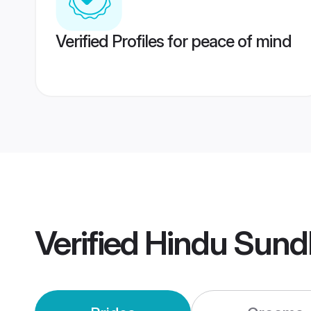
Verified Profiles for peace of mind
Verified
Hindu Sund