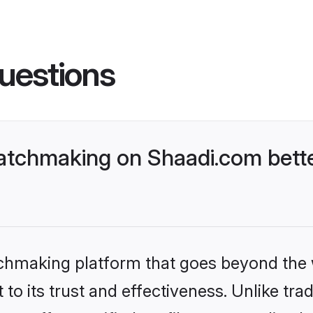
uestions
atchmaking on Shaadi.com bette
tchmaking platform that goes beyond the
to its trust and effectiveness. Unlike trad