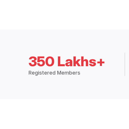
350 Lakhs+
Registered Members