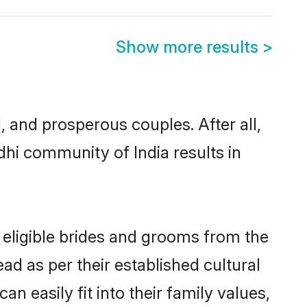
Show more results
>
and prosperous couples. After all,
hi community of India results in
 eligible brides and grooms from the
ad as per their established cultural
 easily fit into their family values,