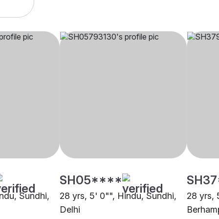
SH05****
SH37
indu, Sundhi,
28 yrs, 5' 0"", Hindu, Sundhi,
28 yrs, 
Delhi
Berham