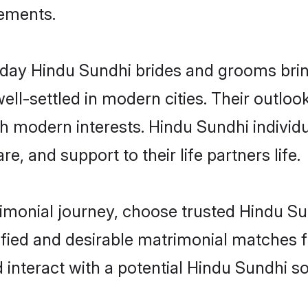
rements.
ay Hindu Sundhi brides and grooms bring 
ll-settled in modern cities. Their outloo
th modern interests. Hindu Sundhi individ
re, and support to their life partners life.
rimonial journey, choose trusted Hindu Su
ified and desirable matrimonial matches f
 interact with a potential Hindu Sundhi so