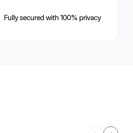
Fully secured with 100% privacy