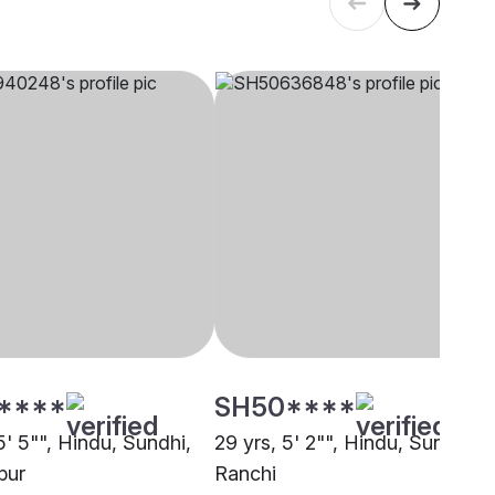
****
SH50****
5' 5"", Hindu, Sundhi,
29 yrs, 5' 2"", Hindu, Sundhi,
pur
Ranchi