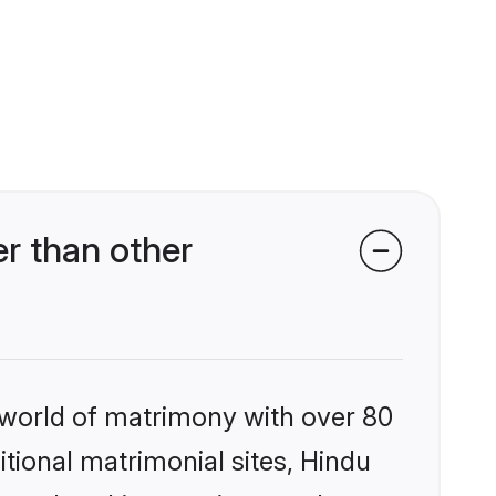
r than other
 world of matrimony with over 80
itional matrimonial sites, Hindu