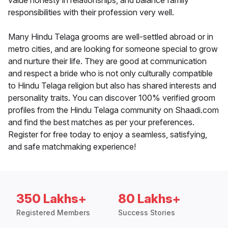
value honesty in relationships, and balance family
responsibilities with their profession very well.
Many Hindu Telaga grooms are well-settled abroad or in
metro cities, and are looking for someone special to grow
and nurture their life. They are good at communication
and respect a bride who is not only culturally compatible
to Hindu Telaga religion but also has shared interests and
personality traits. You can discover 100% verified groom
profiles from the Hindu Telaga community on Shaadi.com
and find the best matches as per your preferences.
Register for free today to enjoy a seamless, satisfying,
and safe matchmaking experience!
350 Lakhs+
80 Lakhs+
Registered Members
Success Stories