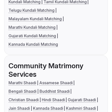
Kundali Matching
Tamil Kundali Matching
Telugu Kundali Matching
Malayalam Kundali Matching
Marathi Kundali Matching
Gujarati Kundali Matching
Kannada Kundali Matching
Community Matrimony
Services
Marathi Shaadi
Assamese Shaadi
Bengali Shaadi
Buddhist Shaadi
Christian Shaadi
Hindi Shaadi
Gujarati Shaadi
Jain Shaadi
Kannada Shaadi
Kashmiri Shaadi