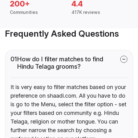
200+
4.4
Communities
417K reviews
Frequently Asked Questions
01
How do I filter matches to find
Hindu Telaga grooms?
It is very easy to filter matches based on your
preference on shaadi.com. All you have to do
is go to the Menu, select the filter option - set
your filters based on community e.g. Hindu
Telaga, religion or mother tongue. You can
further narrow the search by choosing a