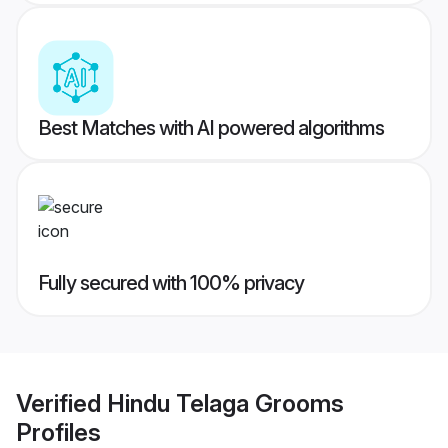
Best Matches with AI powered algorithms
Fully secured with 100% privacy
Verified
Hindu Telaga Grooms
Profiles