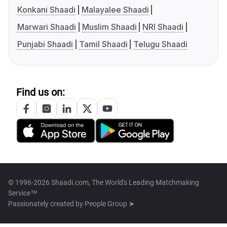
Konkani Shaadi
Malayalee Shaadi
Marwari Shaadi
Muslim Shaadi
NRI Shaadi
Punjabi Shaadi
Tamil Shaadi
Telugu Shaadi
Find us on:
© 1996-2026 Shaadi.com, The World's Leading Matchmaking
Service™
Passionately created by
People Group ➤