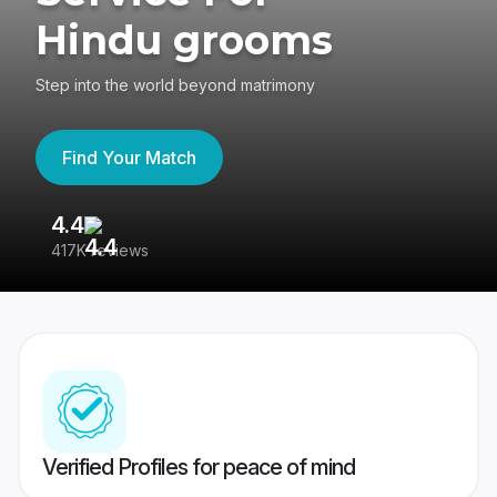
Hindu grooms
Step into the world beyond matrimony
Find Your Match
4.4
3
417K reviews
Re
Verified Profiles for peace of mind