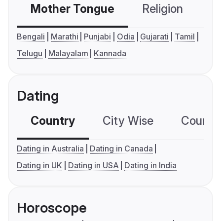
Mother Tongue
Religion
C
Bengali
Marathi
Punjabi
Odia
Gujarati
Tamil
Telugu
Malayalam
Kannada
Dating
Country
City Wise
Country
Dating in Australia
Dating in Canada
Dating in UK
Dating in USA
Dating in India
Horoscope