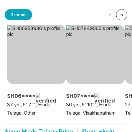
Grooms
SH06****
SH07****
SH
37 yrs, 5' 7"", Hindu,
36 yrs, 5' 10"", Hindu,
27 
Telaga, Other
Telaga, Visakhapatnam
Tel
Show
Hindu Telaga Bride
Show
Hindu