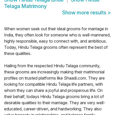
Telaga Matrimony
Show more results
>
When women seek out their ideal grooms for marriage in
India, they often look for someone who is well-mannered,
highly responsible, easy to connect with, and ambitious.
Today, Hindu Telaga grooms often represent the best of
these qualities.
Hailing from the respected Hindu Telaga community,
these grooms are increasingly making their matrimonial
profiles on trusted platforms like Shaadi.com. They are
looking for compatible Hindu Telaga life partners, with
whom they can share a joyful and prosperous life. On
their behalf, todays Hindu Telaga grooms bring a lot of
desirable qualities to their marriage. They are very well-
educated, career-driven, and hardworking. They also