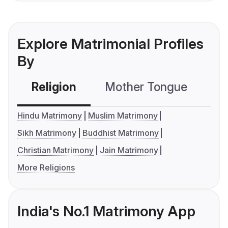
Explore Matrimonial Profiles
By
Religion
Mother Tongue
C
Hindu Matrimony
Muslim Matrimony
Sikh Matrimony
Buddhist Matrimony
Christian Matrimony
Jain Matrimony
More Religions
India's No.1 Matrimony App