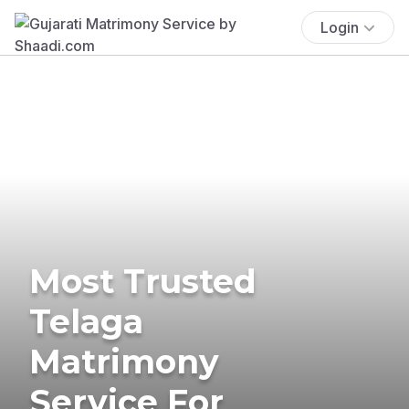
Login
Most Trusted
Telaga
Matrimony
Service For