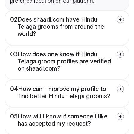
preferred location on our platform.
02
Does shaadi.com have Hindu
Telaga grooms from around the
world?
03
How does one know if Hindu
Telaga groom profiles are verified
on shaadi.com?
04
How can I improve my profile to
find better Hindu Telaga grooms?
05
How will I know if someone I like
has accepted my request?