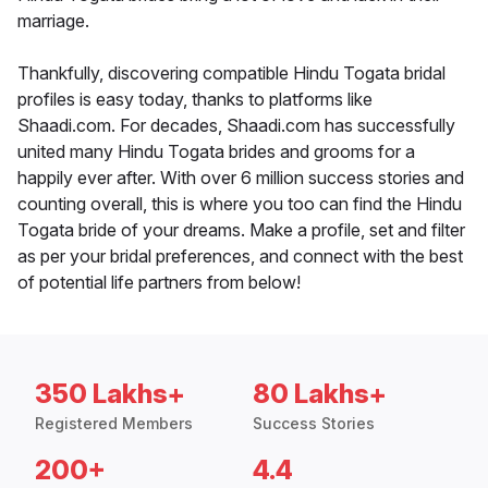
marriage.
Thankfully, discovering compatible Hindu Togata bridal
profiles is easy today, thanks to platforms like
Shaadi.com. For decades, Shaadi.com has successfully
united many Hindu Togata brides and grooms for a
happily ever after. With over 6 million success stories and
counting overall, this is where you too can find the Hindu
Togata bride of your dreams. Make a profile, set and filter
as per your bridal preferences, and connect with the best
of potential life partners from below!
350 Lakhs+
80 Lakhs+
Registered Members
Success Stories
200+
4.4