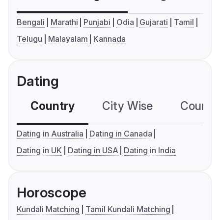
Bengali
Marathi
Punjabi
Odia
Gujarati
Tamil
Telugu
Malayalam
Kannada
Dating
Country
City Wise
Country
Dating in Australia
Dating in Canada
Dating in UK
Dating in USA
Dating in India
Horoscope
Kundali Matching
Tamil Kundali Matching