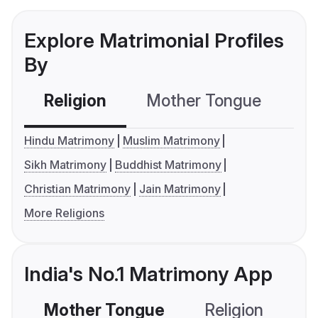
Explore Matrimonial Profiles
By
Religion
Mother Tongue
C
Hindu Matrimony
Muslim Matrimony
Sikh Matrimony
Buddhist Matrimony
Christian Matrimony
Jain Matrimony
More Religions
India's No.1 Matrimony App
Mother Tongue
Religion
C