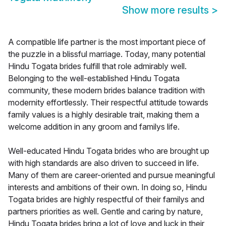
Show more results
>
A compatible life partner is the most important piece of
the puzzle in a blissful marriage. Today, many potential
Hindu Togata brides fulfill that role admirably well.
Belonging to the well-established Hindu Togata
community, these modern brides balance tradition with
modernity effortlessly. Their respectful attitude towards
family values is a highly desirable trait, making them a
welcome addition in any groom and familys life.
Well-educated Hindu Togata brides who are brought up
with high standards are also driven to succeed in life.
Many of them are career-oriented and pursue meaningful
interests and ambitions of their own. In doing so, Hindu
Togata brides are highly respectful of their familys and
partners priorities as well. Gentle and caring by nature,
Hindu Togata brides bring a lot of love and luck in their