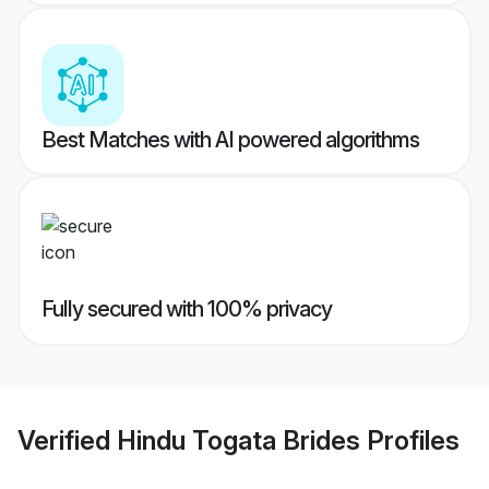
Best Matches with AI powered algorithms
Fully secured with 100% privacy
Verified
Hindu Togata Brides
Profiles