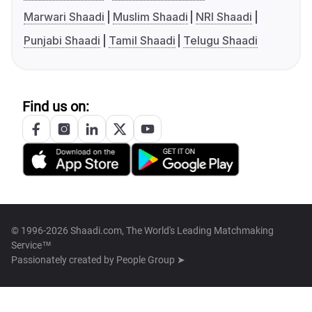
Marwari Shaadi
Muslim Shaadi
NRI Shaadi
Punjabi Shaadi
Tamil Shaadi
Telugu Shaadi
Find us on:
© 1996-2026 Shaadi.com, The World's Leading Matchmaking
Service™
Passionately created by
People Group ➤