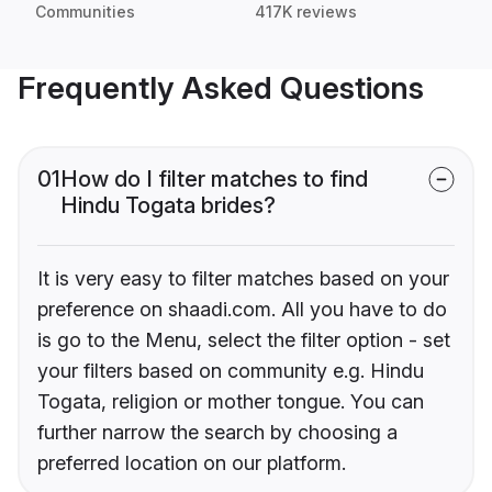
Communities
417K reviews
Frequently Asked Questions
01
How do I filter matches to find
Hindu Togata brides?
It is very easy to filter matches based on your
preference on shaadi.com. All you have to do
is go to the Menu, select the filter option - set
your filters based on community e.g. Hindu
Togata, religion or mother tongue. You can
further narrow the search by choosing a
preferred location on our platform.