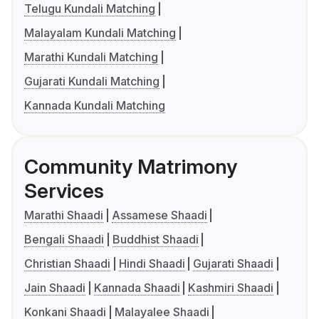
Telugu Kundali Matching
Malayalam Kundali Matching
Marathi Kundali Matching
Gujarati Kundali Matching
Kannada Kundali Matching
Community Matrimony
Services
Marathi Shaadi
Assamese Shaadi
Bengali Shaadi
Buddhist Shaadi
Christian Shaadi
Hindi Shaadi
Gujarati Shaadi
Jain Shaadi
Kannada Shaadi
Kashmiri Shaadi
Konkani Shaadi
Malayalee Shaadi