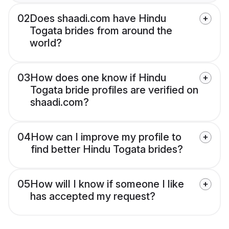
02
Does shaadi.com have Hindu
Togata brides from around the
world?
03
How does one know if Hindu
Togata bride profiles are verified on
shaadi.com?
04
How can I improve my profile to
find better Hindu Togata brides?
05
How will I know if someone I like
has accepted my request?