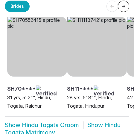
Brides
SH70****
SH11****
S
31 yrs, 5' 2"", Hindu,
28 yrs, 5' 8"", Hindu,
42 
Togata, Raichur
Togata, Hindupur
To
Show
Hindu Togata Groom
Show
Hindu
Togata Matrimony