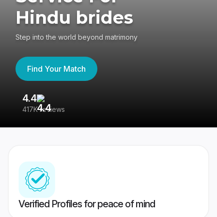
Hindu brides
Step into the world beyond matrimony
Find Your Match
4.4
3
417K reviews
Re
Verified Profiles for peace of mind