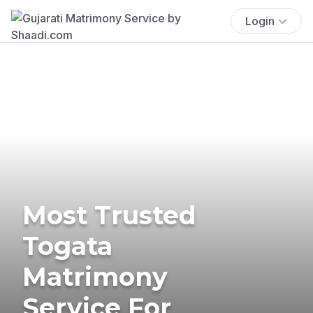
Login
Most Trusted
Togata
Matrimony
Service For