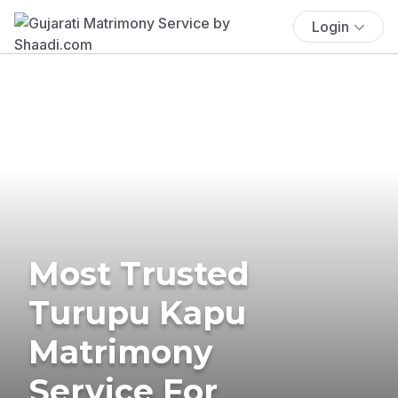
Login
Most Trusted
Turupu Kapu
Matrimony
Service For