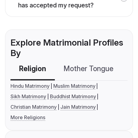
has accepted my request?
Explore Matrimonial Profiles
By
Religion
Mother Tongue
C
Hindu Matrimony
Muslim Matrimony
Sikh Matrimony
Buddhist Matrimony
Christian Matrimony
Jain Matrimony
More Religions