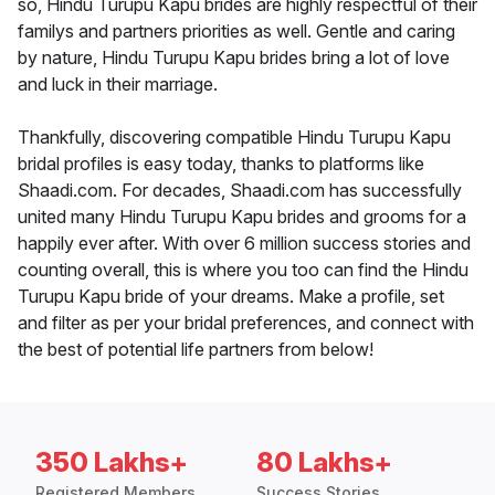
so, Hindu Turupu Kapu brides are highly respectful of their
familys and partners priorities as well. Gentle and caring
by nature, Hindu Turupu Kapu brides bring a lot of love
and luck in their marriage.
Thankfully, discovering compatible Hindu Turupu Kapu
bridal profiles is easy today, thanks to platforms like
Shaadi.com. For decades, Shaadi.com has successfully
united many Hindu Turupu Kapu brides and grooms for a
happily ever after. With over 6 million success stories and
counting overall, this is where you too can find the Hindu
Turupu Kapu bride of your dreams. Make a profile, set
and filter as per your bridal preferences, and connect with
the best of potential life partners from below!
350 Lakhs+
80 Lakhs+
Registered Members
Success Stories