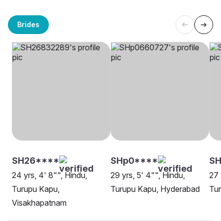
Brides
SH26****
SHp0****
SH
24 yrs, 4' 8"", Hindu,
29 yrs, 5' 4"", Hindu,
27 
Turupu Kapu,
Turupu Kapu, Hyderabad
Tu
Visakhapatnam