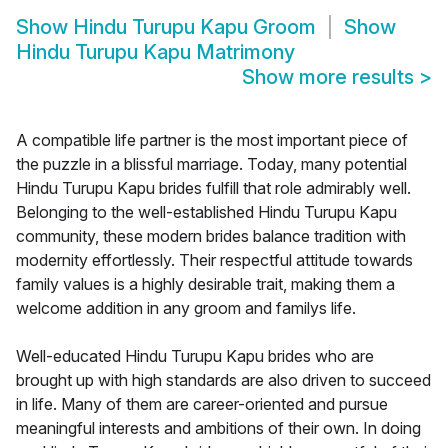
Show
Hindu Turupu Kapu Groom
Show
Hindu Turupu Kapu Matrimony
Show more results
>
A compatible life partner is the most important piece of
the puzzle in a blissful marriage. Today, many potential
Hindu Turupu Kapu brides fulfill that role admirably well.
Belonging to the well-established Hindu Turupu Kapu
community, these modern brides balance tradition with
modernity effortlessly. Their respectful attitude towards
family values is a highly desirable trait, making them a
welcome addition in any groom and familys life.
Well-educated Hindu Turupu Kapu brides who are
brought up with high standards are also driven to succeed
in life. Many of them are career-oriented and pursue
meaningful interests and ambitions of their own. In doing