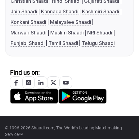
Christian Shaadi
Hindi Shaadi
Gujarati Shaadi
Jain Shaadi
Kannada Shaadi
Kashmiri Shaadi
Konkani Shaadi
Malayalee Shaadi
Marwari Shaadi
Muslim Shaadi
NRI Shaadi
Punjabi Shaadi
Tamil Shaadi
Telugu Shaadi
Find us on:
© 1996-2026 Shaadi.com, The World's Leading Matchmaking
Service™