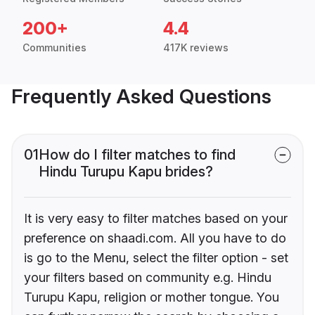
200+
4.4
Communities
417K reviews
Frequently Asked Questions
01
How do I filter matches to find
Hindu Turupu Kapu brides?
It is very easy to filter matches based on your
preference on shaadi.com. All you have to do
is go to the Menu, select the filter option - set
your filters based on community e.g. Hindu
Turupu Kapu, religion or mother tongue. You