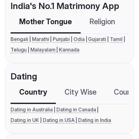
India's No.1 Matrimony App
Mother Tongue
Religion
C
Bengali
Marathi
Punjabi
Odia
Gujarati
Tamil
Telugu
Malayalam
Kannada
Dating
Country
City Wise
Country
Dating in Australia
Dating in Canada
Dating in UK
Dating in USA
Dating in India