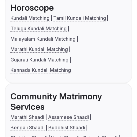
Horoscope
Kundali Matching
Tamil Kundali Matching
Telugu Kundali Matching
Malayalam Kundali Matching
Marathi Kundali Matching
Gujarati Kundali Matching
Kannada Kundali Matching
Community Matrimony
Services
Marathi Shaadi
Assamese Shaadi
Bengali Shaadi
Buddhist Shaadi