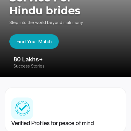
Hindu brides
Step into the world beyond matrimony
Find Your Match
80 Lakhs+
4
Success Stories
41
Verified Profiles for peace of mind