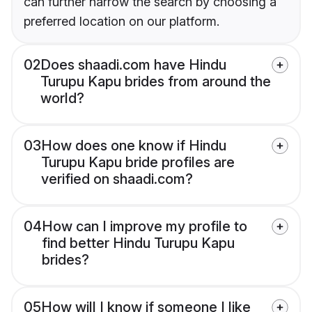
can further narrow the search by choosing a
preferred location on our platform.
02
Does shaadi.com have Hindu
Turupu Kapu brides from around the
world?
03
How does one know if Hindu
Turupu Kapu bride profiles are
verified on shaadi.com?
04
How can I improve my profile to
find better Hindu Turupu Kapu
brides?
05
How will I know if someone I like