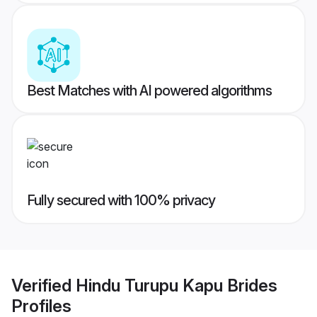
Best Matches with AI powered algorithms
Fully secured with 100% privacy
Verified
Hindu Turupu Kapu Brides
Profiles