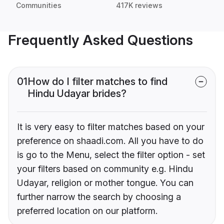
Communities
417K reviews
Frequently Asked Questions
01
How do I filter matches to find
Hindu Udayar brides?
It is very easy to filter matches based on your
preference on shaadi.com. All you have to do
is go to the Menu, select the filter option - set
your filters based on community e.g. Hindu
Udayar, religion or mother tongue. You can
further narrow the search by choosing a
preferred location on our platform.