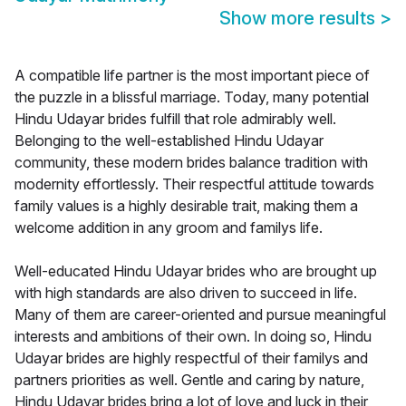
Show more results
>
A compatible life partner is the most important piece of
the puzzle in a blissful marriage. Today, many potential
Hindu Udayar brides fulfill that role admirably well.
Belonging to the well-established Hindu Udayar
community, these modern brides balance tradition with
modernity effortlessly. Their respectful attitude towards
family values is a highly desirable trait, making them a
welcome addition in any groom and familys life.
Well-educated Hindu Udayar brides who are brought up
with high standards are also driven to succeed in life.
Many of them are career-oriented and pursue meaningful
interests and ambitions of their own. In doing so, Hindu
Udayar brides are highly respectful of their familys and
partners priorities as well. Gentle and caring by nature,
Hindu Udayar brides bring a lot of love and luck in their