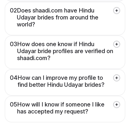
02
Does shaadi.com have Hindu
Udayar brides from around the
world?
03
How does one know if Hindu
Udayar bride profiles are verified on
shaadi.com?
04
How can I improve my profile to
find better Hindu Udayar brides?
05
How will I know if someone I like
has accepted my request?