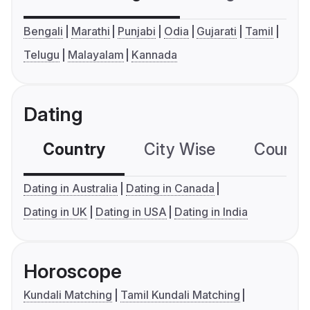
Bengali
Marathi
Punjabi
Odia
Gujarati
Tamil
Telugu
Malayalam
Kannada
Dating
Country
City Wise
Country
Dating in Australia
Dating in Canada
Dating in UK
Dating in USA
Dating in India
Horoscope
Kundali Matching
Tamil Kundali Matching