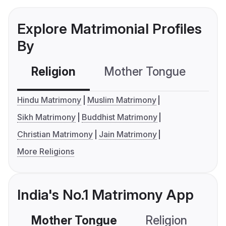
Explore Matrimonial Profiles
By
Religion
Mother Tongue
C
Hindu Matrimony
Muslim Matrimony
Sikh Matrimony
Buddhist Matrimony
Christian Matrimony
Jain Matrimony
More Religions
India's No.1 Matrimony App
Mother Tongue
Religion
C