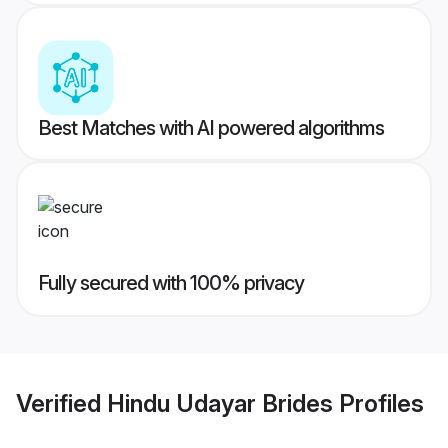
Best Matches with AI powered algorithms
Fully secured with 100% privacy
Verified
Hindu Udayar Brides
Profiles