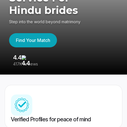
Hindu brides
Step into the world beyond matrimony
Find Your Match
4.4
3
417K reviews
Re
Verified Profiles for peace of mind