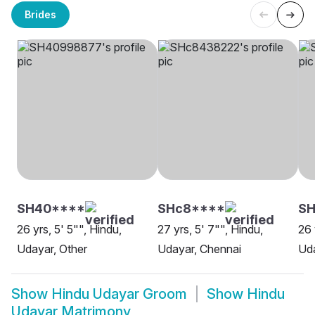
Brides
SH40****
SHc8****
SH
26 yrs, 5' 5"", Hindu,
27 yrs, 5' 7"", Hindu,
26 
Udayar, Other
Udayar, Chennai
Uda
Show
Hindu Udayar Groom
Show
Hindu
Udayar Matrimony