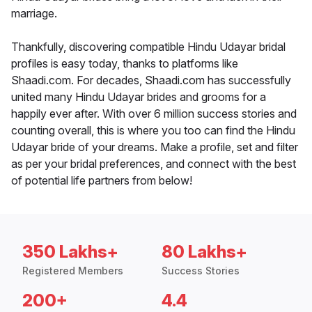
marriage.
Thankfully, discovering compatible Hindu Udayar bridal
profiles is easy today, thanks to platforms like
Shaadi.com. For decades, Shaadi.com has successfully
united many Hindu Udayar brides and grooms for a
happily ever after. With over 6 million success stories and
counting overall, this is where you too can find the Hindu
Udayar bride of your dreams. Make a profile, set and filter
as per your bridal preferences, and connect with the best
of potential life partners from below!
350 Lakhs+
80 Lakhs+
Registered Members
Success Stories
200+
4.4