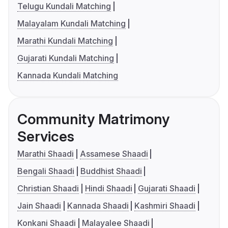
Telugu Kundali Matching
Malayalam Kundali Matching
Marathi Kundali Matching
Gujarati Kundali Matching
Kannada Kundali Matching
Community Matrimony
Services
Marathi Shaadi
Assamese Shaadi
Bengali Shaadi
Buddhist Shaadi
Christian Shaadi
Hindi Shaadi
Gujarati Shaadi
Jain Shaadi
Kannada Shaadi
Kashmiri Shaadi
Konkani Shaadi
Malayalee Shaadi