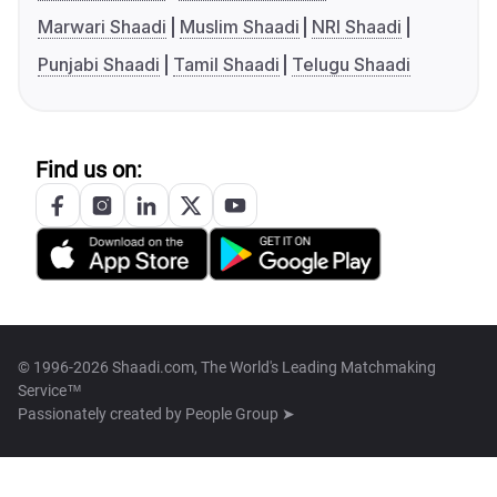
Marwari Shaadi
Muslim Shaadi
NRI Shaadi
Punjabi Shaadi
Tamil Shaadi
Telugu Shaadi
Find us on:
© 1996-2026 Shaadi.com, The World's Leading Matchmaking
Service™
Passionately created by
People Group ➤