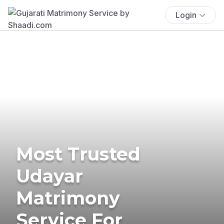
Login
Most Trusted
Udayar
Matrimony
Service For