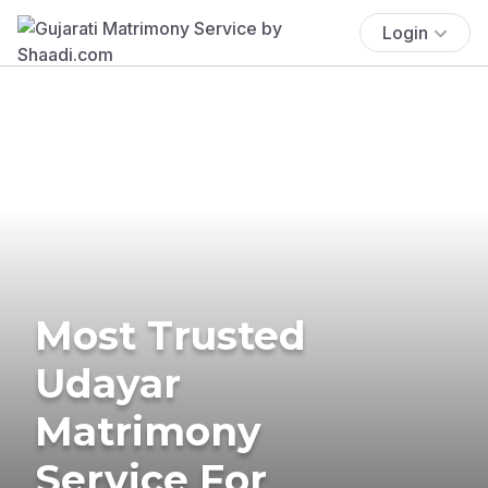
Login
Most Trusted
Udayar
Matrimony
Service For