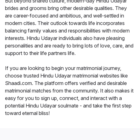
But beyond shared culture, modern-day Hindu Udayar
brides and grooms bring other desirable qualities. They
are career-focused and ambitious, and well-settled in
modern cities. Their outlook towards life incorporates
balancing family values and responsibilities with modern
interests. Hindu Udayar individuals also have pleasing
personalities and are ready to bring lots of love, care, and
support to their life partners life.
If you are looking to begin your matrimonial journey,
choose trusted Hindu Udayar matrimonial websites like
Shaadi.com. The platform offers verified and desirable
matrimonial matches from the community. It also makes it
easy for you to sign up, connect, and interact with a
potential Hindu Udayar soulmate - and take the first step
toward eternal bliss!