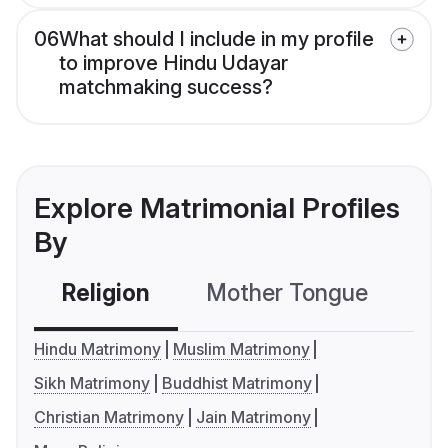
06
What should I include in my profile
to improve Hindu Udayar
matchmaking success?
Explore Matrimonial Profiles
By
Religion
Mother Tongue
C
Hindu Matrimony
Muslim Matrimony
Sikh Matrimony
Buddhist Matrimony
Christian Matrimony
Jain Matrimony