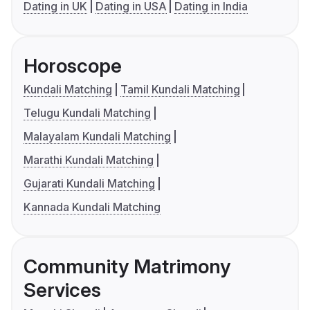
Dating in UK
Dating in USA
Dating in India
Horoscope
Kundali Matching
Tamil Kundali Matching
Telugu Kundali Matching
Malayalam Kundali Matching
Marathi Kundali Matching
Gujarati Kundali Matching
Kannada Kundali Matching
Community Matrimony
Services