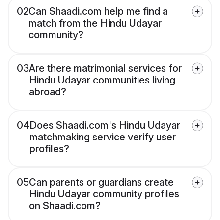
02
Can Shaadi.com help me find a
match from the Hindu Udayar
community?
03
Are there matrimonial services for
Hindu Udayar communities living
abroad?
04
Does Shaadi.com's Hindu Udayar
matchmaking service verify user
profiles?
05
Can parents or guardians create
Hindu Udayar community profiles
on Shaadi.com?