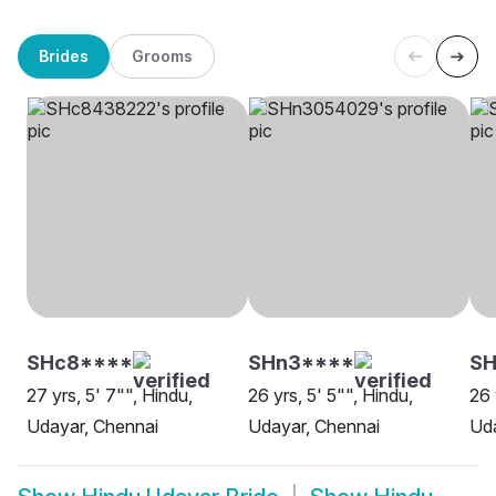
Brides
Grooms
SHc8****
SHn3****
S
27 yrs, 5' 7"", Hindu,
26 yrs, 5' 5"", Hindu,
26 
Udayar, Chennai
Udayar, Chennai
Uda