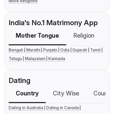
More Religions
India's No.1 Matrimony App
Mother Tongue
Religion
C
Bengali
Marathi
Punjabi
Odia
Gujarati
Tamil
Telugu
Malayalam
Kannada
Dating
Country
City Wise
Country
Dating in Australia
Dating in Canada