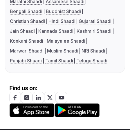
Marathi Shaadi
Assamese Shaadi
Bengali Shaadi
Buddhist Shaadi
Christian Shaadi
Hindi Shaadi
Gujarati Shaadi
Jain Shaadi
Kannada Shaadi
Kashmiri Shaadi
Konkani Shaadi
Malayalee Shaadi
Marwari Shaadi
Muslim Shaadi
NRI Shaadi
Punjabi Shaadi
Tamil Shaadi
Telugu Shaadi
Find us on: