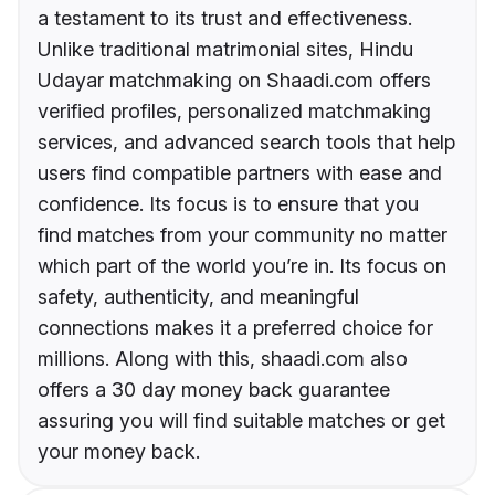
a testament to its trust and effectiveness.
Unlike traditional matrimonial sites, Hindu
Udayar matchmaking on Shaadi.com offers
verified profiles, personalized matchmaking
services, and advanced search tools that help
users find compatible partners with ease and
confidence. Its focus is to ensure that you
find matches from your community no matter
which part of the world you’re in. Its focus on
safety, authenticity, and meaningful
connections makes it a preferred choice for
millions. Along with this, shaadi.com also
offers a 30 day money back guarantee
assuring you will find suitable matches or get
your money back.