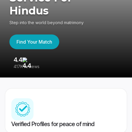
Hindus
Step into the world beyond matrimony
Find Your Match
4.4
3
417K reviews
Re
Verified Profiles for peace of mind