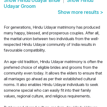
Show
Hindu Udayar Bride
Show
Hindu
Udayar Groom
Show more results
>
For generations, Hindu Udayar matrimony has produced
many happy, blessed, and prosperous couples. After all,
the marital union between two individuals from the well-
respected Hindu Udayar community of India results in
favourable compatibility.
An age-old tradition, Hindu Udayar matrimony is often the
preferred choice of eligible brides and grooms from the
community even today. It allows the elders to ensure that
all marriages go ahead as per their established cultural
norms. It also enables Hindu Udayar individuals to seek
someone special who can easily fit into their family
values, regional culture, and religious requirements.