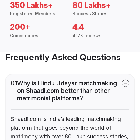
350 Lakhs+
80 Lakhs+
Registered Members
Success Stories
200+
4.4
Communities
417K reviews
Frequently Asked Questions
01
Why is Hindu Udayar matchmaking
on Shaadi.com better than other
matrimonial platforms?
Shaadi.com is India’s leading matchmaking
platform that goes beyond the world of
matrimony with over 80 Lakh success stories,