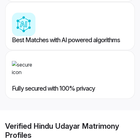
Best Matches with AI powered algorithms
Fully secured with 100% privacy
Verified
Hindu Udayar Matrimony
Profiles