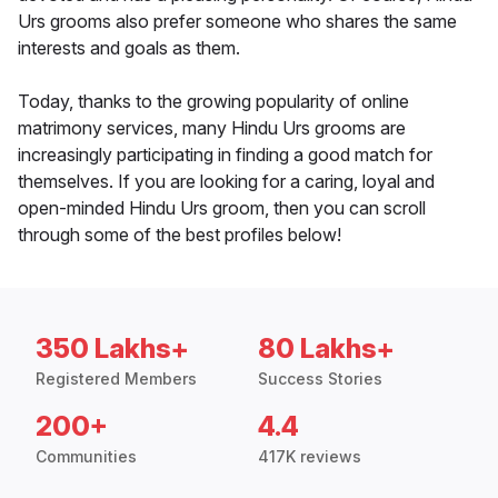
Urs grooms also prefer someone who shares the same
interests and goals as them.
Today, thanks to the growing popularity of online
matrimony services, many Hindu Urs grooms are
increasingly participating in finding a good match for
themselves. If you are looking for a caring, loyal and
open-minded Hindu Urs groom, then you can scroll
through some of the best profiles below!
350 Lakhs+
80 Lakhs+
Registered Members
Success Stories
200+
4.4
Communities
417K reviews