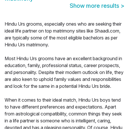
Show more results
>
Hindu Urs grooms, especially ones who are seeking their
ideal life partner on top matrimony sites like Shaadi.com,
are typically some of the most eligible bachelors as per
Hindu Urs matrimony.
Most Hindu Urs grooms have an excellent background in
education, family, professional status, career prospects,
and personality. Despite their modern outlook on life, they
are also keen to uphold family values and responsibilities
and look for the same in a potential Hindu Urs bride.
When it comes to their ideal match, Hindu Urs boys tend
to have different preferences and expectations. Apart
from astrological compatibility, common things they seek
in a life partner is someone who is intelligent, caring,
devoted and has a pleasing personality. Of course, Hindu