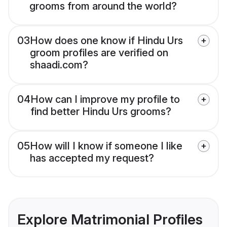
grooms from around the world?
03
How does one know if Hindu Urs
groom profiles are verified on
shaadi.com?
04
How can I improve my profile to
find better Hindu Urs grooms?
05
How will I know if someone I like
has accepted my request?
Explore Matrimonial Profiles