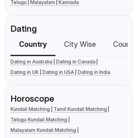
Telugu
Malayalam
Kannada
Dating
Country
City Wise
Country
Dating in Australia
Dating in Canada
Dating in UK
Dating in USA
Dating in India
Horoscope
Kundali Matching
Tamil Kundali Matching
Telugu Kundali Matching
Malayalam Kundali Matching