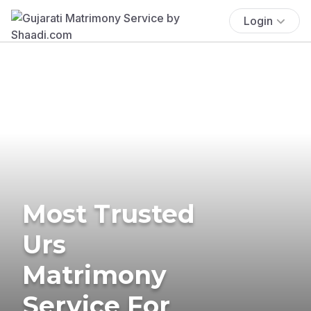
Login
Most Trusted
Urs
Matrimony
Service For