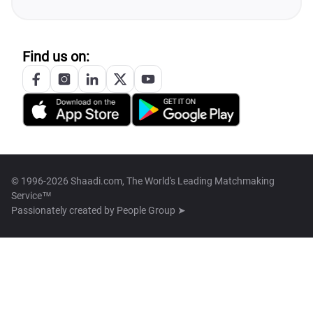
Find us on:
© 1996-2026 Shaadi.com, The World's Leading Matchmaking
Service™
Passionately created by
People Group ➤