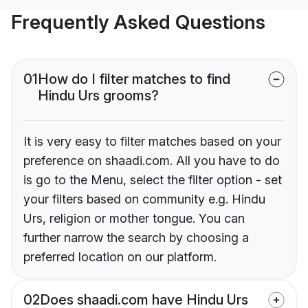
Frequently Asked Questions
01
How do I filter matches to find
Hindu Urs grooms?
It is very easy to filter matches based on your
preference on shaadi.com. All you have to do
is go to the Menu, select the filter option - set
your filters based on community e.g. Hindu
Urs, religion or mother tongue. You can
further narrow the search by choosing a
preferred location on our platform.
02
Does shaadi.com have Hindu Urs