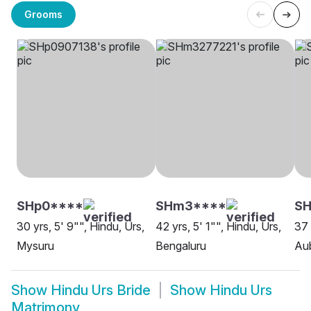
Grooms
SHp0****
SHm3****
S
30 yrs, 5' 9"", Hindu, Urs,
42 yrs, 5' 1"", Hindu, Urs,
37 
Mysuru
Bengaluru
Aub
Show
Hindu Urs Bride
Show
Hindu Urs
Matrimony