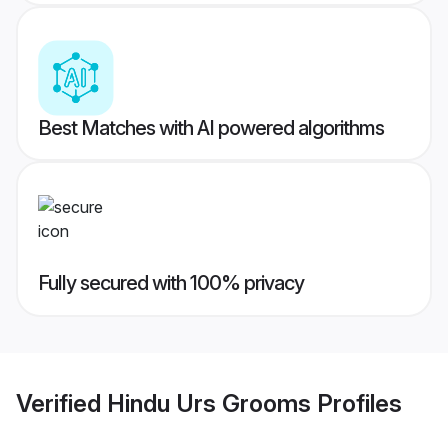
Best Matches with AI powered algorithms
Fully secured with 100% privacy
Verified
Hindu Urs Grooms
Profiles