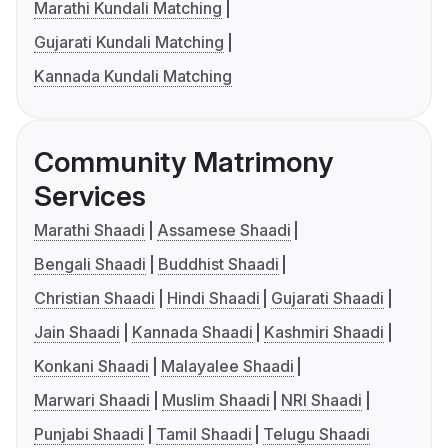
Marathi Kundali Matching
Gujarati Kundali Matching
Kannada Kundali Matching
Community Matrimony
Services
Marathi Shaadi
Assamese Shaadi
Bengali Shaadi
Buddhist Shaadi
Christian Shaadi
Hindi Shaadi
Gujarati Shaadi
Jain Shaadi
Kannada Shaadi
Kashmiri Shaadi
Konkani Shaadi
Malayalee Shaadi
Marwari Shaadi
Muslim Shaadi
NRI Shaadi
Punjabi Shaadi
Tamil Shaadi
Telugu Shaadi