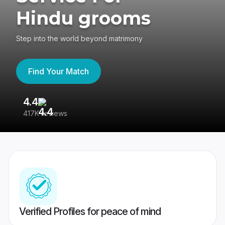
Hindu grooms
Step into the world beyond matrimony
Find Your Match
4.4
3
417K reviews
Re
Verified Profiles for peace of mind