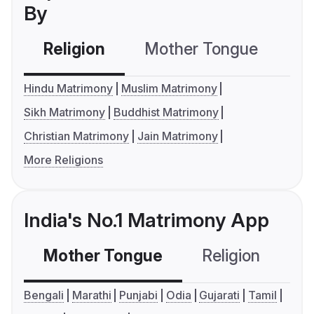
By
Religion
Mother Tongue
C
Hindu Matrimony
Muslim Matrimony
Sikh Matrimony
Buddhist Matrimony
Christian Matrimony
Jain Matrimony
More Religions
India's No.1 Matrimony App
Mother Tongue
Religion
C
Bengali
Marathi
Punjabi
Odia
Gujarati
Tamil