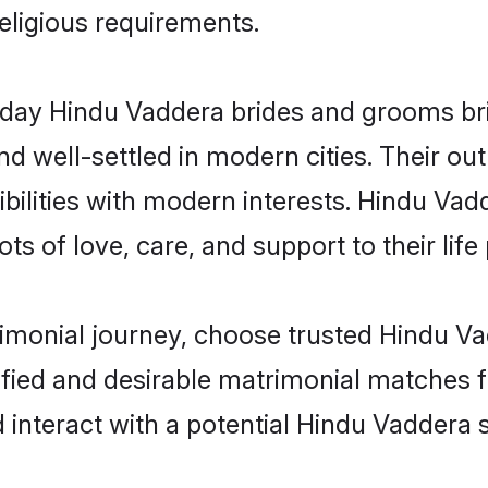
religious requirements.
ay Hindu Vaddera brides and grooms brin
d well-settled in modern cities. Their out
bilities with modern interests. Hindu Vad
ts of love, care, and support to their life 
rimonial journey, choose trusted Hindu V
ified and desirable matrimonial matches f
 interact with a potential Hindu Vaddera s