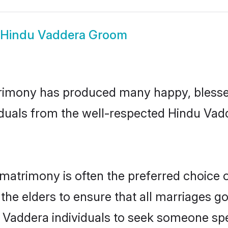
Hindu Vaddera Groom
rimony has produced many happy, blessed,
iduals from the well-respected Hindu Vadd
matrimony is often the preferred choice 
the elders to ensure that all marriages go
 Vaddera individuals to seek someone speci