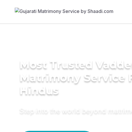
Most Trusted Vadde
Matrimony Service 
Hindus
Step into the world beyond matri