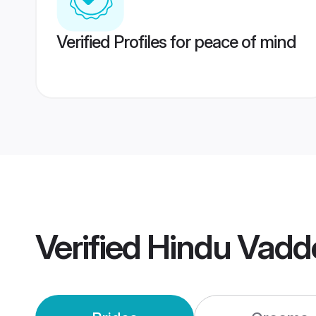
Verified Profiles for peace of mind
Verified
Hindu Vadd