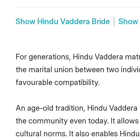
Show
Hindu Vaddera Bride
Show
For generations, Hindu Vaddera mat
the marital union between two indiv
favourable compatibility.
An age-old tradition, Hindu Vaddera 
the community even today. It allows 
cultural norms. It also enables Hindu