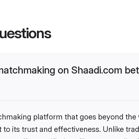
uestions
matchmaking on Shaadi.com bett
tchmaking platform that goes beyond the
to its trust and effectiveness. Unlike trad