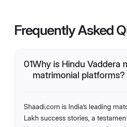
Frequently Asked Q
01
Why is Hindu Vaddera 
matrimonial platforms?
Shaadi.com is India’s leading ma
Lakh success stories, a testament 