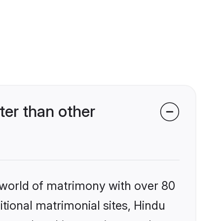
er than other
 world of matrimony with over 80
itional matrimonial sites, Hindu