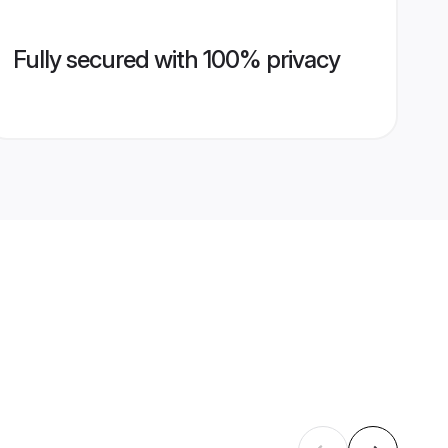
Fully secured with 100% privacy