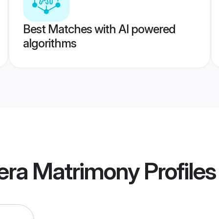
Best Matches with AI powered
algorithms
era Matrimony
Profiles