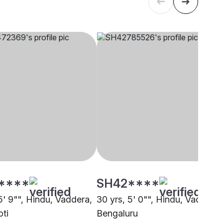
****
SH42****
5' 9"", Hindu, Vaddera,
30 yrs, 5' 0"", Hindu, Vaddera,
ti
Bengaluru