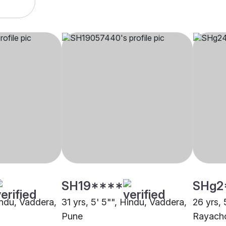
SH19****
SHg2
indu, Vaddera,
31 yrs, 5' 5"", Hindu, Vaddera,
26 yrs, 
Pune
Rayacho