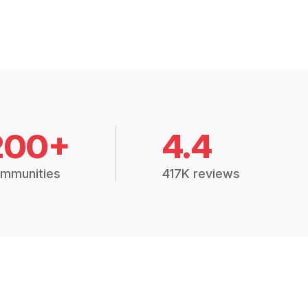
200+
4.4
mmunities
417K reviews