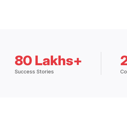
80 Lakhs+
Success Stories
Co