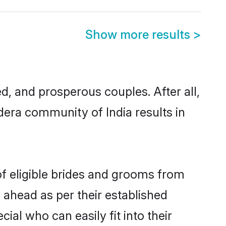
Show more results
>
 and prosperous couples. After all,
era community of India results in
of eligible brides and grooms from
 ahead as per their established
al who can easily fit into their