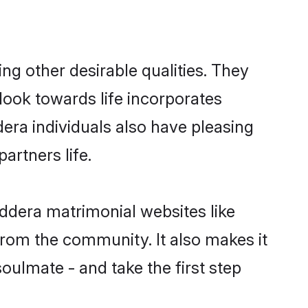
g other desirable qualities. They
look towards life incorporates
dera individuals also have pleasing
partners life.
addera matrimonial websites like
rom the community. It also makes it
oulmate - and take the first step