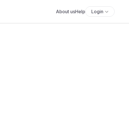
About us
Help
Login