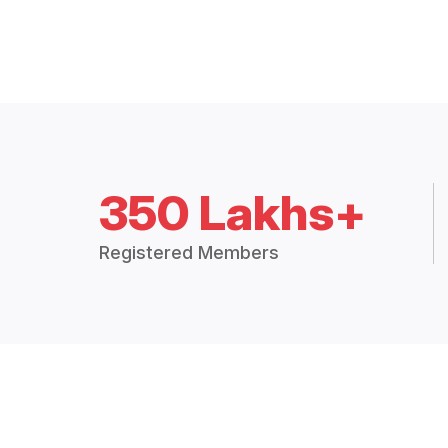
350 Lakhs+
Registered Members