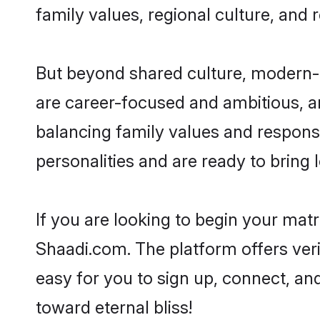
family values, regional culture, and 
But beyond shared culture, modern-d
are career-focused and ambitious, an
balancing family values and responsi
personalities and are ready to bring lo
If you are looking to begin your mat
Shaadi.com. The platform offers ver
easy for you to sign up, connect, and
toward eternal bliss!