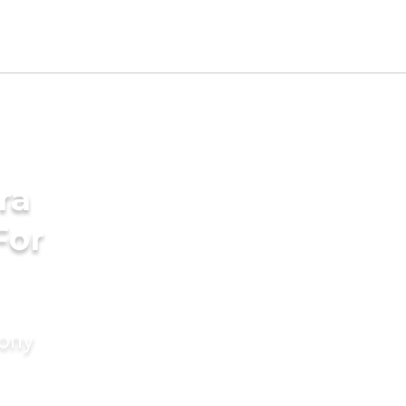
ra
For
mony