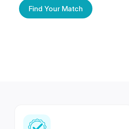
Find Your Match
350 Lakhs+
80 Lakhs
Registered Members
Success Stories