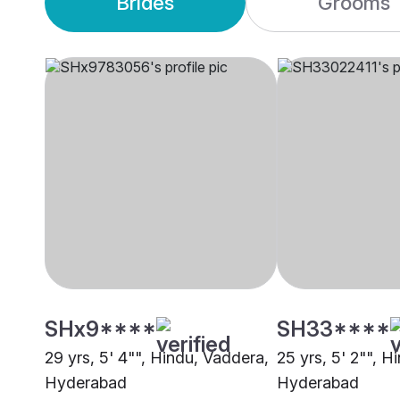
Brides
Grooms
SHx9****
SH33****
29 yrs, 5' 4"", Hindu, Vaddera,
25 yrs, 5' 2"", H
Hyderabad
Hyderabad