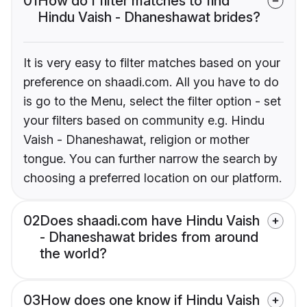
01
How do I filter matches to find
Hindu Vaish - Dhaneshawat brides?
It is very easy to filter matches based on your
preference on shaadi.com. All you have to do
is go to the Menu, select the filter option - set
your filters based on community e.g. Hindu
Vaish - Dhaneshawat, religion or mother
tongue. You can further narrow the search by
choosing a preferred location on our platform.
02
Does shaadi.com have Hindu Vaish
- Dhaneshawat brides from around
the world?
03
How does one know if Hindu Vaish