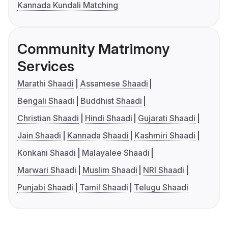
Kannada Kundali Matching
Community Matrimony
Services
Marathi Shaadi
Assamese Shaadi
Bengali Shaadi
Buddhist Shaadi
Christian Shaadi
Hindi Shaadi
Gujarati Shaadi
Jain Shaadi
Kannada Shaadi
Kashmiri Shaadi
Konkani Shaadi
Malayalee Shaadi
Marwari Shaadi
Muslim Shaadi
NRI Shaadi
Punjabi Shaadi
Tamil Shaadi
Telugu Shaadi