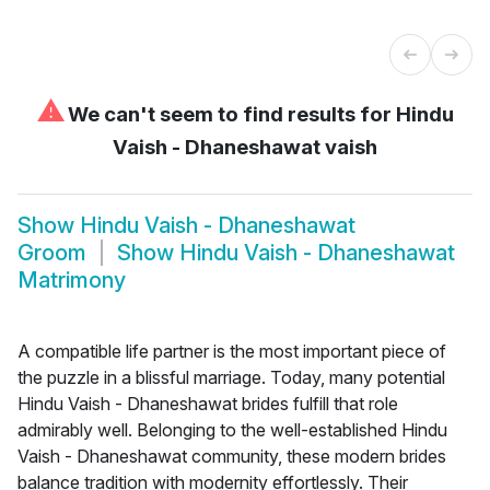
⚠
We can't seem to find results for
Hindu
Vaish - Dhaneshawat vaish
Show
Hindu Vaish - Dhaneshawat
Groom
Show
Hindu Vaish - Dhaneshawat
Matrimony
A compatible life partner is the most important piece of
the puzzle in a blissful marriage. Today, many potential
Hindu Vaish - Dhaneshawat brides fulfill that role
admirably well. Belonging to the well-established Hindu
Vaish - Dhaneshawat community, these modern brides
balance tradition with modernity effortlessly. Their