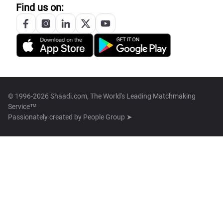
Find us on:
© 1996-2026 Shaadi.com, The World's Leading Matchmaking
Service™
Passionately created by
People Group ➤