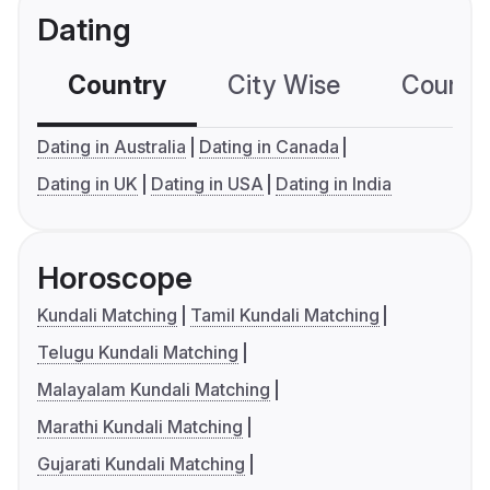
Dating
Country
City Wise
Country
Dating in Australia
Dating in Canada
Dating in UK
Dating in USA
Dating in India
Horoscope
Kundali Matching
Tamil Kundali Matching
Telugu Kundali Matching
Malayalam Kundali Matching
Marathi Kundali Matching
Gujarati Kundali Matching