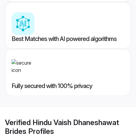
Best Matches with AI powered algorithms
Fully secured with 100% privacy
Verified
Hindu Vaish Dhaneshawat
Brides
Profiles