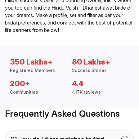
million success stories and counting overall, this is where
you too can find the Hindu Vaish - Dhaneshawat bride of
your dreams. Make a profile, set and filter as per your
bridal preferences, and connect with the best of potential
life partners from below!
350 Lakhs+
80 Lakhs+
Registered Members
Success Stories
200+
4.4
Communities
417K reviews
Frequently Asked Questions