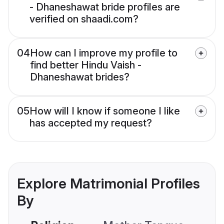
- Dhaneshawat bride profiles are
verified on shaadi.com?
04
How can I improve my profile to
find better Hindu Vaish -
Dhaneshawat brides?
05
How will I know if someone I like
has accepted my request?
Explore Matrimonial Profiles
By