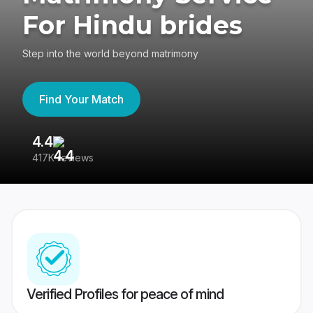
For Hindu brides
Step into the world beyond matrimony
Find Your Match
4.4
3
417K reviews
Re
Verified Profiles for peace of mind