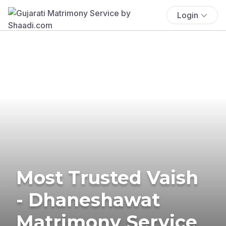
Login
Most Trusted Vaish
- Dhaneshawat
Matrimony Service