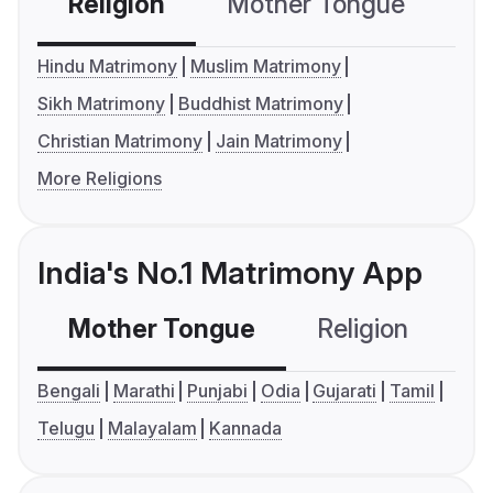
Religion
Mother Tongue
C
Hindu Matrimony
Muslim Matrimony
Sikh Matrimony
Buddhist Matrimony
Christian Matrimony
Jain Matrimony
More Religions
India's No.1 Matrimony App
Mother Tongue
Religion
C
Bengali
Marathi
Punjabi
Odia
Gujarati
Tamil
Telugu
Malayalam
Kannada