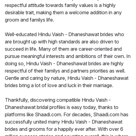
respectful attitude towards family values is a highly
desirable trait, making them a welcome addition in any
groom and familys life.
Well-educated Hindu Vaish - Dhaneshawat brides who
are brought up with high standards are also driven to
succeed in life. Many of them are career-oriented and
pursue meaningful interests and ambitions of their own. In
doing so, Hindu Vaish - Dhaneshawat brides are highly
respectful of their familys and partners priorities as well.
Gentle and caring by nature, Hindu Vaish - Dhaneshawat
brides bring a lot of love and luck in their marriage.
Thankfully, discovering compatible Hindu Vaish -
Dhaneshawat bridal profiles is easy today, thanks to
platforms like Shaadi.com. For decades, Shaadi.com has
successfully united many Hindu Vaish - Dhaneshawat
brides and grooms for a happily ever after. With over 6