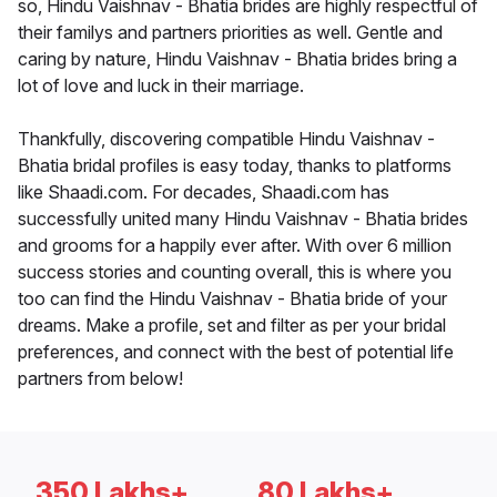
so, Hindu Vaishnav - Bhatia brides are highly respectful of
their familys and partners priorities as well. Gentle and
caring by nature, Hindu Vaishnav - Bhatia brides bring a
lot of love and luck in their marriage.
Thankfully, discovering compatible Hindu Vaishnav -
Bhatia bridal profiles is easy today, thanks to platforms
like Shaadi.com. For decades, Shaadi.com has
successfully united many Hindu Vaishnav - Bhatia brides
and grooms for a happily ever after. With over 6 million
success stories and counting overall, this is where you
too can find the Hindu Vaishnav - Bhatia bride of your
dreams. Make a profile, set and filter as per your bridal
preferences, and connect with the best of potential life
partners from below!
350 Lakhs+
80 Lakhs+