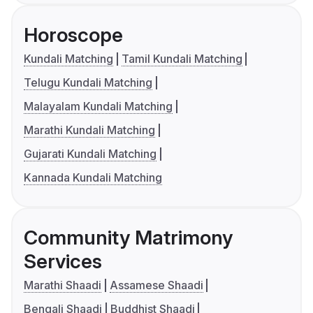
Horoscope
Kundali Matching
Tamil Kundali Matching
Telugu Kundali Matching
Malayalam Kundali Matching
Marathi Kundali Matching
Gujarati Kundali Matching
Kannada Kundali Matching
Community Matrimony
Services
Marathi Shaadi
Assamese Shaadi
Bengali Shaadi
Buddhist Shaadi