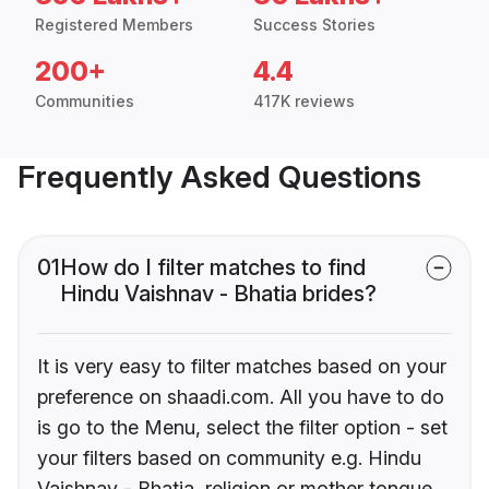
Registered Members
Success Stories
200+
4.4
Communities
417K reviews
Frequently Asked Questions
01
How do I filter matches to find
Hindu Vaishnav - Bhatia brides?
It is very easy to filter matches based on your
preference on shaadi.com. All you have to do
is go to the Menu, select the filter option - set
your filters based on community e.g. Hindu
Vaishnav - Bhatia, religion or mother tongue.