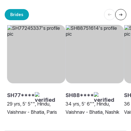
Brides
SH77****
SH88****
SH
29 yrs, 5' 5"", Hindu,
34 yrs, 5' 6"", Hindu,
36 
Vaishnav - Bhatia, Paris
Vaishnav - Bhatia, Nashik
Vai