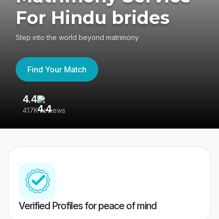
For Hindu brides
Step into the world beyond matrimony
Find Your Match
4.4
3
417K reviews
Re
Verified Profiles for peace of mind