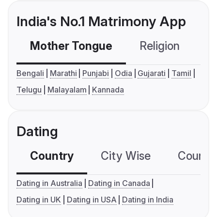
India's No.1 Matrimony App
Mother Tongue
Religion
C
Bengali
Marathi
Punjabi
Odia
Gujarati
Tamil
Telugu
Malayalam
Kannada
Dating
Country
City Wise
Country
Dating in Australia
Dating in Canada
Dating in UK
Dating in USA
Dating in India