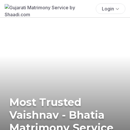
Login
Most Trusted
Vaishnav - Bhatia
Matrimony Service