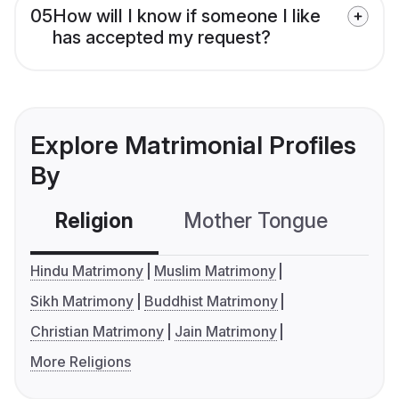
05
How will I know if someone I like
has accepted my request?
Explore Matrimonial Profiles
By
Religion
Mother Tongue
C
Hindu Matrimony
Muslim Matrimony
Sikh Matrimony
Buddhist Matrimony
Christian Matrimony
Jain Matrimony
More Religions