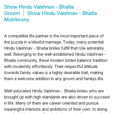
Show
Hindu Vaishnav - Bhatia
Groom
Show
Hindu Vaishnav - Bhatia
Matrimony
A compatible life partner is the most important piece of
the puzzle in a blissful marriage. Today, many potential
Hindu Vaishnav - Bhatia brides fulfill that role admirably
well. Belonging to the well-established Hindu Vaishnav -
Bhatia community, these modern brides balance tradition
with modernity effortlessly. Their respectful attitude
towards family values is a highly desirable trait, making
them a welcome addition in any groom and familys life.
Well-educated Hindu Vaishnav - Bhatia brides who are
brought up with high standards are also driven to succeed
in life. Many of them are career-oriented and pursue
meaningful interests and ambitions of their own. In doing