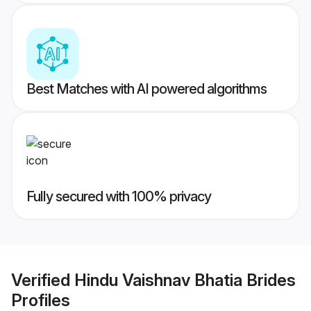
Best Matches with AI powered algorithms
Fully secured with 100% privacy
Verified
Hindu Vaishnav Bhatia Brides
Profiles