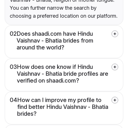
You can further narrow the search by
choosing a preferred location on our platform.
02
Does shaadi.com have Hindu
Vaishnav - Bhatia brides from
around the world?
03
How does one know if Hindu
Vaishnav - Bhatia bride profiles are
verified on shaadi.com?
04
How can I improve my profile to
find better Hindu Vaishnav - Bhatia
brides?