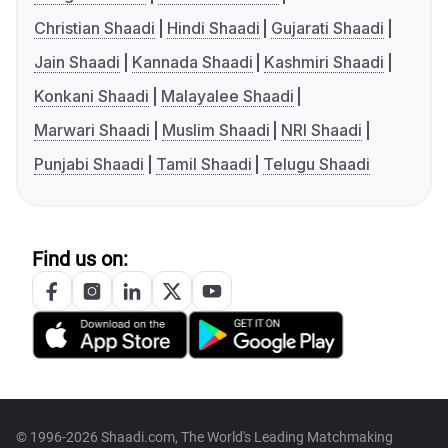
Christian Shaadi
Hindi Shaadi
Gujarati Shaadi
Jain Shaadi
Kannada Shaadi
Kashmiri Shaadi
Konkani Shaadi
Malayalee Shaadi
Marwari Shaadi
Muslim Shaadi
NRI Shaadi
Punjabi Shaadi
Tamil Shaadi
Telugu Shaadi
Find us on:
© 1996-2026 Shaadi.com, The World's Leading Matchmaking