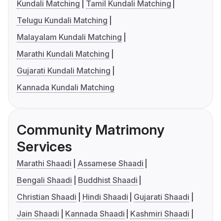
Kundali Matching
Tamil Kundali Matching
Telugu Kundali Matching
Malayalam Kundali Matching
Marathi Kundali Matching
Gujarati Kundali Matching
Kannada Kundali Matching
Community Matrimony
Services
Marathi Shaadi
Assamese Shaadi
Bengali Shaadi
Buddhist Shaadi
Christian Shaadi
Hindi Shaadi
Gujarati Shaadi
Jain Shaadi
Kannada Shaadi
Kashmiri Shaadi