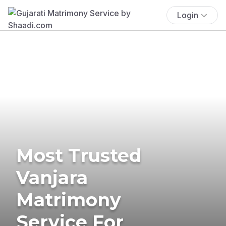
Login
Most Trusted
Vanjara
Matrimony
Service For