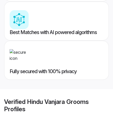
Best Matches with AI powered algorithms
Fully secured with 100% privacy
Verified
Hindu Vanjara Grooms
Profiles