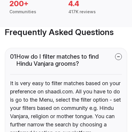
200+
4.4
Communities
417K reviews
Frequently Asked Questions
01
How do I filter matches to find
Hindu Vanjara grooms?
It is very easy to filter matches based on your
preference on shaadi.com. All you have to do
is go to the Menu, select the filter option - set
your filters based on community e.g. Hindu
Vanjara, religion or mother tongue. You can
further narrow the search by choosing a