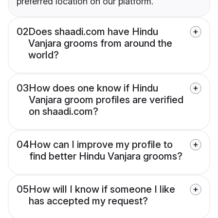
preferred location on our platform.
02
Does shaadi.com have Hindu
Vanjara grooms from around the
world?
03
How does one know if Hindu
Vanjara groom profiles are verified
on shaadi.com?
04
How can I improve my profile to
find better Hindu Vanjara grooms?
05
How will I know if someone I like
has accepted my request?