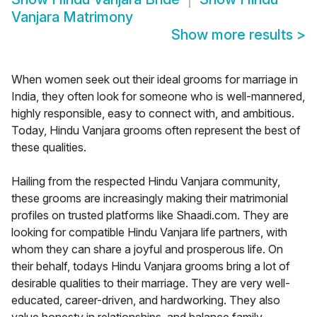
Vanjara Matrimony
Show more results
>
When women seek out their ideal grooms for marriage in
India, they often look for someone who is well-mannered,
highly responsible, easy to connect with, and ambitious.
Today, Hindu Vanjara grooms often represent the best of
these qualities.
Hailing from the respected Hindu Vanjara community,
these grooms are increasingly making their matrimonial
profiles on trusted platforms like Shaadi.com. They are
looking for compatible Hindu Vanjara life partners, with
whom they can share a joyful and prosperous life. On
their behalf, todays Hindu Vanjara grooms bring a lot of
desirable qualities to their marriage. They are very well-
educated, career-driven, and hardworking. They also