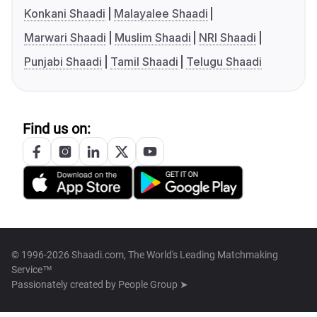
Konkani Shaadi
Malayalee Shaadi
Marwari Shaadi
Muslim Shaadi
NRI Shaadi
Punjabi Shaadi
Tamil Shaadi
Telugu Shaadi
Find us on:
© 1996-2026 Shaadi.com, The World's Leading Matchmaking
Service™
Passionately created by
People Group ➤