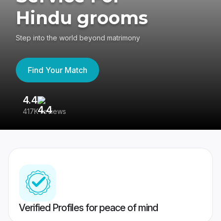
Hindu grooms
Step into the world beyond matrimony
Find Your Match
4.4
3
417K reviews
Re
Verified Profiles for peace of mind