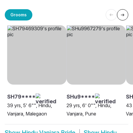
Grooms
SH79****
SHu9****
SH
39 yrs, 5' 6"", Hindu,
29 yrs, 6' 0"", Hindu,
43 
Vanjara, Malegaon
Vanjara, Pune
Van
Show
Hindu Vanjara Bride
Show
Hindu