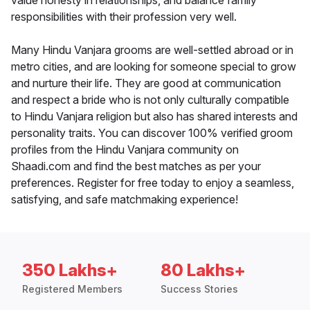
value honesty in relationships, and balance family
responsibilities with their profession very well.
Many Hindu Vanjara grooms are well-settled abroad or in
metro cities, and are looking for someone special to grow
and nurture their life. They are good at communication
and respect a bride who is not only culturally compatible
to Hindu Vanjara religion but also has shared interests and
personality traits. You can discover 100% verified groom
profiles from the Hindu Vanjara community on
Shaadi.com and find the best matches as per your
preferences. Register for free today to enjoy a seamless,
satisfying, and safe matchmaking experience!
350 Lakhs+
80 Lakhs+
Registered Members
Success Stories