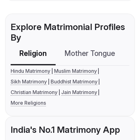
Explore Matrimonial Profiles
By
Religion
Mother Tongue
C
Hindu Matrimony
Muslim Matrimony
Sikh Matrimony
Buddhist Matrimony
Christian Matrimony
Jain Matrimony
More Religions
India's No.1 Matrimony App