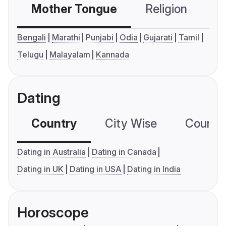
Mother Tongue
Religion
C
Bengali
Marathi
Punjabi
Odia
Gujarati
Tamil
Telugu
Malayalam
Kannada
Dating
Country
City Wise
Country
Dating in Australia
Dating in Canada
Dating in UK
Dating in USA
Dating in India
Horoscope